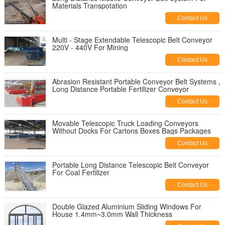
Materials Transpotation
Contact Us
Multi - Stage Extendable Telescopic Belt Conveyor
220V - 440V For Mining
Contact Us
Abrasion Resistant Portable Conveyor Belt Systems ,
Long Distance Portable Fertilizer Conveyor
Contact Us
Movable Telescopic Truck Loading Conveyors
Without Docks For Cartons Boxes Bags Packages
Contact Us
Portable Long Distance Telescopic Belt Conveyor
For Coal Fertilizer
Contact Us
Double Glazed Aluminium Sliding Windows For
House 1.4mm~3.0mm Wall Thickness