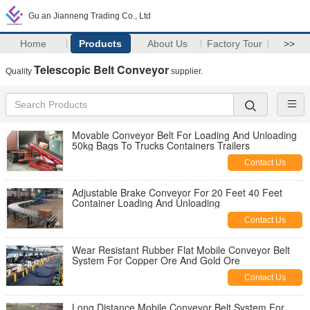
Gu an Jianneng Trading Co., Ltd
Home
Products
About Us
Factory Tour
>>
Telescopic Belt Conveyor
Quality
supplier.
Movable Conveyor Belt For Loading And Unloading
50kg Bags To Trucks Containers Trailers
Contact Us
Adjustable Brake Conveyor For 20 Feet 40 Feet
Container Loading And Unloading
Contact Us
Wear Resistant Rubber Flat Mobile Conveyor Belt
System For Copper Ore And Gold Ore
Contact Us
Long Distance Mobile Conveyor Belt System For