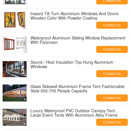
Contact Us
Inward Tilt Turn Aluminium Windows And Doors
Wooden Color With Powder Coating
Contact Us
Waterproof Aluminum Sliding Window Replacement
With Flyscreen
Contact Us
Sound / Heat Insulation Top Hung Aluminium
Windows
Contact Us
Glass Sidewall Aluminium Frame Tent Fashionable
Style 500-700 People Capacity
Contact Us
Luxury Waterproof PVC Outdoor Canopy Tent ,
Large Event Tents With Aluminium Alloy Frame
Contact Us