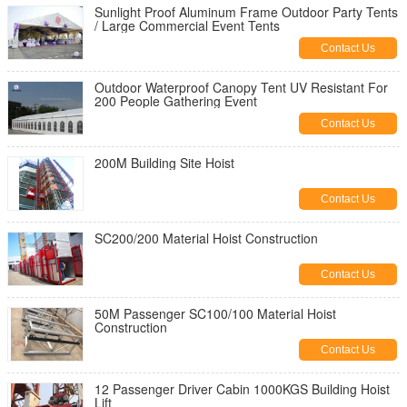
Sunlight Proof Aluminum Frame Outdoor Party Tents
/ Large Commercial Event Tents
Contact Us
Outdoor Waterproof Canopy Tent UV Resistant For
200 People Gathering Event
Contact Us
200M Building Site Hoist
Contact Us
SC200/200 Material Hoist Construction
Contact Us
50M Passenger SC100/100 Material Hoist
Construction
Contact Us
12 Passenger Driver Cabin 1000KGS Building Hoist
Lift