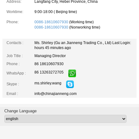
Address:
Langfang City, Hebei Province, China
Worktime:
9:00-18:00 ( Beijing time)
Phone:
0086-18610607930
(Working time)
0086-18610607930
(Nonworking time)
Contacts :
Ms. Shirley (Gu an Jianneng Trading Co., Ltd)
Last Login:
hours 45 minutes ago
Job Title :
Managing Director
Phone :
86 18610607930
86 13263272705
WhatsApp :
ms.shirley.wang
Skype :
Email :
info@chinajianneng.com
Change Language