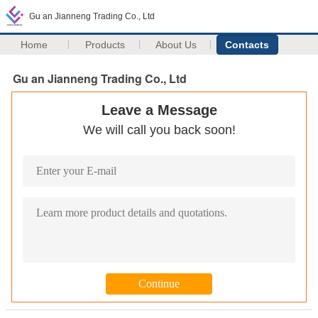
Gu an Jianneng Trading Co., Ltd
Home
Products
About Us
Contacts
Gu an Jianneng Trading Co., Ltd
Leave a Message
We will call you back soon!