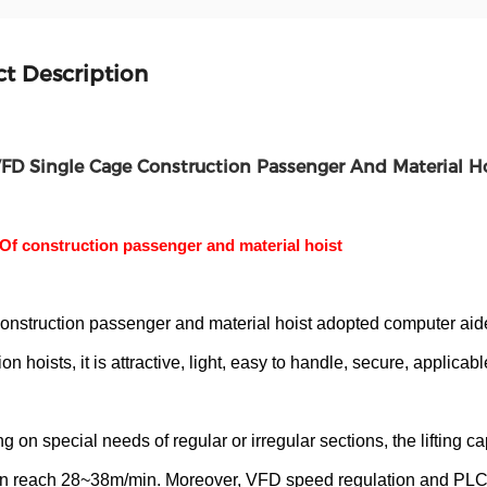
t Description
FD Single Cage Construction Passenger And Material H
Of construction passenger and material hoist
nstruction passenger and material hoist adopted computer aide
on hoists, it is attractive, light, easy to handle, secure, applicab
 on special needs of regular or irregular sections, the lifting c
n reach 28~38m/min. Moreover, VFD speed regulation and PLC e