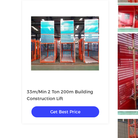
33m/Min 2 Ton 200m Building
Construction Lift
Get Best Price