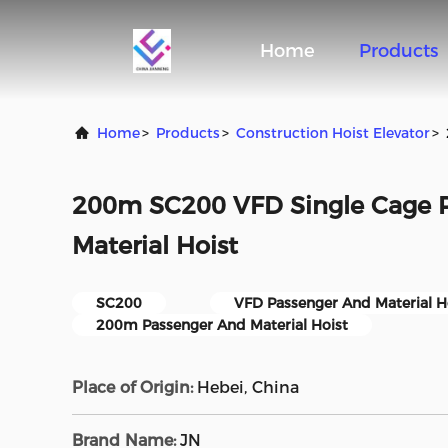
Home
Products
Home
>
Products
>
Construction Hoist Elevator
>
200m SC200 VFD Single Cage 
Material Hoist
SC200
VFD Passenger And Material H
200m Passenger And Material Hoist
Place of Origin:
Hebei, China
Brand Name:
JN