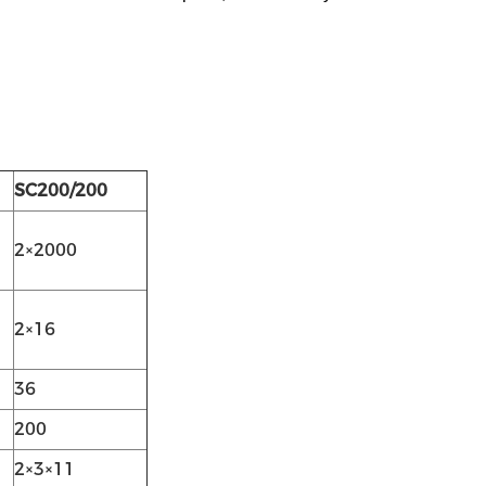
SC200/200
2×2000
2×16
36
200
2×3×11