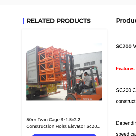
Produc
RELATED PRODUCTS
SC200 V
Features 
SC200 Co
constructi
50m Twin Cage 3×1.5×2.2
Depending
Construction Hoist Elevator Sc200
200
speed ca