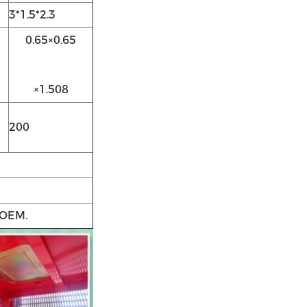
3*1.5*2.3
0.65×0.65
×1.508
200
 OEM.