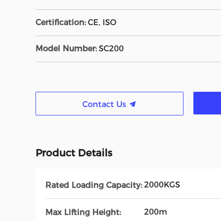
Certification:
CE, ISO
Model Number:
SC200
Contact Us
Product Details
2000KGS
Rated Loading Capacity:
200m
Max Lifting Height: