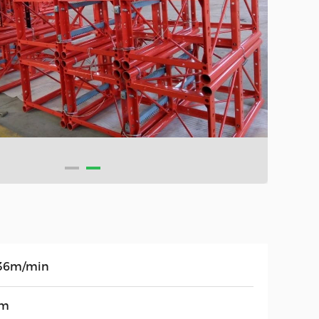
36m/min
0m