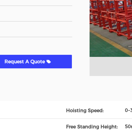
Request A Quote
0~
Hoisting Speed:
5
Free Standing Height: