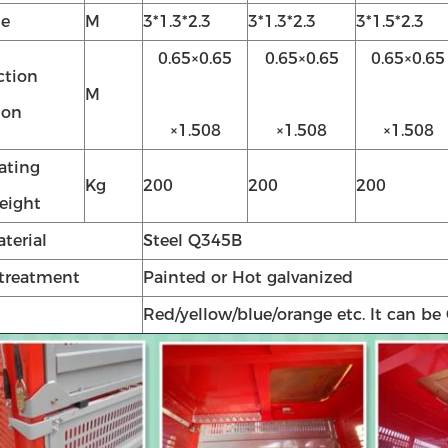
ze
M
3*1.3*2.3
3*1.3*2.3
3*1.5*2.3
0.65×0.65
0.65×0.65
0.65×0.65
ction
M
ion
×1.508
×1.508
×1.508
ating
Kg
200
200
200
weight
terial
Steel Q345B
 treatment
Painted or Hot galvanized
Red/yellow/blue/orange etc. It can be