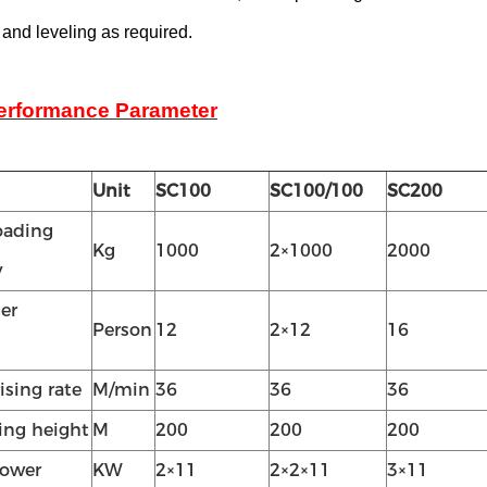
 and leveling as required.
erformance Parameter
Unit
SC100
SC100/100
SC200
oading
Kg
1000
2×1000
2000
y
er
Person
12
2×12
16
ising rate
M/min
36
36
36
ting height
M
200
200
200
power
KW
2×11
2×2×11
3×11