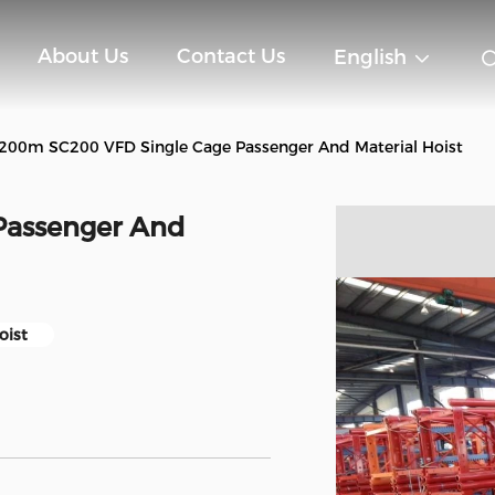
About Us
Contact Us
English
200m SC200 VFD Single Cage Passenger And Material Hoist
Passenger And
oist