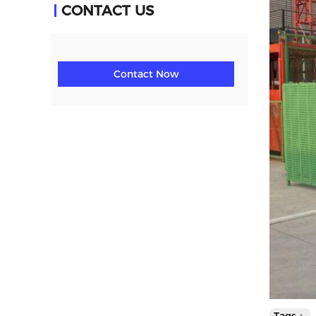
CONTACT US
Contact Now