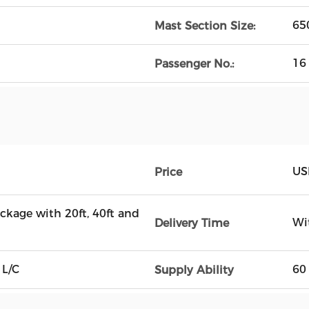
65
Mast Section Size:
16
Passenger No.:
US
Price
ckage with 20ft, 40ft and
Wi
Delivery Time
 L/C
60
Supply Ability