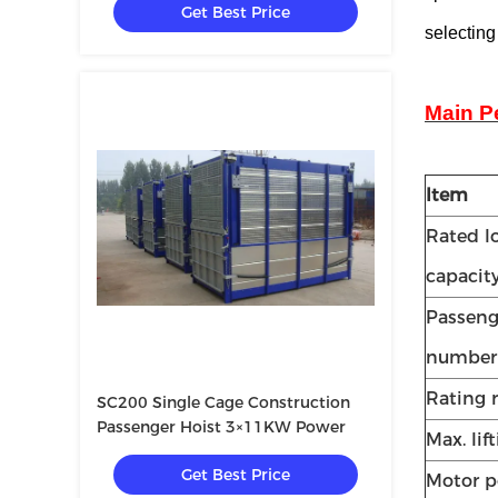
Get Best Price
selecting
Main P
Item
Rated l
capacit
Passeng
number
Rating r
SC200 Single Cage Construction
Passenger Hoist 3×11KW Power
Max. lif
Get Best Price
Motor 