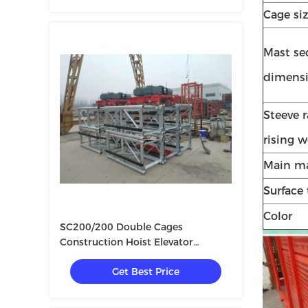
Cage si
Mast se
dimens
Steeve r
rising 
Main ma
Surface
Color
SC200/200 Double Cages
Construction Hoist Elevator
3×11KW
Get Best Price