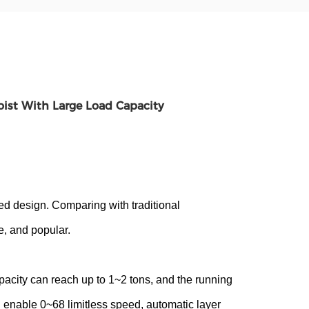
oist With Large Load Capacity
d design. Comparing with traditional
le, and popular.
apacity can reach up to 1~2 tons, and the running
nable 0~68 limitless speed, automatic layer