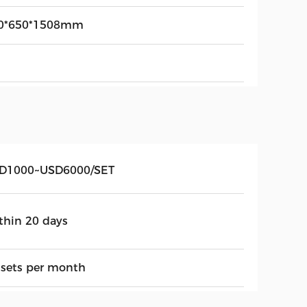
0*650*1508mm
D1000~USD6000/SET
thin 20 days
 sets per month