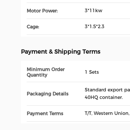
3*11kw
Motor Power:
3*1.5*2.3
Cage:
Payment & Shipping Terms
Minimum Order
1 Sets
Quantity
Standard export pa
Packaging Details
40HQ container.
T/T, Western Union,
Payment Terms