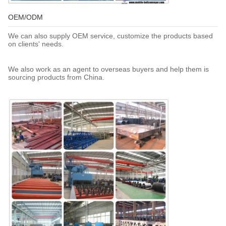
OEM/ODM
We can also supply OEM service, customize the products based
on clients' needs.
We also work as an agent to overseas buyers and help them is
sourcing products from China.