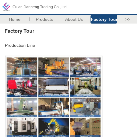
Gu an Jianneng Trading Co., Ltd
Home
Products
About Us
Factory Tour
>>
Factory Tour
Production Line