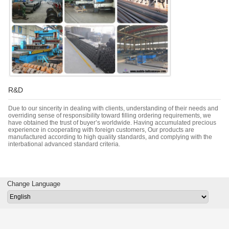
R&D
Due to our sincerity in dealing with clients, understanding of their needs and
overriding sense of responsibility toward filling ordering requirements, we
have obtained the trust of buyer’s worldwide. Having accumulated precious
experience in cooperating with foreign customers, Our products are
manufactured according to high quality standards, and complying with the
interbational advanced standard criteria.
Change Language