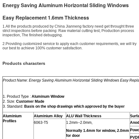
Energy Saving Aluminum Horizontal Sliding Windows
Easy Replacement 1.6mm Thickness
1.All the products produced by China Jianneng factory need get throught three
strict inspections before packing: Raw material cutting test, Production process
inspection, The finished debugging.
2.Providing customized service to apply each customer requirements, we will try
our best to achieve 100% customer satisfaction.
Products characters
Product Name:
Energy Saving Aluminum Horizontal Sliding Windows Easy Rep
1. Product Type :
Aluminum Window
2. Size:
Customer Made
3. Standard:
Basis on the shop drawings which approved by the buyer
Aluminium
Aluminium Alloy
ALU Wall Thickness
Surf
Profiles
6063-T5
1.2mm--2.0mm,
Anod
Powd
Normally 1.4mm for window, 2.0mm
for door
PVD