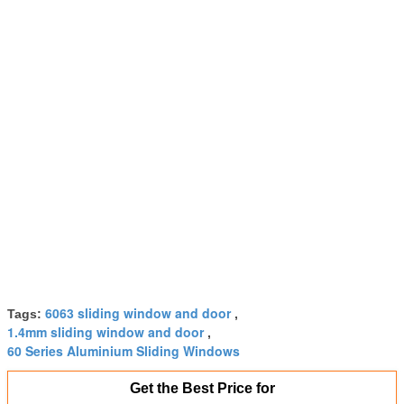
6063 sliding window and door
Tags:
,
1.4mm sliding window and door
,
60 Series Aluminium Sliding Windows
Get the Best Price for