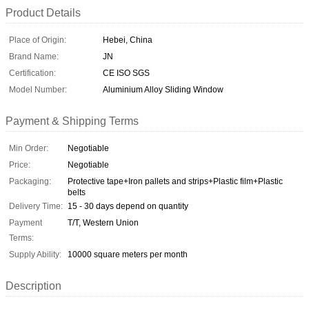
Product Details
Place of Origin:
Hebei, China
Brand Name:
JN
Certification:
CE ISO SGS
Model Number:
Aluminium Alloy Sliding Window
Payment & Shipping Terms
Min Order:
Negotiable
Price:
Negotiable
Packaging:
Protective tape+Iron pallets and strips+Plastic film+Plastic
belts
Delivery Time:
15 - 30 days depend on quantity
Payment
T/T, Western Union
Terms:
Supply Ability:
10000 square meters per month
Description