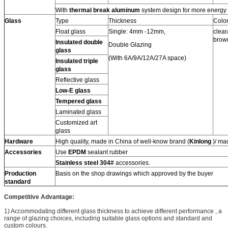
With
thermal break aluminum
system design for more energy 
Glass
Type
Thickness
Colo
Float glass
Single: 4mm -12mm,
clear
brow
Insulated double
Double Glazing
glass
(With 6A/9A/12A/27A space)
Insulated triple
glass
Reflective glass
Low-E glass
Tempered glass
Laminated glass
Customized art
glass
Hardware
High quality, made in China of well-know brand (
Kinlong
)/ ma
Accessories
Use
EPDM
sealant rubber
Stainless steel 304#
accessories.
Production
Basis on the shop drawings which approved by the buyer
standard
Competitive Advantage:
1) Accommodating different glass thickness to achieve different performance , a
range of glazing choices, including suitable glass options and standard and
custom colours.