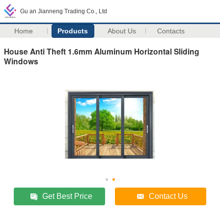
Gu an Jianneng Trading Co., Ltd
Home
Products
About Us
Contacts
House Anti Theft 1.6mm Aluminum Horizontal Sliding
Windows
Get Best Price
Contact Us