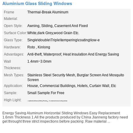
Aluminium Glass Sliding Windows
Frame
Thermal-Break Aluminum
Material:
Open Style:
Awning, Sliding, Casement And Fixed
Surface Color:
White,dark Grey,wood Grain Etc.
Glass Type:
Single\double\Triple\tempering\coating\low-e
Hardware:
Roto , Kinlong
Advantages:
Anti-theft, Waterproof, Heat Insulation And Energy Saving
Wall
1.4mm~3.0mm
Thickness:
Mesh Types:
Stainless Steel Security Mesh, Burglar Screen And Mosquito
Screen
Application:
House, Commercial Buildings, Hotels, Curtain Wall, Etc
Sample:
Small Sample For Free
High Light:
,
1.6mm Aluminum Horizontal Sliding Windows
T5 aluminium horizontal sliding windows
Energy Saving Aluminum Horizontal Sliding Windows Easy Replacement
1.6mm Thickness 1.All the products produced by China Jianneng factory need
get throught three strict inspections before packing: Raw material ...