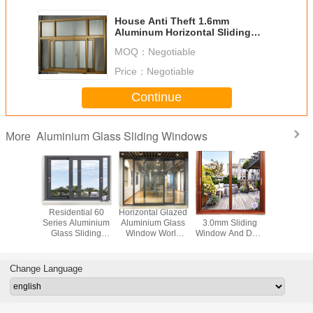
House Anti Theft 1.6mm
Aluminum Horizontal Sliding
Windows
MOQ：
Negotiable
Price：
Negotiable
Continue
Aluminium Glass Sliding Windows
More
 Thermal
Residential 60
Horizontal Glazed
Commercial
Tinted D
 1.4mm
Series Aluminium
Aluminium Glass
3.0mm Sliding
6063 Alu
 Sliding
Glass Sliding
Window World
Window And Door
Glass Sl
ws And
Windows With
Sliding Glass
With Wooden
Window
ors
Mosquito Net
Doors
Finish German
Residen
Hardware
Change Language