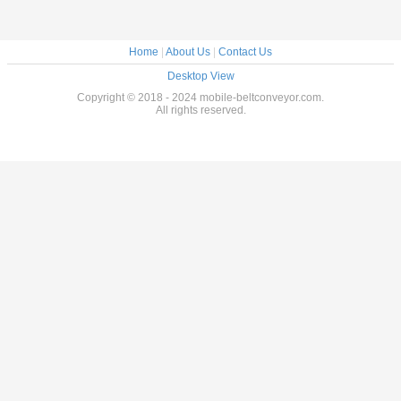
Home
|
About Us
|
Contact Us
Desktop View
Copyright © 2018 - 2024 mobile-beltconveyor.com.
All rights reserved.