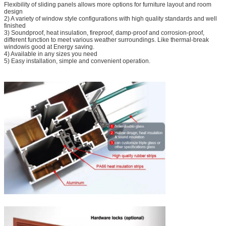
Flexibility of sliding panels allows more options for furniture layout and room
design
2) A variety of window style configurations with high quality standards and well
finished
3) Soundproof, heat insulation, fireproof, damp-proof and corrosion-proof,
different function to meet various weather surroundings. Like thermal-break
windowis good at Energy saving.
4) Available in any sizes you need
5) Easy installation, simple and convenient operation.