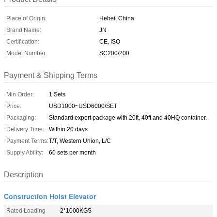
Place of Origin:
Hebei, China
Brand Name:
JN
Certification:
CE, ISO
Model Number:
SC200/200
Payment & Shipping Terms
Min Order:
1 Sets
Price:
USD1000~USD6000/SET
Packaging:
Standard export package with 20ft, 40ft and 40HQ container.
Delivery Time:
Within 20 days
Payment Terms:
T/T, Western Union, L/C
Supply Ability:
60 sets per month
Description
Construction Hoist Elevator
Rated Loading
2*1000KGS