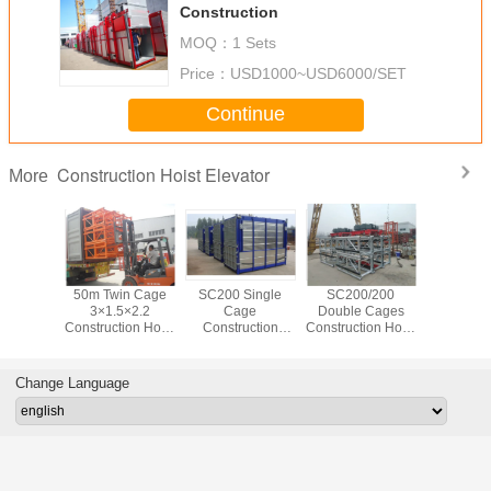
Construction
MOQ：
1 Sets
Price：
USD1000~USD6000/SET
Continue
Construction Hoist Elevator
More
0/200
50m Twin Cage
SC200 Single
SC200/200
200M Bu
ion Hoist
3×1.5×2.2
Cage
Double Cages
Site H
r Double
Construction Hoist
Construction
Construction Hoist
33M/Min
Elevator Sc200
Passenger Hoist
Elevator 3×11KW
eed
200
3×11KW Power
Change Language