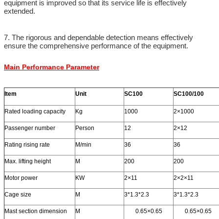
equipment is improved so that its service life is effectively
extended.
7. The rigorous and dependable detection means effectively
ensure the comprehensive performance of the equipment.
Main Performance Parameter
Item
Unit
SC100
SC100/100
Rated loading capacity
Kg
1000
2×1000
Passenger number
Person
12
2×12
Rating rising rate
M/min
36
36
Max. lifting height
M
200
200
Motor power
KW
2×11
2×2×11
Cage size
M
3*1.3*2.3
3*1.3*2.3
Mast section dimension
M
0.65×0.65
0.65×0.65