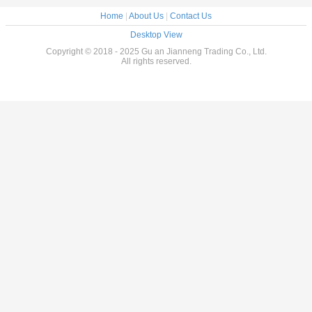
Home
|
About Us
|
Contact Us
Desktop View
Copyright © 2018 - 2025 Gu an Jianneng Trading Co., Ltd.
All rights reserved.