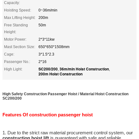
Capacity:
Hoisting Speed:
0~36m/min
Max Lifting Height:
200m
Free Standing
50m
Height:
Motor Power:
2*3*11kw
Mast Section Size:
650*650*1508mm
Cage:
3*1.5*2.3
Passenger No.:
2*16
SC200/200
36m/min Hoist Construction
High Light:
,
,
200m Hoist Construction
High Safety Construction Passenger Hoist / Material Hoist Construction
SC200/200
Features Of construction passenger hoist
1. Due to the strict raw material procurement control system, our
construction hoist lift
is guaranteed with safe and reliable