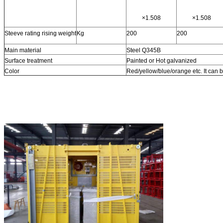
×1.508
×1.508
Steeve rating rising weight
Kg
200
200
Main material
Steel Q345B
Surface treatment
Painted or Hot galvanized
Color
Red/yellow/blue/orange etc. It can