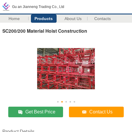
Gu an Jianneng Trading Co., Ltd
Home
Products
About Us
Contacts
SC200/200 Material Hoist Construction
Get Best Price
Contact Us
Product Details