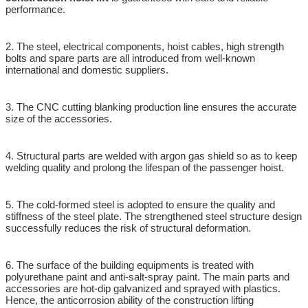
performance.
2. The steel, electrical components, hoist cables, high strength
bolts and spare parts are all introduced from well-known
international and domestic suppliers.
3. The CNC cutting blanking production line ensures the accurate
size of the accessories.
4. Structural parts are welded with argon gas shield so as to keep
welding quality and prolong the lifespan of the passenger hoist.
5. The cold-formed steel is adopted to ensure the quality and
stiffness of the steel plate. The strengthened steel structure design
successfully reduces the risk of structural deformation.
6. The surface of the building equipments is treated with
polyurethane paint and anti-salt-spray paint. The main parts and
accessories are hot-dip galvanized and sprayed with plastics.
Hence, the anticorrosion ability of the construction lifting