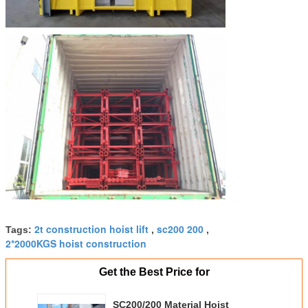
2t construction hoist lift
sc200 200
Tags:
,
,
2*2000KGS hoist construction
Get the Best Price for
SC200/200 Material Hoist