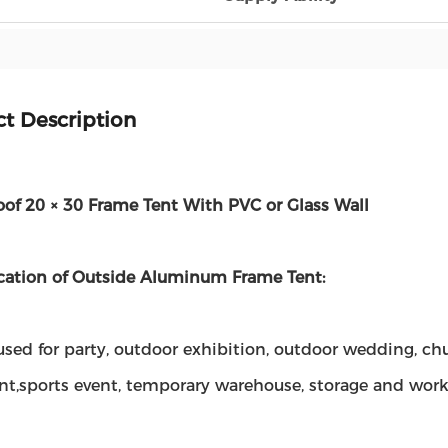
t Description
of 20 × 30 Frame Tent With PVC or Glass Wall
cation of Outside Aluminum Frame Tent:
sed for party, outdoor exhibition, outdoor wedding, churc
ant,sports event, temporary warehouse, storage and wor