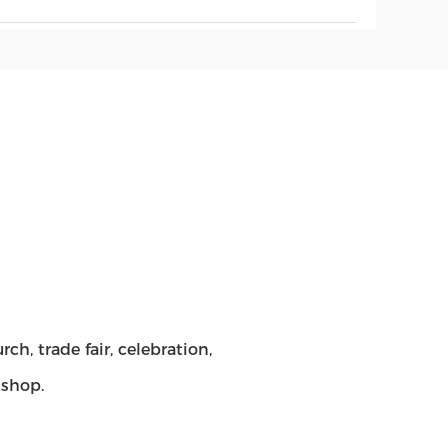
h, trade fair, celebration,
kshop.