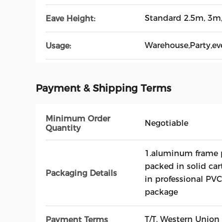
Standard 2.5m, 3m
Eave Height:
Warehouse,Party,ev
Usage:
Payment & Shipping Terms
Minimum Order
Negotiable
Quantity
1.aluminum frame p
packed in solid car
Packaging Details
in professional PVC
package
T/T, Western Union
Payment Terms