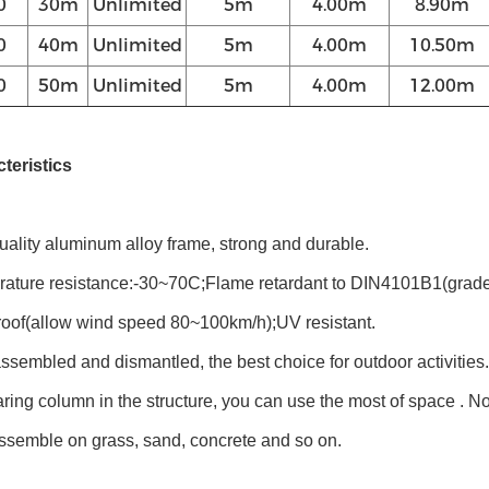
0
30m
Unlimited
5m
4.00m
8.90m
0
40m
Unlimited
5m
4.00m
10.50m
0
50m
Unlimited
5m
4.00m
12.00m
teristics
uality aluminum alloy frame, strong and durable.
rature resistance:-30~70C;Flame retardant to DIN4101B1(grade
f(allow wind speed 80~100km/h);UV resistant.
ssembled and dismantled, the best choice for outdoor activities.
ring column in the structure, you can use the most of space . 
ssemble on grass, sand, concrete and so on.