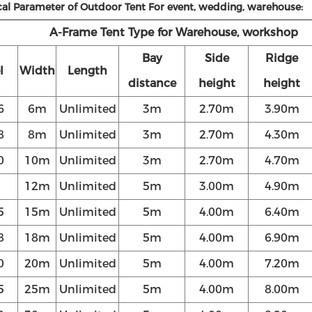
cal Parameter of Outdoor Tent For event, wedding, warehouse:
A-Frame Tent Type for Warehouse, workshop
Bay
Side
Ridge
l
Width
Length
distance
height
height
6
6m
Unlimited
3m
2.70m
3.90m
8
8m
Unlimited
3m
2.70m
4.30m
0
10m
Unlimited
3m
2.70m
4.70m
2
12m
Unlimited
5m
3.00m
4.90m
5
15m
Unlimited
5m
4.00m
6.40m
8
18m
Unlimited
5m
4.00m
6.90m
0
20m
Unlimited
5m
4.00m
7.20m
5
25m
Unlimited
5m
4.00m
8.00m