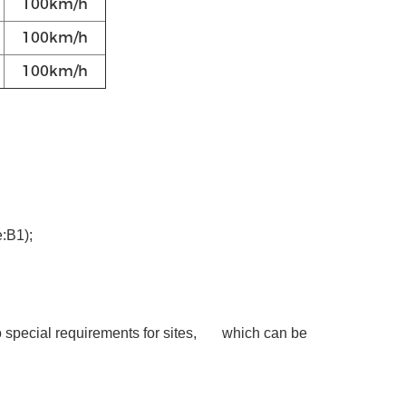
100km/h
100km/h
100km/h
:B1);
No special requirements for sites, which can be