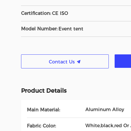
Certification:
CE ISO
Model Number:
Event tent
Contact Us
Product Details
Aluminum Alloy
Main Material:
White,black,red Or
Fabric Color: