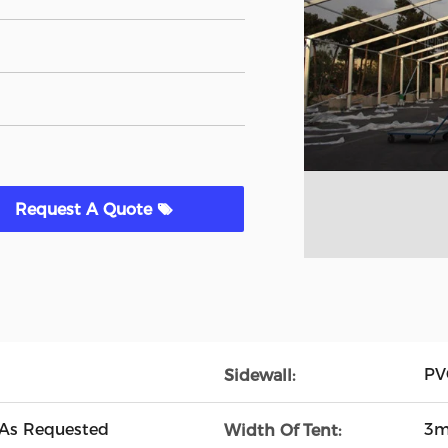
Request A Quote
PVC
Sidewall:
 As Requested
3m
Width Of Tent: