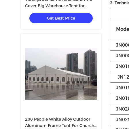
2. Techni
Cover Big Warehouse Tent for
Storaging
Get Best Price
Mode
JN00
JN00
JN01
JN1
JN01
JN01
JN02
200 People White Alloy Outdoor
JN02
Aluminum Frame Tent For Church