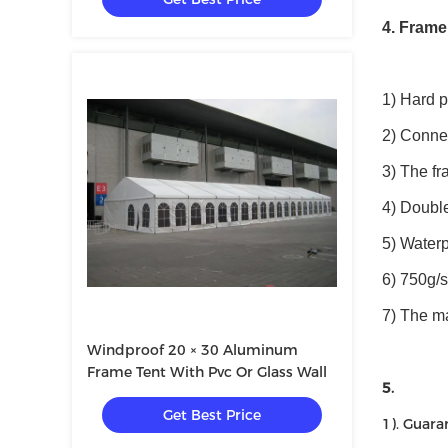
4. Frame
1) Hard 
2) Connec
3) The fr
4) Double
5) Waterp
6) 750g/
7) The m
Windproof 20 × 30 Aluminum
Frame Tent With Pvc Or Glass Wall
5.
Get Best Price
1). Guara