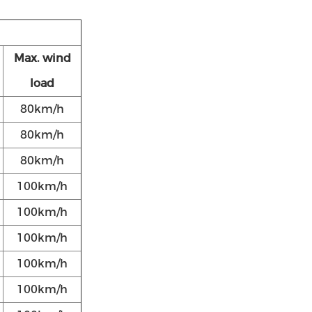
Max. wind
load
80km/h
80km/h
80km/h
100km/h
100km/h
100km/h
100km/h
100km/h