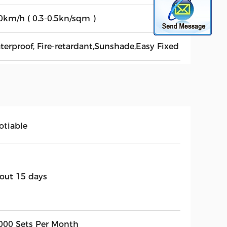
0km/h ( 0.3-0.5kn/sqm )
terproof, Fire-retardant,Sunshade,Easy Fixed
otiable
out 15 days
000 Sets Per Month