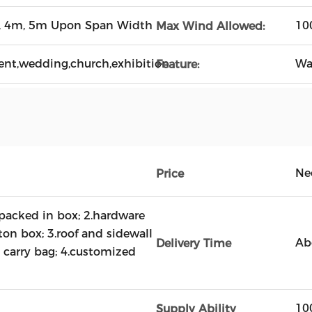
, 4m, 5m Upon Span Width
10
Max Wind Allowed:
ent,wedding,church,exhibition
Wa
Feature:
Ne
Price
acked in box; 2.hardware
ton box; 3.roof and sidewall
Ab
Delivery Time
 carry bag; 4.customized
10
Supply Ability