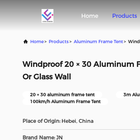
Home
Products
Home
>
Products
>
Aluminum Frame Tent
>
Windp
Windproof 20 × 30 Aluminum F
Or Glass Wall
20 × 30 aluminum frame tent
3m Alu
100km/h Aluminum Frame Tent
Place of Origin:
Hebei, China
Brand Name:
JN