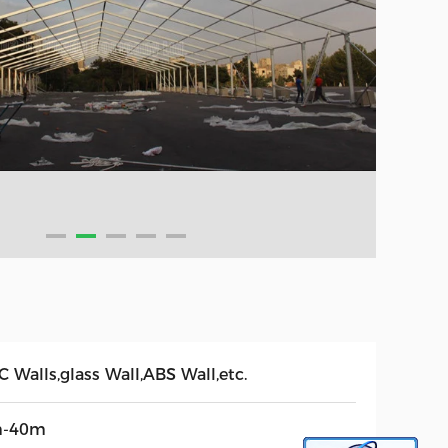
 Walls,glass Wall,ABS Wall,etc.
-40m