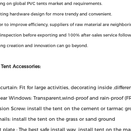
ing on global PVC tents market and requirements.
ating hardware design for more trendy and convenient.
der to improve efficiency, suppliers of raw material are neighbori
inspection before exporting and 100% after-sales service follow
ing creation and innovation can go beyond.
 Tent Accessories:
,curtain: Fit for large activities, decorating inside ,diffe
lear Windows: Transparent,wind-proof and rain-proof (F
sion Screw: install the tent on the cement or tarmac g
 nails: install the tent on the grass or sand ground
 plate : The best safe install way ,install tent on the ma