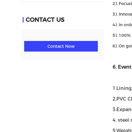
2). Focus
3). Innov
CONTACT US
4). In or
5). 100% 
6). On go
Contact Now
6. Event
1.Lining
2.PVC C
3.Expan
4. steel
5.Weight