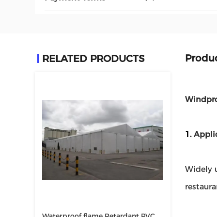
Produc
RELATED PRODUCTS
Windpro
1.
Appli
Widely u
restaur
Waterproof flame Retardant PVC