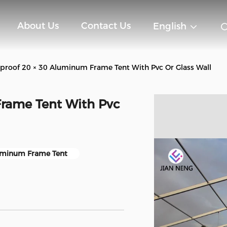
About Us
Contact Us
English
roof 20 × 30 Aluminum Frame Tent With Pvc Or Glass Wall
rame Tent With Pvc
minum Frame Tent