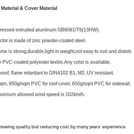
 Material & Cover Material
pressed extruded aluminum GB6061/T6(13HW).
tor is made of zinc powder-coated steel.
ame is strong,durable,light in weight,not easy to rust and distort.
 PVC-coated polyester textile.Any color is available.
roof, flame retardant to DIN4102 B1, M2, UV resistant.
sqm, 850g/sqm PVC for roof cover, 650g/sqm PVC for sidewall.
aximum allowed wind speed is 102km/h.
nteeing quality but reducing cost by many years' experience.