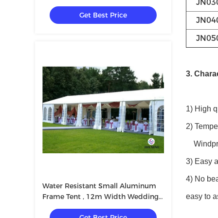
JN03
Or Other Event
Get Best Price
JN04
JN05
3. Charac
1) High q
2) Tempe
Windproo
3) Easy a
4) No bea
Water Resistant Small Aluminum
Frame Tent , 12m Width Wedding
easy to a
Tent
Get Best Price