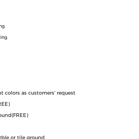
ng.
ing.
rent colors as customers' request
REE)
round(FREE)
rble or tile ground