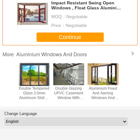
Impact Resistant Swing Open
Windows , Float Glass Aluminium
House Windows
MOQ：
Negotiable
Price：
Negotiable
Continue
Aluminium Windows And Doors
More
/ Heat
Double Tempered
Double Glazing
Aluminium Fixed
Europea
ion Top
Glass 3.0mm
UPVC Casement
And Awning
Hung 
uminium
Aluminum Sliding
Window With
Windows And
Outward
dows
Patio Doors
Mosquito
Casement Doors
Aluminiu
With Stainless
Wind
steel 304#
Change Language
Flyscreen