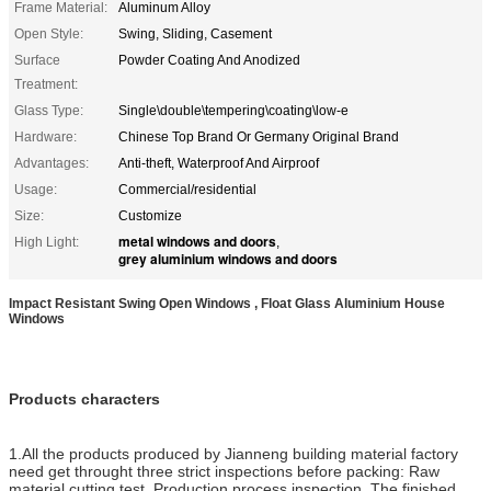
Frame Material:
Aluminum Alloy
Open Style:
Swing, Sliding, Casement
Surface
Powder Coating And Anodized
Treatment:
Glass Type:
Single\double\tempering\coating\low-e
Hardware:
Chinese Top Brand Or Germany Original Brand
Advantages:
Anti-theft, Waterproof And Airproof
Usage:
Commercial/residential
Size:
Customize
metal windows and doors
High Light:
,
grey aluminium windows and doors
Impact Resistant Swing Open Windows , Float Glass Aluminium House
Windows
Products characters
1.All the products produced by Jianneng building material factory
need get throught three strict inspections before packing: Raw
material cutting test, Production process inspection, The finished