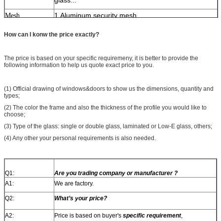
1.Aluminum security mesh
Mesh
2.Stainless steel security mesh
How can I konw the price exactly?
3.Solid iron security mesh
4.Mosquito net(Nylon,Stainless steel,Diamond)
The price is based on your specific requiremeny, it is better to provide the
following information to help us quote exact price to you.
1.Germany brand
Hardware
2.Japaness brand
(1) Official drawing of windows&doors to show us the dimensions, quantity and
3.Chinese top brand
types;
(2) The color the frame and also the thickness of the profile you would like to
1.Anodizing
Surface
choose;
2.Powder coating
treatment
(3) Type of the glass: single or double glass, laminated or Low-E glass, others;
3.Electrophoresis
(4) Any other your personal requirements is also needed.
4.Fluorocarbon paint
Q1:
Are you trading company or manufacturer ?
A1:
We are factory.
Q2:
What’s your price?
A2:
Price is based on buyer's
specific requirement
,