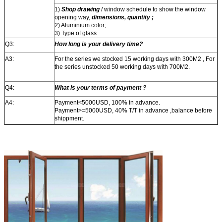
1)
Shop drawing
/ window schedule to show the window
opening way,
dimensions, quantity ;
2) Aluminium color;
3) Type of glass
Q3:
How long is your delivery time?
A3:
For the series we stocked 15 working days with 300M2 , For
the series unstocked 50 working days with 700M2.
Q4:
What is your terms of payment ?
A4:
Payment<5000USD, 100% in advance.
Payment>=5000USD, 40% T/T in advance ,balance before
shippment.