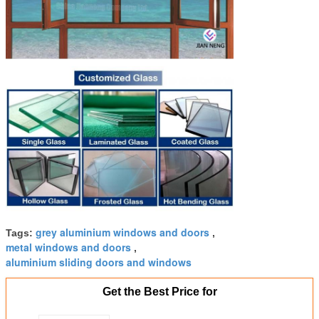
grey aluminium windows and doors
Tags:
,
metal windows and doors
,
aluminium sliding doors and windows
Get the Best Price for