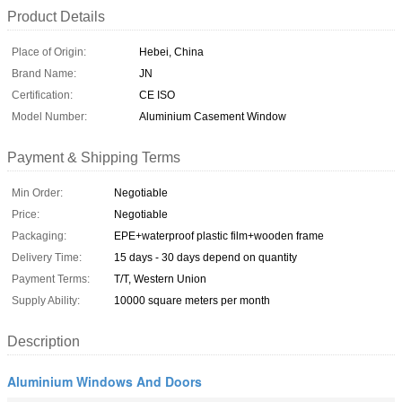
Product Details
Place of Origin:
Hebei, China
Brand Name:
JN
Certification:
CE ISO
Model Number:
Aluminium Casement Window
Payment & Shipping Terms
Min Order:
Negotiable
Price:
Negotiable
Packaging:
EPE+waterproof plastic film+wooden frame
Delivery Time:
15 days - 30 days depend on quantity
Payment Terms:
T/T, Western Union
Supply Ability:
10000 square meters per month
Description
Aluminium Windows And Doors