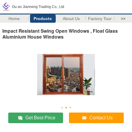
Gu an Jianneng Trading Co., Ltd
Home
Products
About Us
Factory Tour
>>
Impact Resistant Swing Open Windows , Float Glass
Aluminium House Windows
Get Best Price
Contact Us