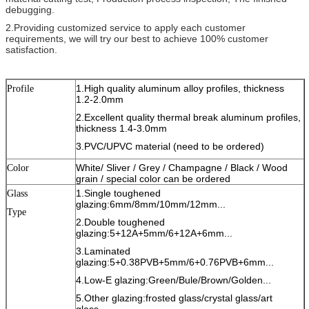
debugging.
2.Providing customized service to apply each customer
requirements, we will try our best to achieve 100% customer
satisfaction.
1.High quality aluminum alloy profiles, thickness
Profile
1.2-2.0mm
2.Excellent quality thermal break aluminum profiles,
thickness 1.4-3.0mm
3.PVC/UPVC material (need to be ordered)
White/ Sliver / Grey / Champagne / Black / Wood
Color
grain / special color can be ordered
1.Single toughened
Glass
glazing:6mm/8mm/10mm/12mm...
Type
2.Double toughened
glazing:5+12A+5mm/6+12A+6mm...
3.Laminated
glazing:5+0.38PVB+5mm/6+0.76PVB+6mm...
4.Low-E glazing:Green/Bule/Brown/Golden...
5.Other glazing:frosted glass/crystal glass/art
glass...