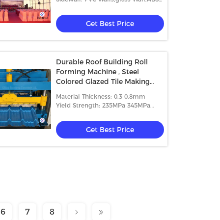
Wall,etc.
Get Best Price
Durable Roof Building Roll
Forming Machine , Steel
Colored Glazed Tile Making
Machine
Material Thickness: 0.3-0.8mm
Yield Strength: 235MPa 345MPa
And 550MPa.
Get Best Price
6
7
8