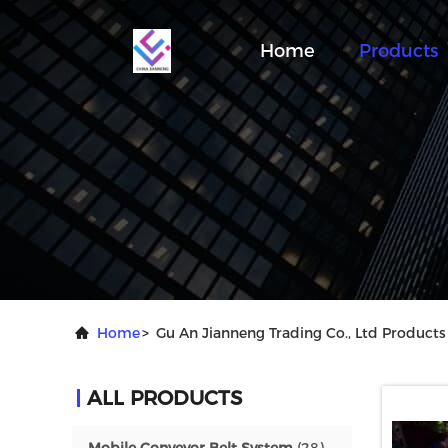
Home
Products
Home
>
Gu An Jianneng Trading Co., Ltd Products
ALL PRODUCTS