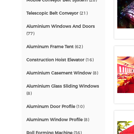
Mobile Conveyor Belt System
(28)
Telescopic Belt Conveyor
(21)
Aluminium Windows And Doors
(77)
Aluminum Frame Tent
(62)
Construction Hoist Elevator
(16)
Aluminium Casement Window
(8)
Aluminium Glass Sliding Windows
(8)
Aluminum Door Profile
(10)
Aluminum Window Profile
(8)
Roll Forming Machine
(36)