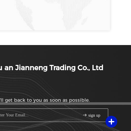
 an Jianneng Trading Co., Ltd
ll get back to you as soon as possible.
sign up