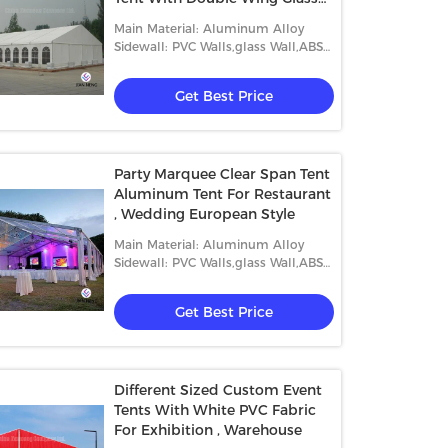
Door
Main Material: Aluminum Alloy
Sidewall: PVC Walls,glass Wall,ABS
Wall,etc.
Get Best Price
Party Marquee Clear Span Tent
Aluminum Tent For Restaurant
, Wedding European Style
Main Material: Aluminum Alloy
Sidewall: PVC Walls,glass Wall,ABS
Wall,etc.
Get Best Price
Different Sized Custom Event
Tents With White PVC Fabric
For Exhibition , Warehouse