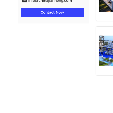
info@chinajianneng.com
Contact Now