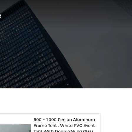
600 ~ 1000 Person Aluminum
Frame Tent , White PVC Event
Tent With Double Wing Glass