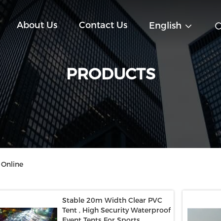
About Us
Contact Us
English
PRODUCTS
 Online
Stable 20m Width Clear PVC
Tent , High Security Waterproof
Event Tents For Sports