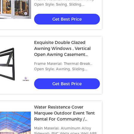
Open Style: Swing, Sliding,
Casement
Get Best Price
Exquisite Double Glazed
Awning Windows , Vertical
s Sidewall Aluminium Frame
Aluminum Frame Outdoor
Open Awning Casement
 Fashionable Style 500-700
Warehouse Tents , Warehouse
Window
Frame Material: Thermal-Break
le Capacity
Storage Tent With High Capacit
Aluminum
Open Style: Awning, Sliding,
Get Best Price
Get Best Price
Casement And Fixed
Get Best Price
Water Resistence Cover
Marquee Outdoor Event Tent
Rental For Community /
Commercial Activity
Main Material: Aluminum Alloy
Sidewall: PVC Walls,glass Wall,ABS