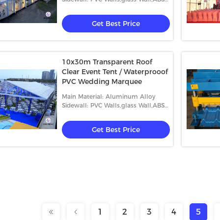
Wall,etc.
Get Best Price
10x30m Transparent Roof
Clear Event Tent / Waterprooof
PVC Wedding Marquee
Main Material: Aluminum Alloy
Sidewall: PVC Walls,glass Wall,ABS
Wall,etc.
Get Best Price
1
2
3
4
5