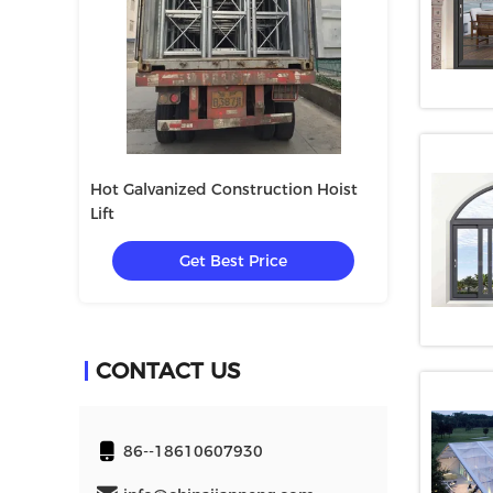
Hot Galvanized Construction Hoist
SC200/200 Mate
Lift
Construction
e
Get Best Price
Get
CONTACT US
86--18610607930