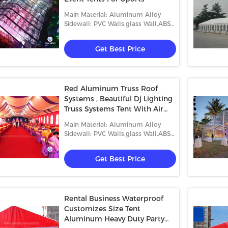
Main Material: Aluminum Alloy
Sidewall: PVC Walls,glass Wall,ABS
Wall,etc.
Get Best Price
Red Aluminum Truss Roof
Systems , Beautiful Dj Lighting
Truss Systems Tent With Air
Condition
Main Material: Aluminum Alloy
Sidewall: PVC Walls,glass Wall,ABS
Wall,etc.
Get Best Price
Rental Business Waterproof
Customizes Size Tent
Aluminum Heavy Duty Party