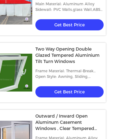
Main Material: Aluminum Alloy
Sidewall: PVC Walls,glass Wall,ABS
Wall,etc.
Get Best Price
Two Way Opening Double
Glazed Tempered Aluminium
Tilt Turn Windows
Frame Material: Thermal-Break
Aluminum
Open Style: Awning, Sliding,
Casement And Fixed
Get Best Price
Outward / Inward Open
Aluminum Casement
Windows , Clear Tempered
Glass Window
Frame Material: Aluminum Alloy