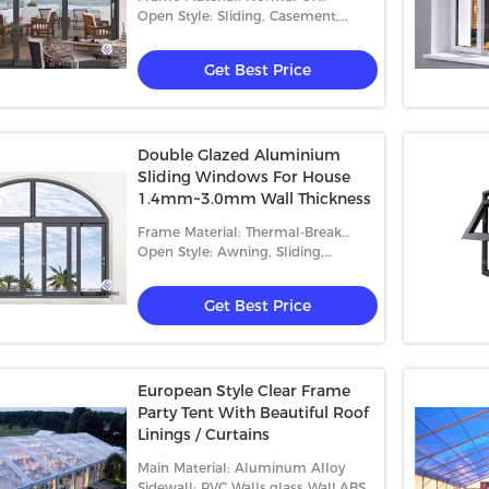
Thermal-Break Aluminum
Open Style: Sliding, Casement,
Folding
Get Best Price
Double Glazed Aluminium
Sliding Windows For House
rial Hoist
Outdoor Waterproof Canopy Tent
Glas
1.4mm~3.0mm Wall Thickness
UV Resistant For 200 People
Tent
Frame Material: Thermal-Break
Gathering Event
Peop
Aluminum
Open Style: Awning, Sliding,
 Best Price
Get Best Price
Casement And Fixed
Get Best Price
European Style Clear Frame
Party Tent With Beautiful Roof
Linings / Curtains
Main Material: Aluminum Alloy
Sidewall: PVC Walls,glass Wall,ABS