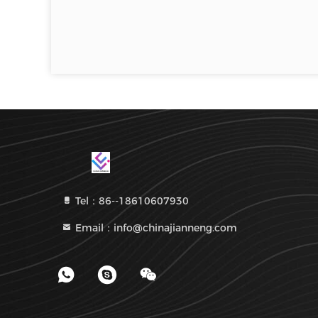
Tel：86--18610607930
Email：info@chinajianneng.com