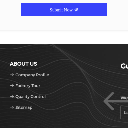
Submit Now
ABOUT US
Gu
Company Profile
Factory Tour
Quality Control
We'
Sitemap