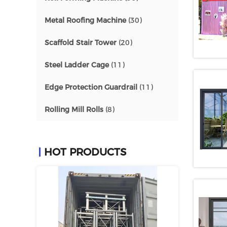
Metal Roofing Machine
(30)
Scaffold Stair Tower
(20)
Steel Ladder Cage
(11)
Edge Protection Guardrail
(11)
Rolling Mill Rolls
(8)
HOT PRODUCTS