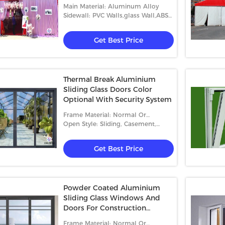
Event Tents
Main Material: Aluminum Alloy
Sidewall: PVC Walls,glass Wall,ABS
Wall,etc.
Get Best Price
Thermal Break Aluminium
Sliding Glass Doors Color
Optional With Security System
Frame Material: Normal Or
Thermal-Break Aluminum
Open Style: Sliding, Casement,
Folding
Get Best Price
Powder Coated Aluminium
Sliding Glass Windows And
Doors For Construction
Buildings
Frame Material: Normal Or