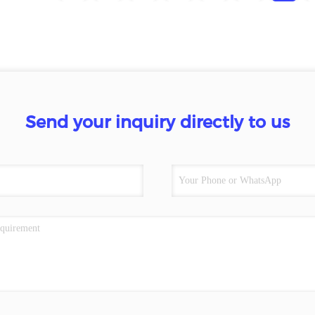
Send your inquiry directly to us