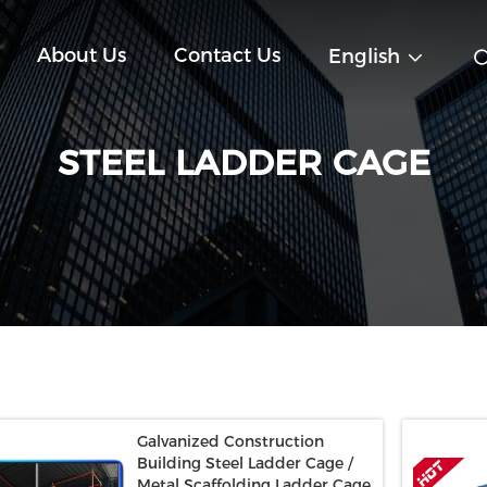
About Us
Contact Us
English
STEEL LADDER CAGE
Galvanized Construction
Building Steel Ladder Cage /
Metal Scaffolding Ladder Cage