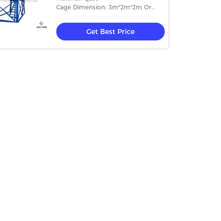
Cage Dimension: 3m*2m*2m Or
4m*2m*2m
Get Best Price