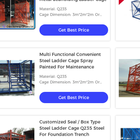
Material: Q235
Cage Dimension: 3m*2m*2m Or
4m*2m*2m
Get Best Price
Multi Functional Convenient
Steel Ladder Cage Spray
Painted For Maintenance
Material: Q235
Cage Dimension: 3m*2m*2m Or
4m*2m*2m
Get Best Price
Customized Seal / Box Type
Steel Ladder Cage Q235 Steel
For Foundation Trench