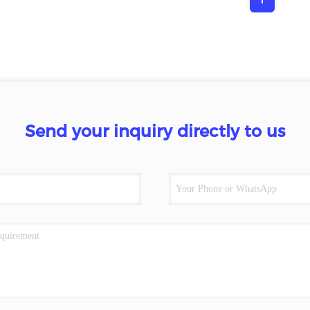
Send your inquiry directly to us