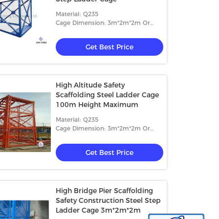
Material: Q235
Cage Dimension: 3m*2m*2m Or
4m*2m*2m
Get Best Price
High Altitude Safety
Scaffolding Steel Ladder Cage
100m Height Maximum
Material: Q235
Cage Dimension: 3m*2m*2m Or
4m*2m*2m
Get Best Price
High Bridge Pier Scaffolding
Safety Construction Steel Step
Ladder Cage 3m*2m*2m