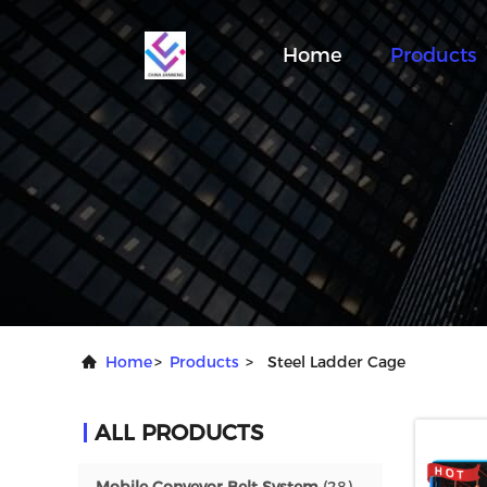
Home
Products
Home
>
Products
>
Steel Ladder Cage
ALL PRODUCTS