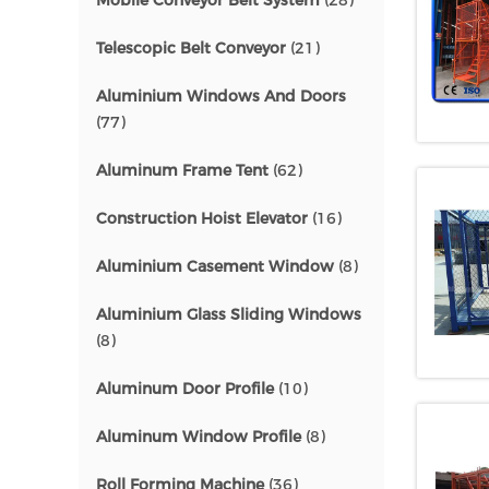
Mobile Conveyor Belt System
(28)
Telescopic Belt Conveyor
(21)
Aluminium Windows And Doors
(77)
Aluminum Frame Tent
(62)
Construction Hoist Elevator
(16)
Aluminium Casement Window
(8)
Aluminium Glass Sliding Windows
(8)
Aluminum Door Profile
(10)
Aluminum Window Profile
(8)
Roll Forming Machine
(36)