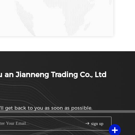
 an Jianneng Trading Co., Ltd
ll get back to you as soon as possible.
sign up