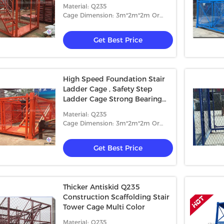
Material: Q235
Cage Dimension: 3m*2m*2m Or
4m*2m*2m
Get Best Price
High Speed Foundation Stair
Ladder Cage , Safety Step
Ladder Cage Strong Bearing
Capacity
Material: Q235
Cage Dimension: 3m*2m*2m Or
4m*2m*2m
Get Best Price
Thicker Antiskid Q235
Construction Scaffolding Stair
Tower Cage Multi Color
Material: Q235