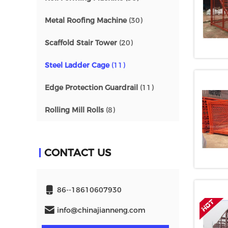
Metal Roofing Machine
(30)
Scaffold Stair Tower
(20)
Steel Ladder Cage
(11)
Edge Protection Guardrail
(11)
Rolling Mill Rolls
(8)
CONTACT US
86--18610607930
info@chinajianneng.com