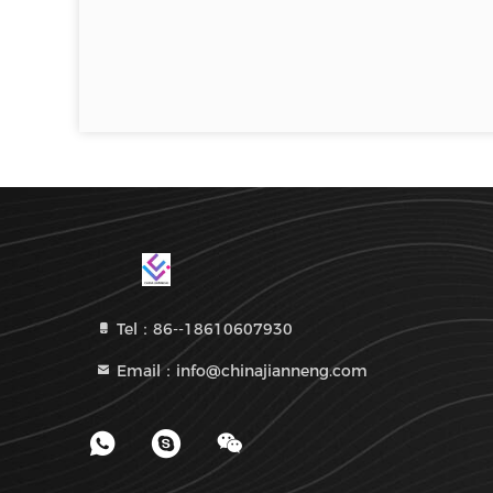
Tel：86--18610607930
Email：info@chinajianneng.com