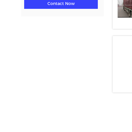
Contact Now