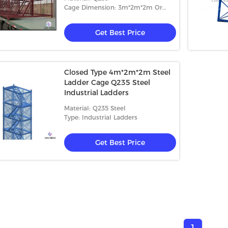
Cage Dimension: 3m*2m*2m Or
4m*2m*2m
Get Best Price
Closed Type 4m*2m*2m Steel
Ladder Cage Q235 Steel
Industrial Ladders
Material: Q235 Steel
Type: Industrial Ladders
Get Best Price
1