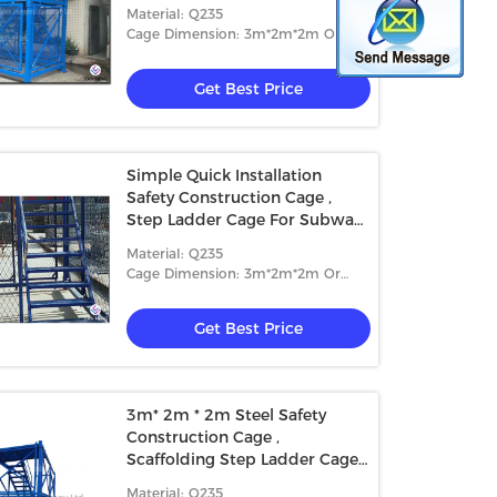
Material: Q235
Cage Dimension: 3m*2m*2m Or
4m*2m*2m
Get Best Price
Simple Quick Installation
Safety Construction Cage ,
Step Ladder Cage For Subway
Tunnel
Material: Q235
Cage Dimension: 3m*2m*2m Or
4m*2m*2m
Get Best Price
3m* 2m * 2m Steel Safety
Construction Cage ,
Scaffolding Step Ladder Cage
With Safey Wire Guard
Material: Q235