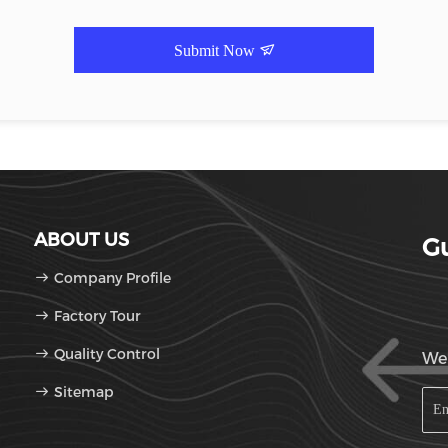
Submit Now
ABOUT US
Gu
Company Profile
Factory Tour
Quality Control
We'
Sitemap