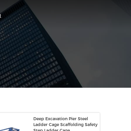
Deep Excavation Pier Steel
Ladder Cage Scaffolding Safety
Step Ladder Cage