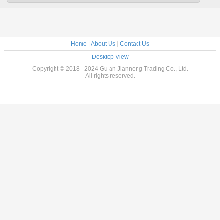
Home
|
About Us
|
Contact Us
Desktop View
Copyright © 2018 - 2024 Gu an Jianneng Trading Co., Ltd.
All rights reserved.