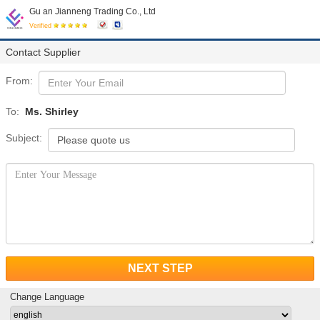
Gu an Jianneng Trading Co., Ltd
Verified
Contact Supplier
From:
To:
Ms. Shirley
Subject:
NEXT STEP
Change Language