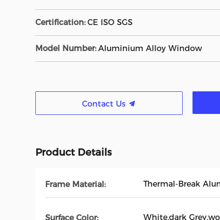
Certification:
CE ISO SGS
Model Number:
Aluminium Alloy Window
Contact Us
Product Details
Thermal-Break Al
Frame Material:
White,dark Grey,wo
Surface Color: