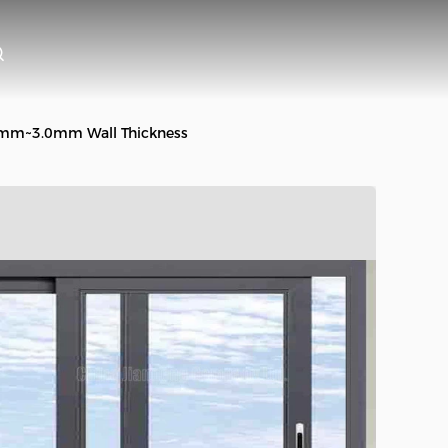
4mm~3.0mm Wall Thickness