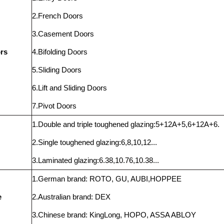
2.French Doors
3.Casement Doors
rs
4.Bifolding Doors
5.Sliding Doors
6.Lift and Sliding Doors
7.Pivot Doors
1.Double and triple toughened glazing:5+12A+5,6+12A+6.
2.Single toughened glazing:6,8,10,12...
3.Laminated glazing:6.38,10.76,10.38...
1.German brand: ROTO, GU, AUBI,HOPPEE
e
2.Australian brand: DEX
3.Chinese brand: KingLong, HOPO, ASSA ABLOY