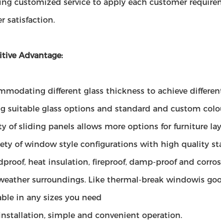
ding customized service to apply each customer requirem
 satisfaction.
tive Advantage:
modating different glass thickness to achieve different
ng suitable glass options and standard and custom colo
ity of sliding panels allows more options for furniture 
iety of window style configurations with high quality s
proof, heat insulation, fireproof, damp-proof and corros
 weather surroundings. Like thermal-break windowis goo
able in any sizes you need
installation, simple and convenient operation.