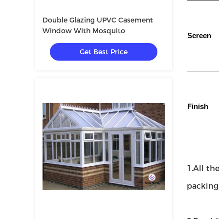
Double Glazing UPVC Casement
Window With Mosquito
Screen
Get Best Price
Finish
1.All th
packing: