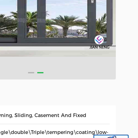
ning, Sliding, Casement And Fixed
ngle\double\Triple\tempering\coating\low-