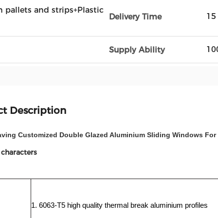
n pallets and strips+Plastic
15
Delivery Time
10
Supply Ability
t Description
aving Customized Double Glazed Aluminium Sliding Windows For
 characters
1. 6063-T5 high quality thermal break aluminium profiles