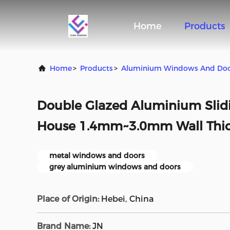
Home
Products
Home
>
Products
>
Aluminium Windows And Do
Double Glazed Aluminium Slid
House 1.4mm~3.0mm Wall Thi
metal windows and doors
grey aluminium windows and doors
Place of Origin:
Hebei, China
Brand Name:
JN