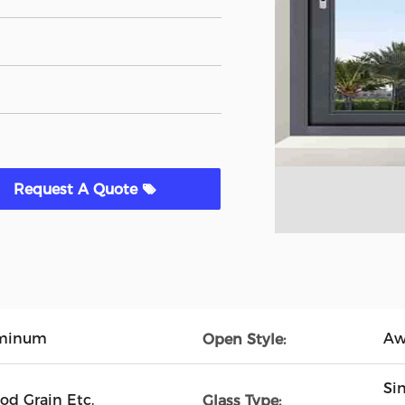
Request A Quote
uminum
Aw
Open Style:
Si
od Grain Etc.
Glass Type: