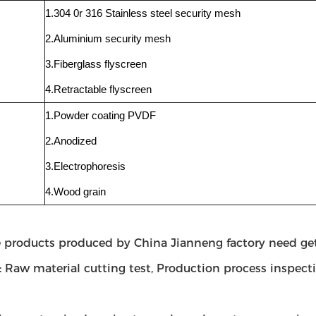
1.304 0r 316 Stainless steel security mesh
2.Aluminium security mesh
3.Fiberglass flyscreen
4.Retractable flyscreen
1.Powder coating PVDF
2.Anodized
3.Electrophoresis
4.Wood grain
e products produced by China Jianneng factory need get
 Raw material cutting test, Production process inspect