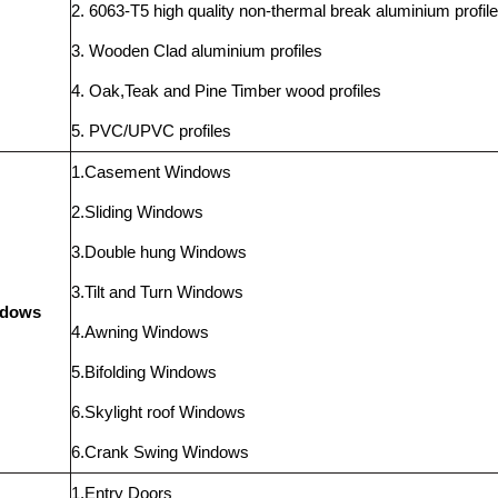
2. 6063-T5 high quality non-thermal break aluminium profil
3. Wooden Clad aluminium profiles
4. Oak,Teak and Pine Timber wood profiles
5. PVC/UPVC profiles
1.Casement Windows
2.Sliding Windows
3.Double hung Windows
3.Tilt and Turn Windows
ndows
4.Awning Windows
5.Bifolding Windows
6.Skylight roof Windows
6.Crank Swing Windows
1.Entry Doors