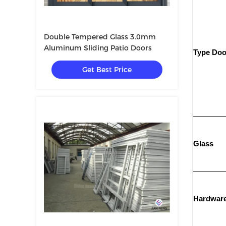
Double Tempered Glass 3.0mm
Aluminum Sliding Patio Doors
Type Doo
Get Best Price
Glass
Hardwar