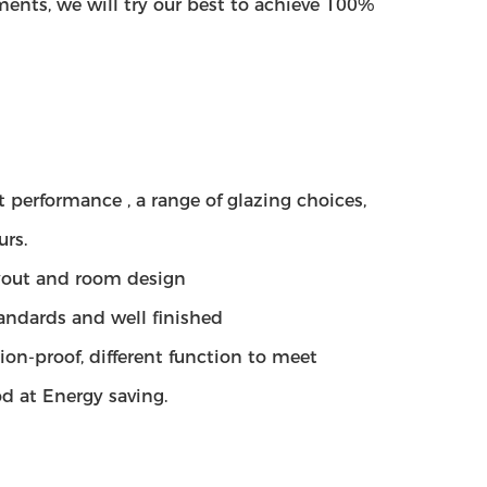
ents, we will try our best to achieve 100%
 performance , a range of glazing choices,
urs.
layout and room design
tandards and well finished
ion-proof, different function to meet
d at Energy saving.