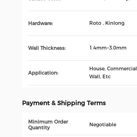
Roto , Kinlong
Hardware:
1.4mm~3.0mm
Wall Thickness:
House, Commercial 
Application:
Wall, Etc
Payment & Shipping Terms
Minimum Order
Negotiable
Quantity