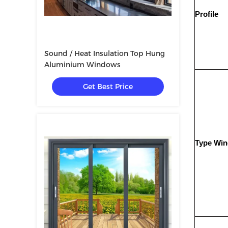
Profile
Sound / Heat Insulation Top Hung
Aluminium Windows
Get Best Price
Type Wi