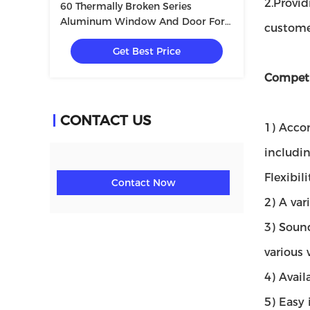
2.Provi
60 Thermally Broken Series
Aluminum Window And Door For
customer
Villa With Tempered Glass
Get Best Price
5+12A+5mm
Competi
CONTACT US
1) Accom
includi
Flexibil
Contact Now
2) A var
3) Sound
various
4) Avail
5) Easy 