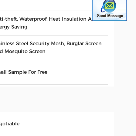
ti-theft, Waterproof, Heat Insulation And
ergy Saving
inless Steel Security Mesh, Burglar Screen
d Mosquito Screen
all Sample For Free
gotiable