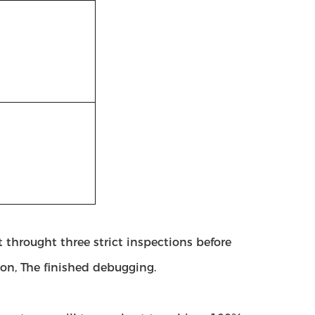
 throught three strict inspections before
ion, The finished debugging.