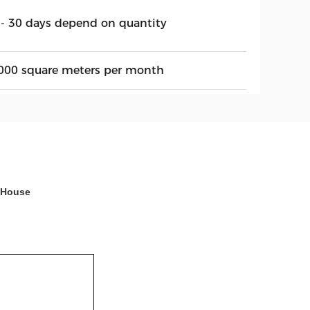
 - 30 days depend on quantity
000 square meters per month
 House