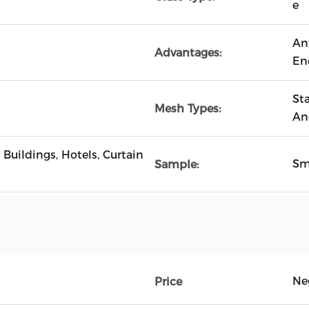
e
An
Advantages:
En
Sta
Mesh Types:
An
Buildings, Hotels, Curtain
Sm
Sample:
Ne
Price