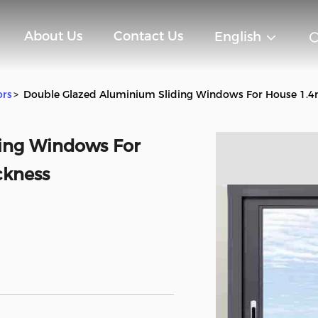
About Us
Contact Us
English
ors
>
Double Glazed Aluminium Sliding Windows For House 1.
ing Windows For
ckness