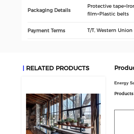
Protective tape+Iro
Packaging Details
film+Plastic belts
T/T, Western Union
Payment Terms
Produc
RELATED PRODUCTS
Energy S
Products