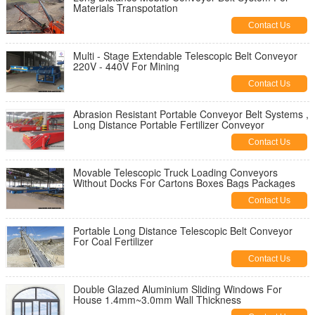
Materials Transpotation
Contact Us
Multi - Stage Extendable Telescopic Belt Conveyor
220V - 440V For Mining
Contact Us
Abrasion Resistant Portable Conveyor Belt Systems ,
Long Distance Portable Fertilizer Conveyor
Contact Us
Movable Telescopic Truck Loading Conveyors
Without Docks For Cartons Boxes Bags Packages
Contact Us
Portable Long Distance Telescopic Belt Conveyor
For Coal Fertilizer
Contact Us
Double Glazed Aluminium Sliding Windows For
House 1.4mm~3.0mm Wall Thickness