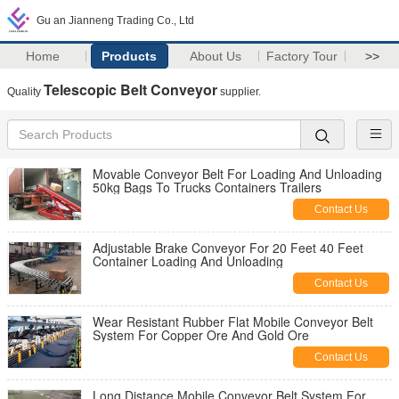
Gu an Jianneng Trading Co., Ltd
Home
Products
About Us
Factory Tour
>>
Telescopic Belt Conveyor
Quality
supplier.
Movable Conveyor Belt For Loading And Unloading
50kg Bags To Trucks Containers Trailers
Contact Us
Adjustable Brake Conveyor For 20 Feet 40 Feet
Container Loading And Unloading
Contact Us
Wear Resistant Rubber Flat Mobile Conveyor Belt
System For Copper Ore And Gold Ore
Contact Us
Long Distance Mobile Conveyor Belt System For