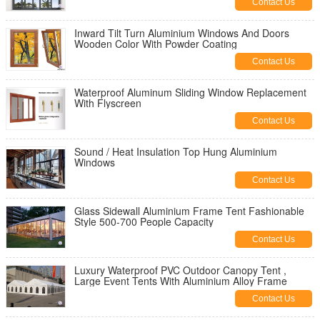
Contact Us
Inward Tilt Turn Aluminium Windows And Doors
Wooden Color With Powder Coating
Contact Us
Waterproof Aluminum Sliding Window Replacement
With Flyscreen
Contact Us
Sound / Heat Insulation Top Hung Aluminium
Windows
Contact Us
Glass Sidewall Aluminium Frame Tent Fashionable
Style 500-700 People Capacity
Contact Us
Luxury Waterproof PVC Outdoor Canopy Tent ,
Large Event Tents With Aluminium Alloy Frame
Contact Us