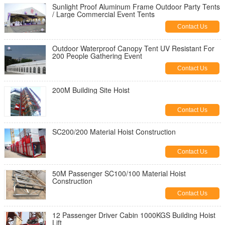
Sunlight Proof Aluminum Frame Outdoor Party Tents
/ Large Commercial Event Tents
Contact Us
Outdoor Waterproof Canopy Tent UV Resistant For
200 People Gathering Event
Contact Us
200M Building Site Hoist
Contact Us
SC200/200 Material Hoist Construction
Contact Us
50M Passenger SC100/100 Material Hoist
Construction
Contact Us
12 Passenger Driver Cabin 1000KGS Building Hoist
Lift