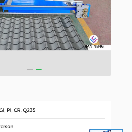
GI, PI, CR, Q235
Person