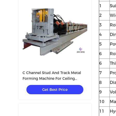
1
Su
2
Wi
3
Rol
4
Di
5
Po
6
Ro
6
Th
C Channel Stud And Track Metal
7
Pr
Forming Machine For Ceiling
8
Dia
Drywall
Get Best Price
9
Vo
10
Mat
11
Hy