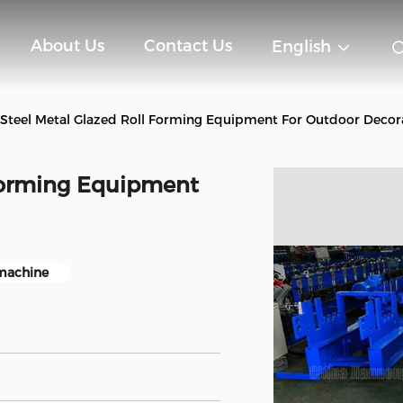
About Us
Contact Us
English
 Steel Metal Glazed Roll Forming Equipment For Outdoor Decor
 Forming Equipment
 machine