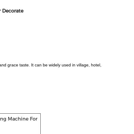
r Decorate
nd grace taste. It can be widely used in village, hotel,
ming Machine For