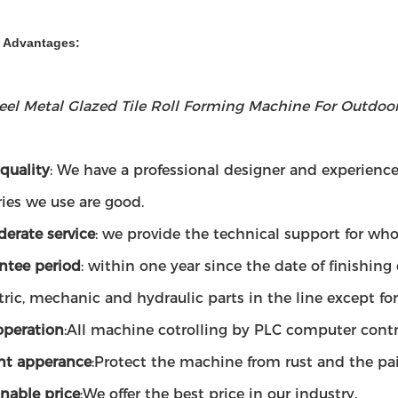
& Advantages:
teel Metal Glazed Tile Roll Forming Machine For Outdoo
quality
: We have a professional designer and experien
ies we use are good.
derate service
: we provide the technical support for whol
ntee period
: within one year since the date of finishin
tric, mechanic and hydraulic parts in the line except fo
operation
:All machine cotrolling by PLC computer contr
nt apperance
:Protect the machine from rust and the p
nable price
:We offer the best price in our industry.