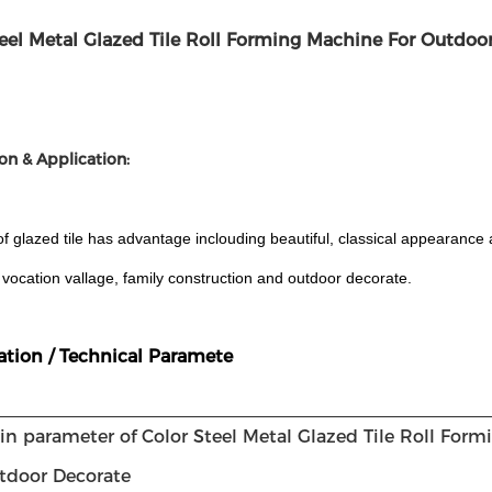
teel Metal Glazed Tile Roll Forming Machine For Outdoo
on & Application:
of glazed tile has advantage inclouding beautiful, classical appearance a
, vocation vallage, family construction and outdoor decorate.
ation / Technical Paramete
in parameter of Color Steel Metal Glazed Tile Roll For
tdoor Decorate