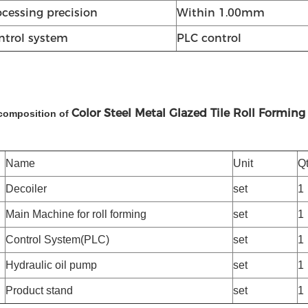
ocessing precision
Within 1.00mm
ntrol system
PLC control
Color Steel Metal Glazed Tile Roll Formin
composition of
Name
Unit
Q
Decoiler
set
1
Main Machine for roll forming
set
1
Control System(PLC)
set
1
Hydraulic oil pump
set
1
Product stand
set
1