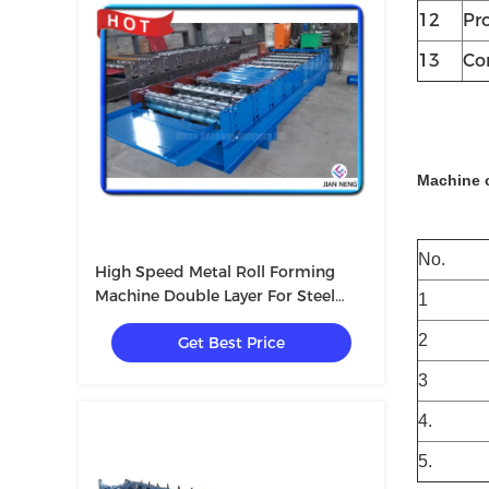
12
Pr
13
Co
Machine 
No.
High Speed Metal Roll Forming
Machine Double Layer For Steel
1
Structure
2
Get Best Price
3
4.
5.