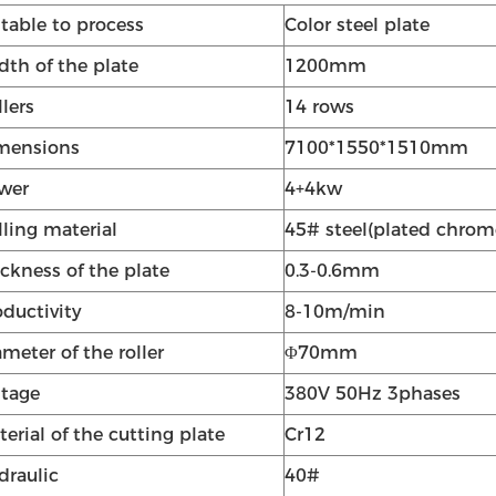
itable to process
Color steel plate
dth of the plate
1200mm
lers
14 rows
mensions
7100*1550*1510mm
wer
4+4kw
lling material
45# steel(plated chrom
ickness of the plate
0.3-0.6mm
oductivity
8-10m/min
meter of the roller
Φ70mm
ltage
380V 50Hz 3phases
erial of the cutting plate
Cr12
draulic
40#