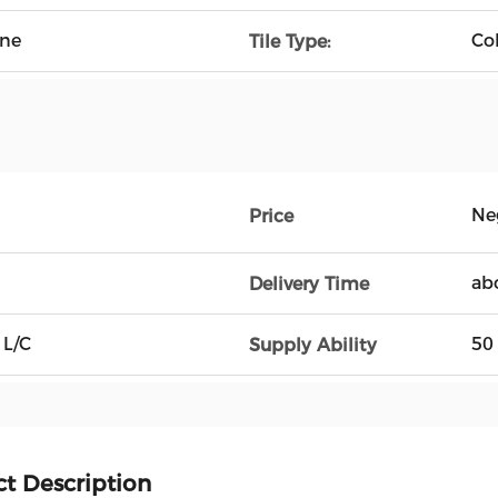
ine
Co
Tile Type:
Ne
Price
ab
Delivery Time
 L/C
50
Supply Ability
t Description