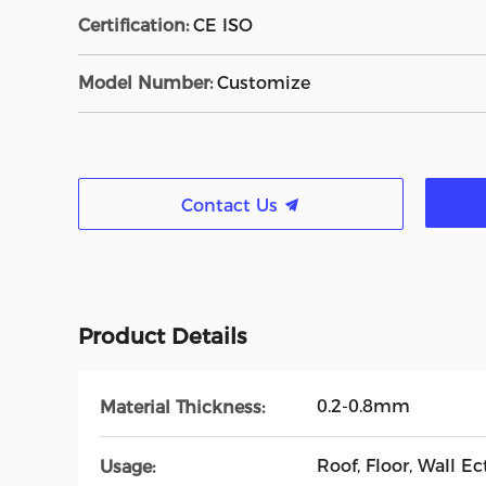
Certification:
CE ISO
Model Number:
Customize
Contact Us
Product Details
0.2-0.8mm
Material Thickness:
Roof, Floor, Wall Ect
Usage: