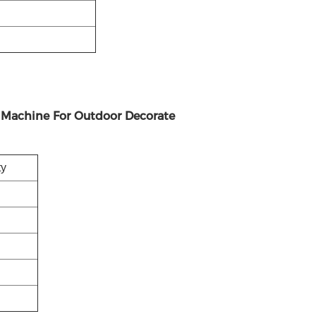
g Machine For Outdoor Decorate
ty