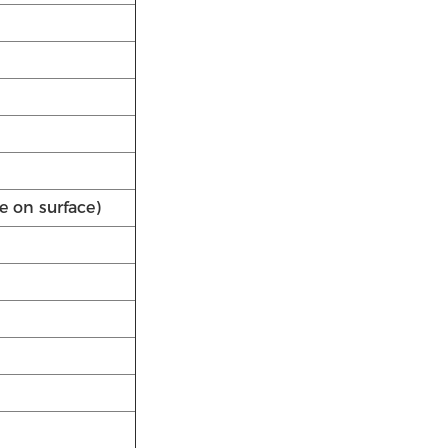
e on surface)