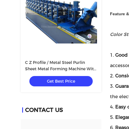
Feature 
Color S
1.
Good 
C Z Profile / Metal Steel Purlin
accessor
Sheet Metal Forming Machine With
Container
2.
Consi
Get Best Price
3.
Guara
the elec
4.
Easy 
CONTACT US
5.
Elega
6.
Reaso