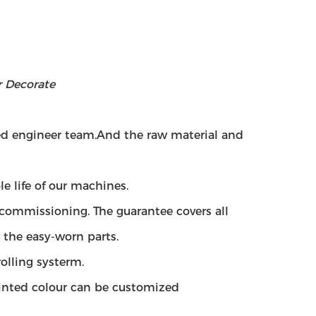
r Decorate
ced engineer team.And
the raw material and
e life of our machines.
g commissioning. The guarantee covers all
r the easy-worn parts.
olling systerm.
ainted colour can be customized