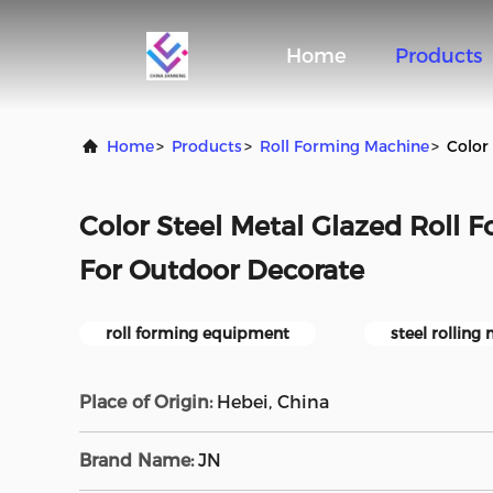
Home
Products
Home
>
Products
>
Roll Forming Machine
>
Color
Color Steel Metal Glazed Roll
For Outdoor Decorate
roll forming equipment
steel rolling
Place of Origin:
Hebei, China
Brand Name:
JN