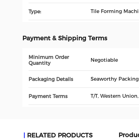
Tile Forming Mach
Type:
Payment & Shipping Terms
Minimum Order
Negotiable
Quantity
Seaworthy Packing
Packaging Details
T/T, Western Union,
Payment Terms
Produc
RELATED PRODUCTS