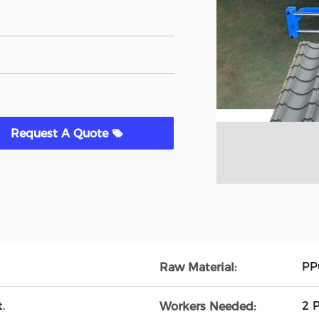
Request A Quote
PP
Raw Material:
.
2 
Workers Needed: