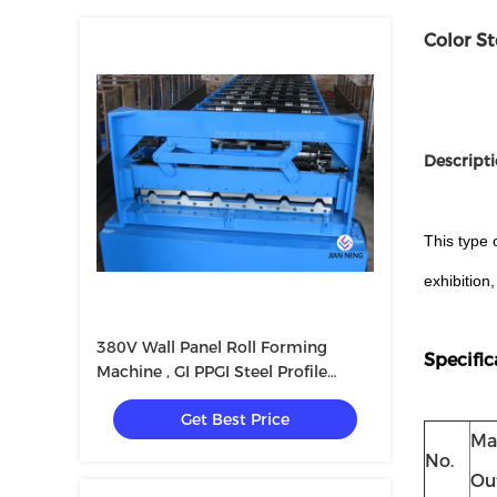
Color S
Descripti
This type 
exhibition
380V Wall Panel Roll Forming
Specific
Machine , GI PPGI Steel Profile
Making Machine High Speed
Get Best Price
Ma
No.
Ou