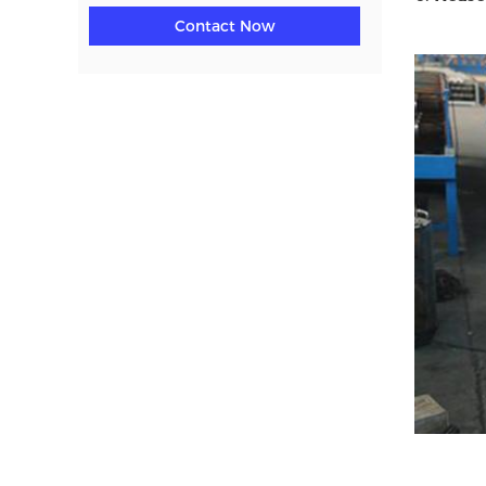
Contact Now