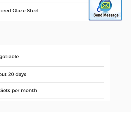
lored Glaze Steel
gotiable
out 20 days
 Sets per month