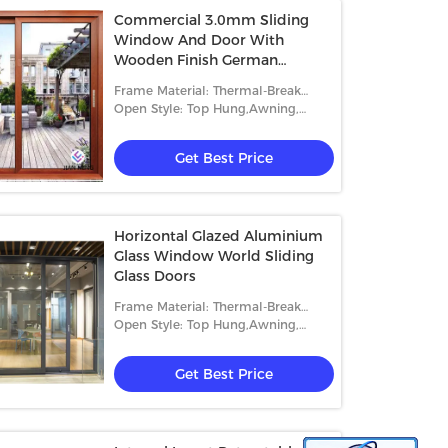
Commercial 3.0mm Sliding
Window And Door With
Wooden Finish German
Hardware
Frame Material: Thermal-Break
Aluminum
Open Style: Top Hung,Awning,
Sliding, Casement And Fixed
Get Best Price
Horizontal Glazed Aluminium
Glass Window World Sliding
Glass Doors
Frame Material: Thermal-Break
Aluminum
Open Style: Top Hung,Awning,
Sliding, Casement And Fixed
Get Best Price