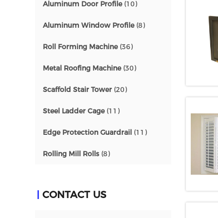
Aluminum Door Profile
(10)
Aluminum Window Profile
(8)
Roll Forming Machine
(36)
Metal Roofing Machine
(30)
Scaffold Stair Tower
(20)
Steel Ladder Cage
(11)
Edge Protection Guardrail
(11)
Rolling Mill Rolls
(8)
CONTACT US