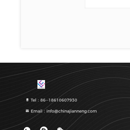
Tel：86--18610607930
Email：info@chinajianneng.com