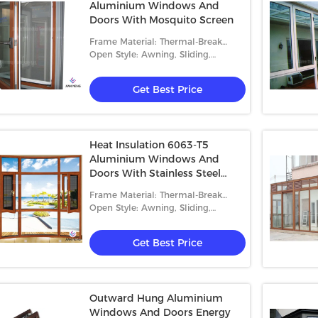
Aluminium Windows And
Doors With Mosquito Screen
Frame Material: Thermal-Break
Aluminum
Open Style: Awning, Sliding,
Casement And Fixed
Get Best Price
Heat Insulation 6063-T5
Aluminium Windows And
Doors With Stainless Steel
Security Mesh
Frame Material: Thermal-Break
Aluminum
Open Style: Awning, Sliding,
Casement And Fixed
Get Best Price
Outward Hung Aluminium
Windows And Doors Energy