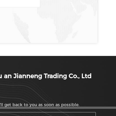
 an Jianneng Trading Co., Ltd
ll get back to you as soon as possible.