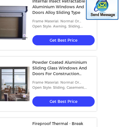
Internal Insect Retractable
Aluminium Windows And
Doors Alloy Sliding Type
Frame Material: Normal Or
Thermal-Break Aluminum
Open Style: Awning, Sliding,
Casement, Folding And Fixed
Get Best Price
Powder Coated Aluminium
Sliding Glass Windows And
Doors For Construction
Buildings
Frame Material: Normal Or
Thermal-Break Aluminum
Open Style: Sliding, Casement,
Folding
Get Best Price
Fireproof Thermal - Break