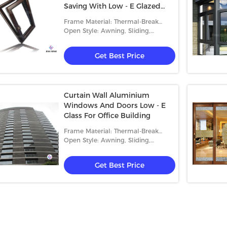
Saving With Low - E Glazed
Glass
Frame Material: Thermal-Break
Aluminum
Open Style: Awning, Sliding,
Casement And Fixed
Get Best Price
Curtain Wall Aluminium
Windows And Doors Low - E
Glass For Office Building
Frame Material: Thermal-Break
Aluminum
Open Style: Awning, Sliding,
Casement And Fixed
Get Best Price