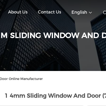
About Us
Contact Us
English
MM SLIDING WINDOW AND 
oor Online Manufacturer
1 4mm Sliding Window And Door (