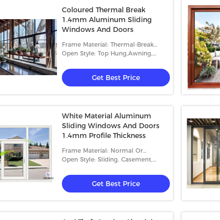
Coloured Thermal Break
1.4mm Aluminum Sliding
Windows And Doors
Frame Material: Thermal-Break
Aluminum
Open Style: Top Hung,Awning,
Sliding, Casement And Fixed
Get Best Price
White Material Aluminum
Sliding Windows And Doors
1.4mm Profile Thickness
Frame Material: Normal Or
Thermal-Break Aluminum
Open Style: Sliding, Casement,
Folding
Get Best Price