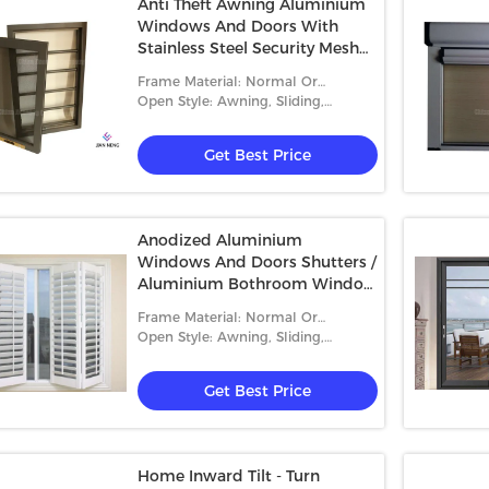
Anti Theft Awning Aluminium
Windows And Doors With
Stainless Steel Security Mesh
Burglar Proof
Frame Material: Normal Or
Thermal-Break Aluminum
Open Style: Awning, Sliding,
Casement, Folding And Fixed
Get Best Price
Anodized Aluminium
Windows And Doors Shutters /
Aluminium Bothroom Window
Metal Louver
Frame Material: Normal Or
Thermal-Break Aluminum
Open Style: Awning, Sliding,
Casement, Folding And Fixed
Get Best Price
Home Inward Tilt - Turn