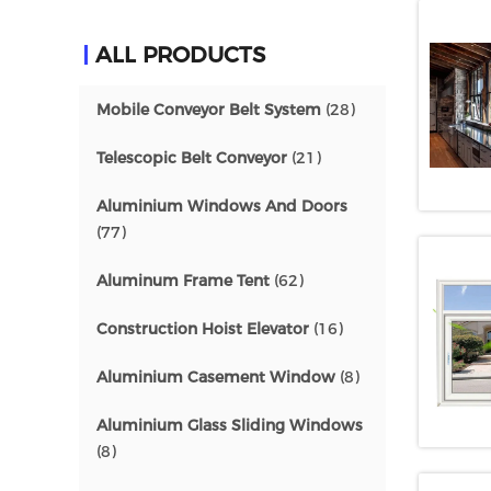
ALL PRODUCTS
Mobile Conveyor Belt System
(28)
Telescopic Belt Conveyor
(21)
Aluminium Windows And Doors
(77)
Aluminum Frame Tent
(62)
Construction Hoist Elevator
(16)
Aluminium Casement Window
(8)
Aluminium Glass Sliding Windows
(8)