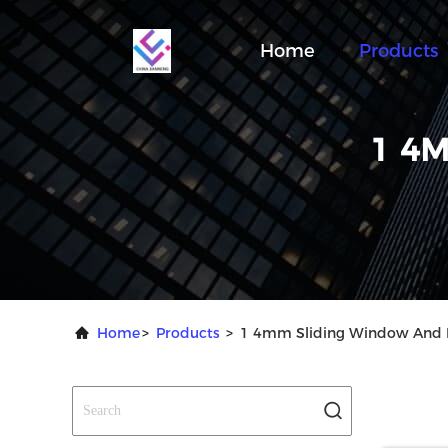
Home
Products
1 4
Home
>
Products
>
1 4mm Sliding Window And D