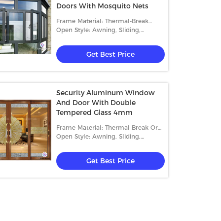
Doors With Mosquito Nets
Frame Material: Thermal-Break
Aluminum
Open Style: Awning, Sliding,
Casement And Fixed
Get Best Price
Security Aluminum Window
And Door With Double
Tempered Glass 4mm
Frame Material: Thermal Break Or
Non Thermal Break
Open Style: Awning, Sliding,
Casement And Fixed
Get Best Price