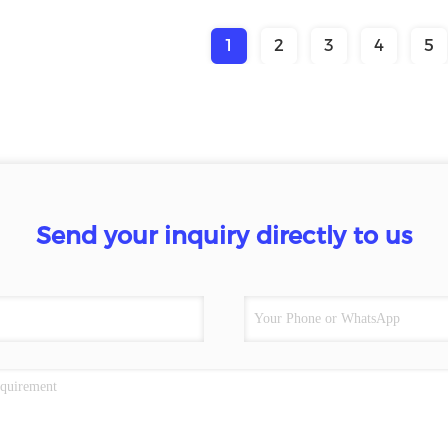
1
2
3
4
5
Send your inquiry directly to us