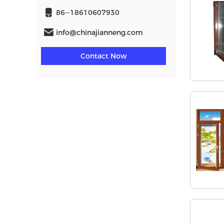
86--18610607930
info@chinajianneng.com
Contact Now