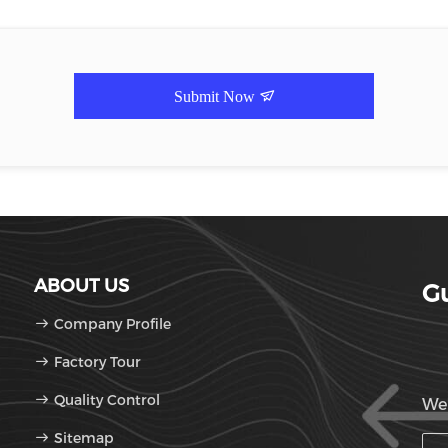
Submit Now
ABOUT US
Gu
Company Profile
Factory Tour
Quality Control
We'
Sitemap