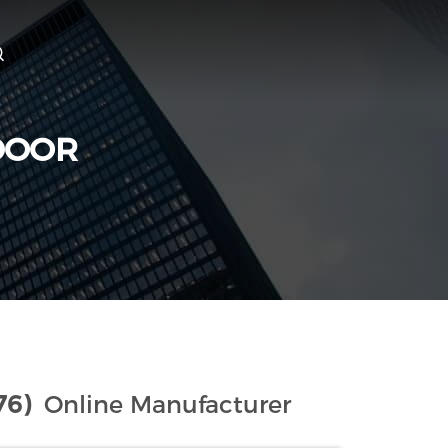
DOOR
76)
Online Manufacturer