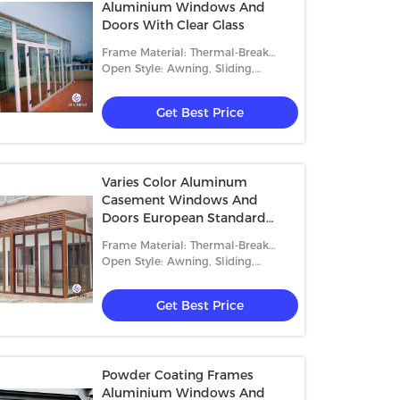
Aluminium Windows And
Doors With Clear Glass
Frame Material: Thermal-Break
Aluminum
Open Style: Awning, Sliding,
Casement And Fixed
Get Best Price
Varies Color Aluminum
Casement Windows And
Doors European Standard
6063 T5/T6
Frame Material: Thermal-Break
Aluminum
Open Style: Awning, Sliding,
Casement And Fixed
Get Best Price
Powder Coating Frames
Aluminium Windows And