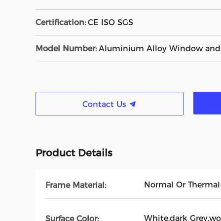
Certification:
CE ISO SGS
Model Number:
Aluminium Alloy Window and
Contact Us
Product Details
Normal Or Therma
Frame Material:
White,dark Grey,wo
Surface Color: