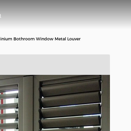
minium Bothroom Window Metal Louver