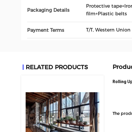
Protective tape+Iro
Packaging Details
film+Plastic belts
T/T, Western Union
Payment Terms
Produc
RELATED PRODUCTS
Rolling U
The prod