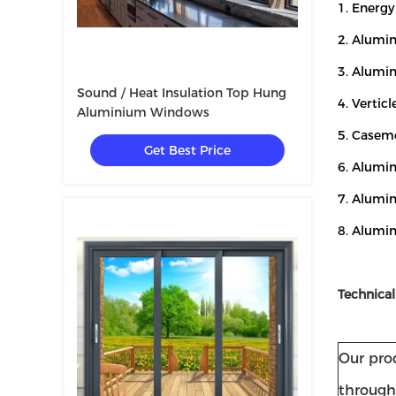
1. Energ
2. Alumi
3. Alumi
Sound / Heat Insulation Top Hung
4. Vertic
Aluminium Windows
5. Casem
Get Best Price
6. Alumin
7. Alumi
8. Alumi
Technical
Our prod
through 