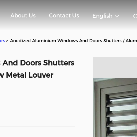
About Us
Contact Us
English
ors
>
Anodized Aluminium Windows And Doors Shutters / Alu
And Doors Shutters
 Metal Louver