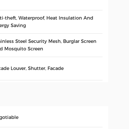
ti-theft, Waterproof, Heat Insulation And
ergy Saving
inless Steel Security Mesh, Burglar Screen
d Mosquito Screen
cade Louver, Shutter, Facade
gotiable