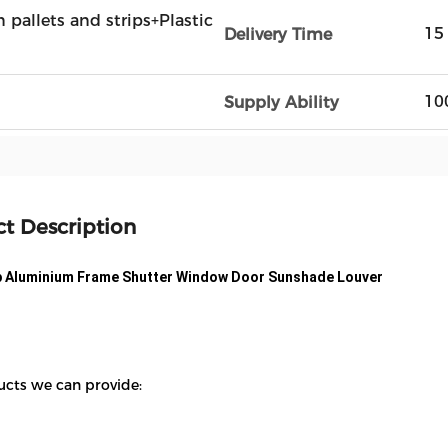
n pallets and strips+Plastic
15
Delivery Time
10
Supply Ability
t Description
p Aluminium Frame Shutter Window Door Sunshade Louver
ucts we can provide: