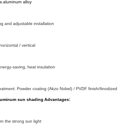
aluminum alloy
ng and adjustable installation
 horizontal / vertical
nergy-saving, heat insulation
eatment: Powder coating (Akzo Nobel) / PVDF finish/Anodized
luminum sun shading Advantages:
om the strong sun light