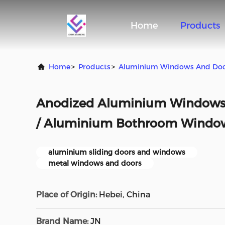
Home
Products
Home
>
Products
>
Aluminium Windows And Do
Anodized Aluminium Windows 
/ Aluminium Bothroom Window
aluminium sliding doors and windows
metal windows and doors
Place of Origin:
Hebei, China
Brand Name:
JN