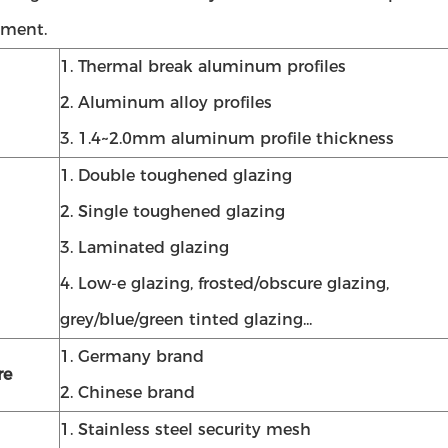
ment.
1. Thermal break aluminum profiles
2. Aluminum alloy profiles
3. 1.4~2.0mm aluminum profile thickness
1. Double toughened glazing
2. Single toughened glazing
3. Laminated glazing
4. Low-e glazing, frosted/obscure glazing,
grey/blue/green tinted glazing...
1. Germany brand
re
2. Chinese brand
1. Stainless steel security mesh