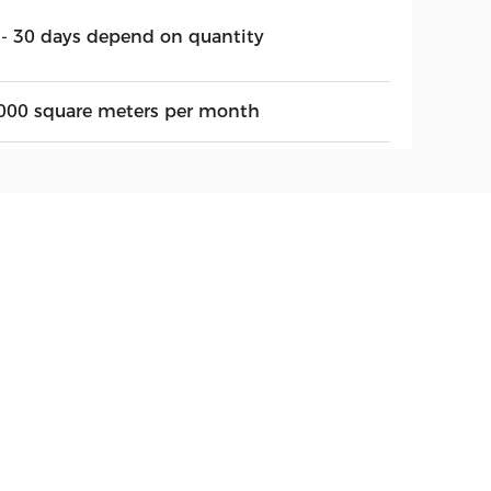
 - 30 days depend on quantity
000 square meters per month