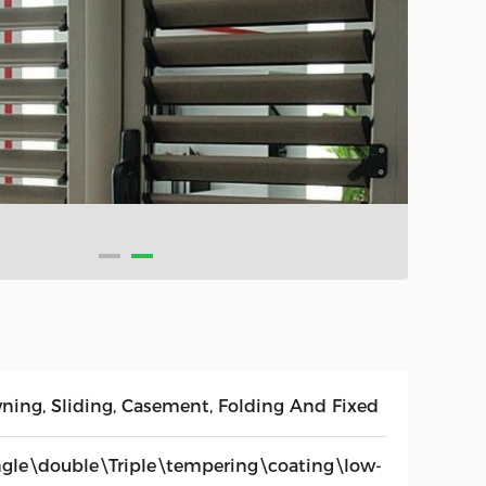
ning, Sliding, Casement, Folding And Fixed
ngle\double\Triple\tempering\coating\low-