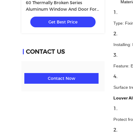
Materia:
60 Thermally Broken Series
Aluminum Window And Door For
Villa With Tempered Glass
Get Best Price
5+12A+5mm
Type: Fixi
Installing:
CONTACT US
Feature: E
Contact Now
Surface tr
Louver A
Protect fr