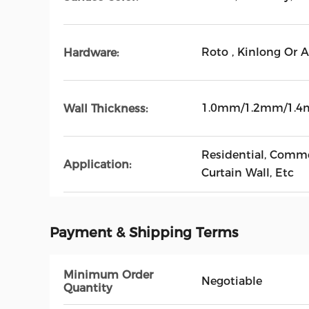
Roto , Kinlong Or 
Hardware:
1.0mm/1.2mm/1.
Wall Thickness:
Residential, Commer
Application:
Curtain Wall, Etc
Payment & Shipping Terms
Minimum Order
Negotiable
Quantity