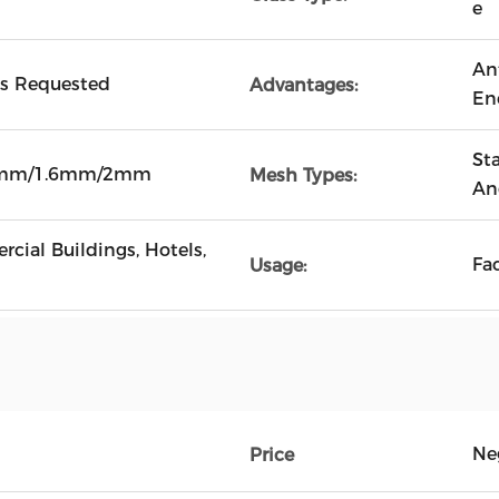
e
An
As Requested
Advantages:
En
Sta
4mm/1.6mm/2mm
Mesh Types:
An
cial Buildings, Hotels,
Fa
Usage:
Ne
Price