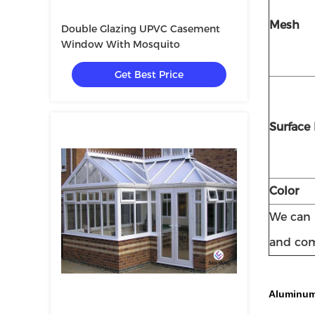
Mesh
Double Glazing UPVC Casement
Window With Mosquito
Get Best Price
Surface 
Color
We can p
and com
Aluminum