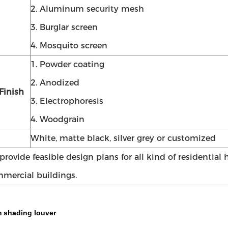
2. Aluminum security mesh
3. Burglar screen
4. Mosquito screen
1. Powder coating
2. Anodized
Finish
3. Electrophoresis
4. Woodgrain
White, matte black, silver grey or customized
rovide feasible design plans for all kind of residential
mercial buildings.
 shading louver