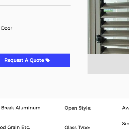
 Door
Request A Quote
l-Break Aluminum
Aw
Open Style:
Si
od Grain Etc.
Glass Type: