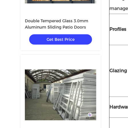
manage
Double Tempered Glass 3.0mm
Aluminum Sliding Patio Doors
Profiles
Get Best Price
Glazing
Hardwa