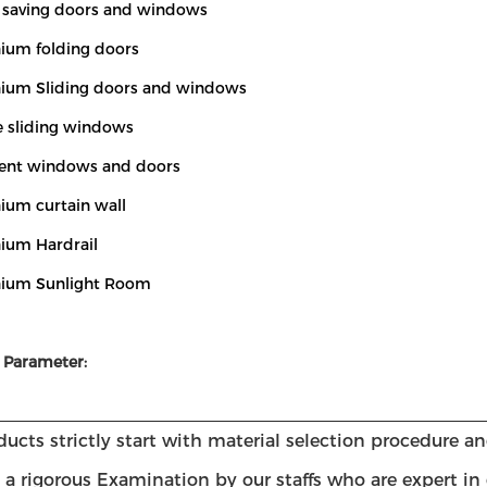
y saving doors and windows
nium folding doors
nium Sliding doors and windows
le sliding windows
ent windows and doors
ium curtain wall
nium Hardrail
nium Sunlight Room
 Parameter:
ucts strictly start with material selection procedure a
a rigorous Examination by our staffs who are expert in 