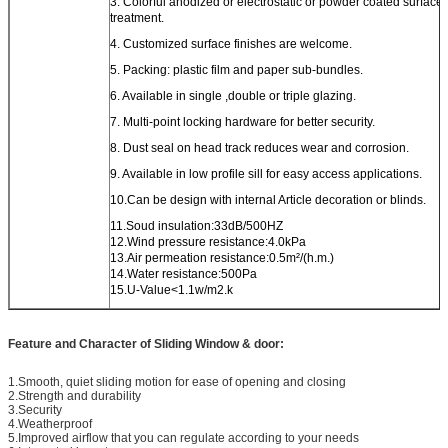
3. Colorful anodized or electrostatic or powder coated surface
treatment.
4. Customized surface finishes are welcome.
5. Packing: plastic film and paper sub-bundles.
6. Available in single ,double or triple glazing.
7. Multi-point locking hardware for better security.
8. Dust seal on head track reduces wear and corrosion.
9. Available in low profile sill for easy access applications.
10.Can be design with internal Article decoration or blinds.
11.Soud insulation:33dB/500HZ
12.Wind pressure resistance:4.0kPa
13.Air permeation resistance:0.5m²/(h.m.)
14.Water resistance:500Pa
15.U-Value<1.1w/m2.k
Feature and Character of Sliding Window & door:
1.Smooth, quiet sliding motion for ease of opening and closing
2.Strength and durability
3.Security
4.Weatherproof
5.Improved airflow that you can regulate according to your needs