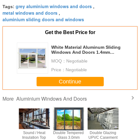
grey aluminium windows and doors
Tags:
,
metal windows and doors
,
aluminium sliding doors and windows
Get the Best Price for
White Material Aluminum Sliding
Windows And Doors 1.4mm
Profile Thickness
MOQ：
Negotiable
Price：
Negotiable
Continue
Aluminium Windows And Doors
More
proof
Sound / Heat
Double Tempered
Double Glazing
Impact Re
 Sliding
Insulation Top
Glass 3.0mm
UPVC Casement
Swing 