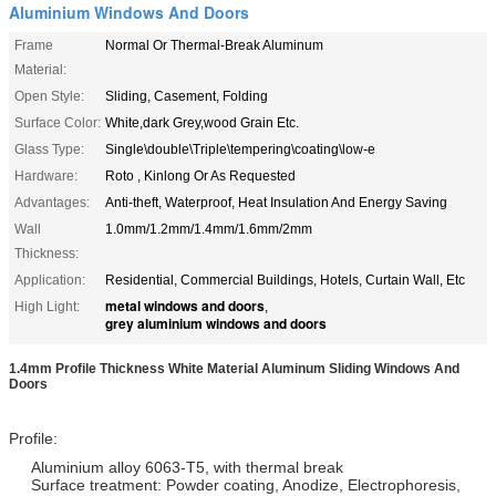
Aluminium Windows And Doors
Frame
Normal Or Thermal-Break Aluminum
Material:
Open Style:
Sliding, Casement, Folding
Surface Color:
White,dark Grey,wood Grain Etc.
Glass Type:
Single\double\Triple\tempering\coating\low-e
Hardware:
Roto , Kinlong Or As Requested
Advantages:
Anti-theft, Waterproof, Heat Insulation And Energy Saving
Wall
1.0mm/1.2mm/1.4mm/1.6mm/2mm
Thickness:
Application:
Residential, Commercial Buildings, Hotels, Curtain Wall, Etc
metal windows and doors
High Light:
,
grey aluminium windows and doors
1.4mm Profile Thickness White Material Aluminum Sliding Windows And
Doors
Profile:
Aluminium alloy 6063-T5, with thermal break
Surface treatment: Powder coating, Anodize, Electrophoresis,