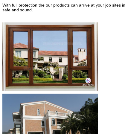
With full protection the our products can arrive at your job sites in
safe and sound.