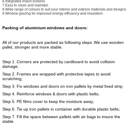
6.Integrated insect screens
7.Easy to clean and maintain
8.Wide range of colours to suit your interior and exterior materials and designs
9.Window glazing for improved energy efficiency and insulation.
Packing of aluminium windows and doors:
All of our products are packed as following steps.
We use wooden
pallet, stronger and more stable.
Step 1. Corners are protected by cardboard to avoid collision
damage;
Step 2. Frames are wrapped with protective tapes to avoid
scratching;
Step 3. Fix windows and doors on iron pallets by metal fixed strip;
Step 4. Reinforce windows & doors with plastic belts;
Step 5. PE films cover to keep the moisture away;
Step 6. Tie up iron pallets in container with durable plastic belts;
Step 7. Fill the space between pallets with air bags to insure the
stable.