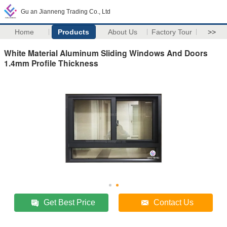
Gu an Jianneng Trading Co., Ltd
Home
Products
About Us
Factory Tour
>>
White Material Aluminum Sliding Windows And Doors
1.4mm Profile Thickness
Get Best Price
Contact Us