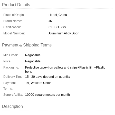
Product Details
Place of Origin:
Hebei, China
Brand Name:
JN
Certification:
CE ISO SGS
Model Number:
Aluminium Alloy Door
Payment & Shipping Terms
Min Order:
Negotiable
Price:
Negotiable
Packaging:
Protective tape+Iron pallets and strips+Plastic film+Plastic
belts
Delivery Time:
15 - 30 days depend on quantity
Payment
T/T, Western Union
Terms:
Supply Ability:
10000 square meters per month
Description