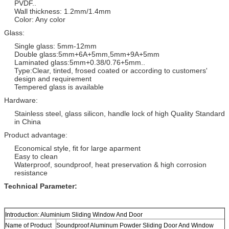
PVDF..
Wall thickness: 1.2mm/1.4mm
Color: Any color
Glass:
Single glass: 5mm-12mm
Double glass:5mm+6A+5mm,5mm+9A+5mm
Laminated glass:5mm+0.38/0.76+5mm..
Type:Clear, tinted, frosed coated or according to customers'
design and requirement
Tempered glass is available
Hardware:
Stainless steel, glass silicon, handle lock of high Quality Standard
in China
Product advantage:
Economical style, fit for large aparment
Easy to clean
Waterproof, soundproof, heat preservation & high corrosion
resistance
Technical Parameter:
Introduction: Aluminium Sliding Window And Door
Name of Product
Soundproof Aluminum Powder Sliding Door And Window