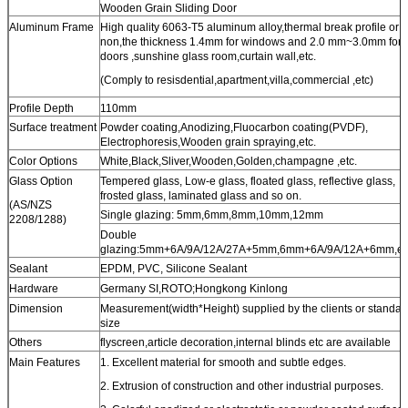
Wooden Grain Sliding Door
Aluminum Frame
High quality 6063-T5 aluminum alloy,thermal break profile or
non,the thickness 1.4mm for windows and 2.0 mm~3.0mm for
doors ,sunshine glass room,curtain wall,etc.
(Comply to resisdential,apartment,villa,commercial ,etc)
Profile Depth
110mm
Surface treatment
Powder coating,Anodizing,Fluocarbon coating(PVDF),
Electrophoresis,Wooden grain spraying,etc.
Color Options
White,Black,Sliver,Wooden,Golden,champagne ,etc.
Glass Option
Tempered glass, Low-e glass, floated glass, reflective glass,
frosted glass, laminated glass and so on.
(AS/NZS
Single glazing: 5mm,6mm,8mm,10mm,12mm
2208/1288)
Double
glazing:5mm+6A/9A/12A/27A+5mm,6mm+6A/9A/12A+6mm,et
Sealant
EPDM, PVC, Silicone Sealant
Hardware
Germany SI,ROTO;Hongkong Kinlong
Dimension
Measurement(width*Height) supplied by the clients or standar
size
Others
flyscreen,article decoration,internal blinds etc are available
Main Features
1. Excellent material for smooth and subtle edges.
2. Extrusion of construction and other industrial purposes.