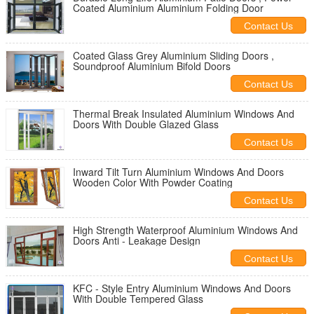
Coated Aluminium Aluminium Folding Door
Contact Us
Coated Glass Grey Aluminium Sliding Doors ,
Soundproof Aluminium Bifold Doors
Contact Us
Thermal Break Insulated Aluminium Windows And
Doors With Double Glazed Glass
Contact Us
Inward Tilt Turn Aluminium Windows And Doors
Wooden Color With Powder Coating
Contact Us
High Strength Waterproof Aluminium Windows And
Doors Anti - Leakage Design
Contact Us
KFC - Style Entry Aluminium Windows And Doors
With Double Tempered Glass