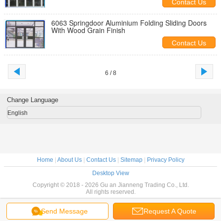
Contact Us
6063 Springdoor Aluminium Folding Sliding Doors
With Wood Grain Finish
Contact Us
6 / 8
Change Language
English
Home
|
About Us
|
Contact Us
|
Sitemap
|
Privacy Policy
Desktop View
Copyright © 2018 - 2026 Gu an Jianneng Trading Co., Ltd.
All rights reserved.
Send Message
Request A Quote