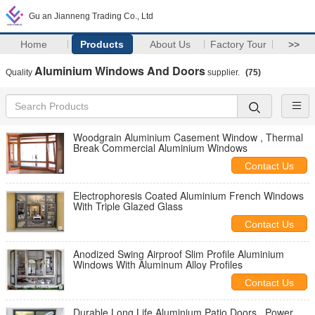
Gu an Jianneng Trading Co., Ltd
Home
Products
About Us
Factory Tour
>>
Aluminium Windows And Doors
Quality
supplier.
(75)
Woodgrain Aluminium Casement Window , Thermal
Break Commercial Aluminium Windows
Contact Us
Electrophoresis Coated Aluminium French Windows
With Triple Glazed Glass
Contact Us
Anodized Swing Airproof Slim Profile Aluminium
Windows With Aluminum Alloy Profiles
Contact Us
Durable Long Life Aluminium Patio Doors , Power