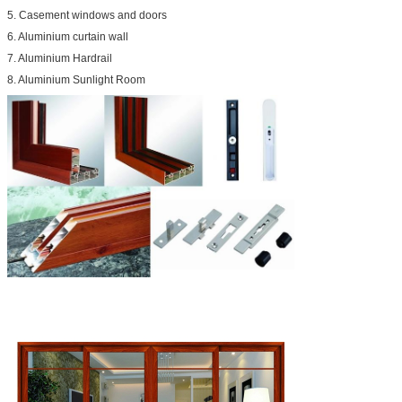
5. Casement windows and doors
6. Aluminium curtain wall
7. Aluminium Hardrail
8. Aluminium Sunlight Room