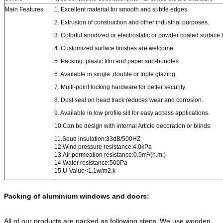
Main Features
1. Excellent material for smooth and subtle edges.
2. Extrusion of construction and other industrial purposes.
3. Colorful anodized or electrostatic or powder coated surface 
4. Customized surface finishes are welcome.
5. Packing: plastic film and paper sub-bundles.
6. Available in single ,double or triple glazing.
7. Multi-point locking hardware for better security.
8. Dust seal on head track reduces wear and corrosion.
9. Available in low profile sill for easy access applications.
10.Can be design with internal Article decoration or blinds.
11.Soud insulation:33dB/500HZ
12.Wind pressure resistance:4.0kPa
13.Air permeation resistance:0.5m²/(h.m.)
14.Water resistance:500Pa
15.U-Value<1.1w/m2.k
Packing of aluminium windows and doors:
All of our products are packed as following steps.
We use wooden