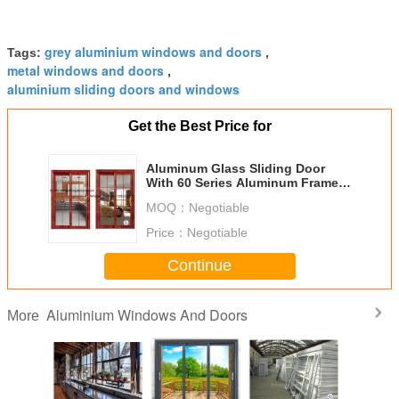
grey aluminium windows and doors
Tags:
,
metal windows and doors
,
aluminium sliding doors and windows
Get the Best Price for
Aluminum Glass Sliding Door
With 60 Series Aluminum Frame
And Frosted
MOQ：
Negotiable
Price：
Negotiable
Continue
Aluminium Windows And Doors
More