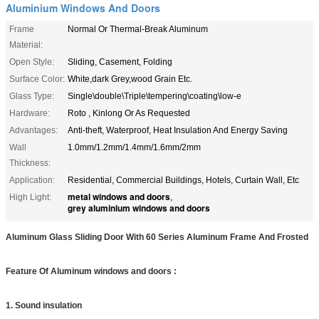
Aluminium Windows And Doors
Frame
Normal Or Thermal-Break Aluminum
Material:
Open Style:
Sliding, Casement, Folding
Surface Color:
White,dark Grey,wood Grain Etc.
Glass Type:
Single\double\Triple\tempering\coating\low-e
Hardware:
Roto , Kinlong Or As Requested
Advantages:
Anti-theft, Waterproof, Heat Insulation And Energy Saving
Wall
1.0mm/1.2mm/1.4mm/1.6mm/2mm
Thickness:
Application:
Residential, Commercial Buildings, Hotels, Curtain Wall, Etc
metal windows and doors
High Light:
,
grey aluminium windows and doors
Aluminum Glass Sliding Door With 60 Series Aluminum Frame And Frosted
Feature Of Aluminum windows and doors :
1. Sound insulation