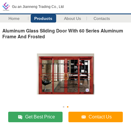
Gu an Jianneng Trading Co., Ltd
Home
Products
About Us
Contacts
Aluminum Glass Sliding Door With 60 Series Aluminum
Frame And Frosted
Get Best Price
Contact Us