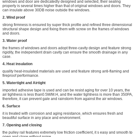
windows and door are dedicatedly designed and selected, their sealing
property is several times higher than that of original windows and doors. They
can insulate above 30DB noise outside the windows.
2. Wind proof
strong firmness is ensured by super thick profile and refined three dimensional
structural shape design and fixing them with screw on the frames of windows
and doors.
3. Water proof
the frames of windows and doors adopt three-cavity design and feature strong
rigidity, the independent drain cavity can ensure the smooth drainage in any
case.
4. Heat insulation
quality heat-insulated materials are used and feature strong anti-flaming and
fireproof performance.
5. Watertight and Airtight
imported adhesive tape is used and can be resist aging for over 10 years, the
air tightness is less than0.5M/M.H, and the water tightness is more than 350PA,
therefore, it can prevent gale and rainstorm from against the air windows.
6. Surface
it is treated with corrosion and aging resistance, which ensures fresh and
beautiful surface in any place and environment.
7. Opening and closing
the pulley rail features extremely low friction coefficient, it s easy and smooth to
open and close without noise.