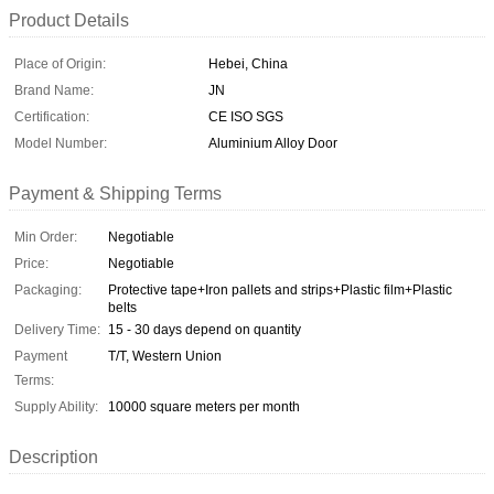
Product Details
Place of Origin:
Hebei, China
Brand Name:
JN
Certification:
CE ISO SGS
Model Number:
Aluminium Alloy Door
Payment & Shipping Terms
Min Order:
Negotiable
Price:
Negotiable
Packaging:
Protective tape+Iron pallets and strips+Plastic film+Plastic
belts
Delivery Time:
15 - 30 days depend on quantity
Payment
T/T, Western Union
Terms:
Supply Ability:
10000 square meters per month
Description