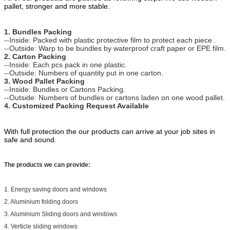
pallet, stronger and more stable.
1. Bundles Packing
--Inside: Packed with plastic protective film to protect each piece .
--Outside: Warp to be bundles by waterproof craft paper or EPE film.
2. Carton Packing
--Inside: Each pcs pack in one plastic.
--Outside: Numbers of quantity put in one carton.
3. Wood Pallet Packing
--Inside: Bundles or Cartons Packing.
--Outside: Numbers of bundles or cartons laden on one wood pallet.
4. Customized Packing Request Available
With full protection the our products can arrive at your job sites in
safe and sound.
The products we can provide:
1. Energy saving doors and windows
2. Aluminium folding doors
3. Aluminium Sliding doors and windows
4. Verticle sliding windows