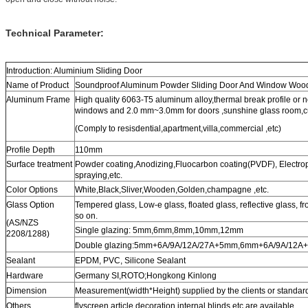
Technical Parameter:
Introduction: Aluminium Sliding Door
Name of Product
Soundproof Aluminum Powder Sliding Door And Window Wood
Aluminum Frame
High quality 6063-T5 aluminum alloy,thermal break profile or 
windows and 2.0 mm~3.0mm for doors ,sunshine glass room,cur
(Comply to resisdential,apartment,villa,commercial ,etc)
Profile Depth
110mm
Surface treatment
Powder coating,Anodizing,Fluocarbon coating(PVDF), Electr
spraying,etc.
Color Options
White,Black,Sliver,Wooden,Golden,champagne ,etc.
Glass Option
Tempered glass, Low-e glass, floated glass, reflective glass, f
so on.
(AS/NZS
Single glazing: 5mm,6mm,8mm,10mm,12mm
2208/1288)
Double glazing:5mm+6A/9A/12A/27A+5mm,6mm+6A/9A/12A+
Sealant
EPDM, PVC, Silicone Sealant
Hardware
Germany SI,ROTO;Hongkong Kinlong
Dimension
Measurement(width*Height) supplied by the clients or standar
Others
flyscreen,article decoration,internal blinds etc are available