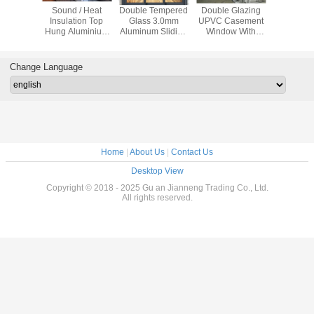
proof
Sound / Heat
Double Tempered
Double Glazing
Impact Re
 Sliding
Insulation Top
Glass 3.0mm
UPVC Casement
Swing 
dow
Hung Aluminium
Aluminum Sliding
Window With
Windows ,
ent With
Windows
Patio Doors
Mosquito
Glass Al
creen
House W
Change Language
Home
|
About Us
|
Contact Us
Desktop View
Copyright © 2018 - 2025 Gu an Jianneng Trading Co., Ltd.
All rights reserved.