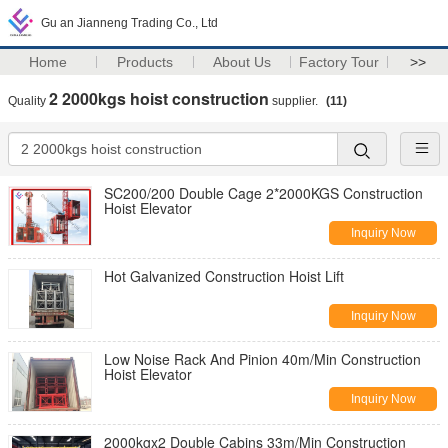
Gu an Jianneng Trading Co., Ltd
Home
Products
About Us
Factory Tour
>>
2 2000kgs hoist construction
Quality
supplier.
(11)
SC200/200 Double Cage 2*2000KGS Construction
Hoist Elevator
Inquiry Now
Hot Galvanized Construction Hoist Lift
Inquiry Now
Low Noise Rack And Pinion 40m/Min Construction
Hoist Elevator
Inquiry Now
2000kgx2 Double Cabins 33m/Min Construction