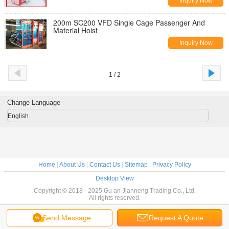
Inquiry Now
200m SC200 VFD Single Cage Passenger And
Material Hoist
Inquiry Now
1 / 2
Change Language
English
Home
|
About Us
|
Contact Us
|
Sitemap
|
Privacy Policy
Desktop View
Copyright © 2018 - 2025 Gu an Jianneng Trading Co., Ltd.
All rights reserved.
Send Message
Request A Quote