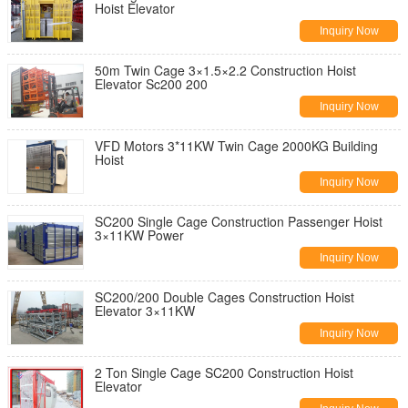
Hoist Elevator
Inquiry Now
50m Twin Cage 3×1.5×2.2 Construction Hoist
Elevator Sc200 200
Inquiry Now
VFD Motors 3*11KW Twin Cage 2000KG Building
Hoist
Inquiry Now
SC200 Single Cage Construction Passenger Hoist
3×11KW Power
Inquiry Now
SC200/200 Double Cages Construction Hoist
Elevator 3×11KW
Inquiry Now
2 Ton Single Cage SC200 Construction Hoist
Elevator