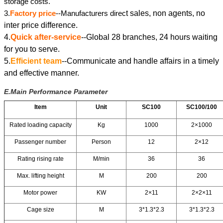
storage costs.
3.
Factory price
--Manufacturers direc
t sales, non agents, no
inter price difference.
4.
Quick after-service
--Global 28 branches, 24 hours waiting
for you to serve.
5.
Efficient team
--Communicate and handle affairs in a timely
and effective manner.
E.Main Performance Parameter
Item
Unit
SC100
SC100/100
Rated loading capacity
Kg
1000
2×1000
Passenger number
Person
12
2×12
Rating rising rate
M/min
36
36
Max. lifting height
M
200
200
Motor power
KW
2×11
2×2×11
Cage size
M
3*1.3*2.3
3*1.3*2.3