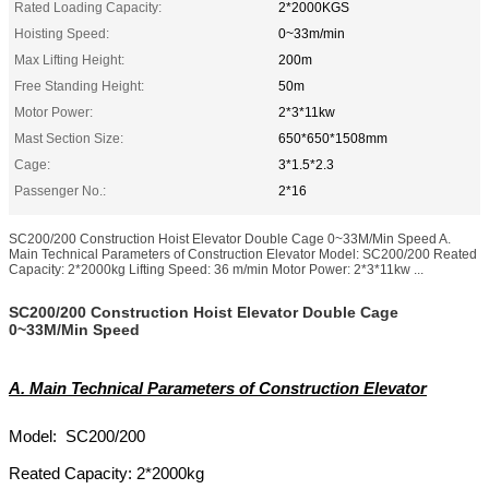
Rated Loading Capacity:
2*2000KGS
Hoisting Speed:
0~33m/min
Max Lifting Height:
200m
Free Standing Height:
50m
Motor Power:
2*3*11kw
Mast Section Size:
650*650*1508mm
Cage:
3*1.5*2.3
Passenger No.:
2*16
SC200/200 Construction Hoist Elevator Double Cage 0~33M/Min Speed A.
Main Technical Parameters of Construction Elevator Model: SC200/200 Reated
Capacity: 2*2000kg Lifting Speed: 36 m/min Motor Power: 2*3*11kw ...
SC200/200 Construction Hoist Elevator Double Cage
0~33M/Min Speed
A. Main Technical Parameters of Construction Elevator
Model: SC200/200
Reated Capacity: 2*2000kg