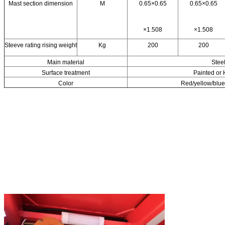
Mast section dimension
M
0.65×0.65
0.65×0.65
×1.508
×1.508
Steeve rating rising weight
Kg
200
200
Main material
Stee
Surface treatment
Painted or 
Color
Red/yellow/blue 