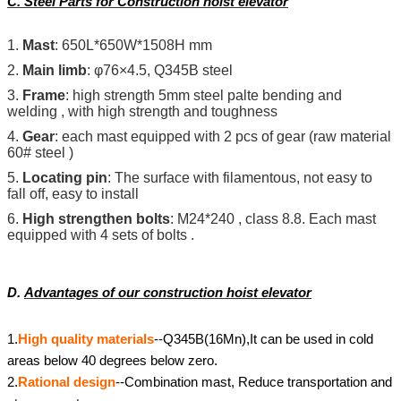
C.
Steel Parts for Construction hoist elevator
1.
Mast
: 650L*650W*1508H mm
2.
Main limb
: φ76×4.5, Q345B steel
3.
Frame
: high strength 5mm steel palte bending and
welding , with high strength and toughness
4.
Gear
: each mast equipped with 2 pcs of gear (raw material
60# steel )
5.
Locating pin
: The surface with filamentous, not easy to
fall off, easy to install
6.
High strengthen bolts
: M24*240 , class 8.8
. Each mast
equipped with 4 sets of bolts .
D.
Advantages of our construction hoist elevator
1.
High quality materials
--Q345B(16Mn),It can be used in cold
areas below 40 degrees below zero.
2.
Rational design
--Combination mast, Reduce transportation and