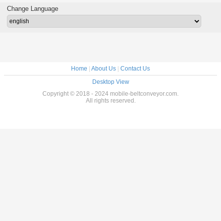
Change Language
Home
|
About Us
|
Contact Us
Desktop View
Copyright © 2018 - 2024 mobile-beltconveyor.com.
All rights reserved.