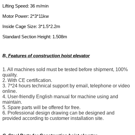
Lifting Speed: 36 m/min
Motor Power: 2*3*11kw
Inside Cage Size: 3*1.5*2.2m
Standard Section Height: 1.508m
B
.
Features of construction hoist elevator
1. All machines sold must be tested before shipment, 100%
quality.
2. With CE certification.
3. 7*24 hours technical support by email, telephone or video
online.
4. User-friendly English manual for machine using and
maintain.
5. Spare parts will be offered for free.
6. Professional design drawing can be designed and
provided according to customer installation site.