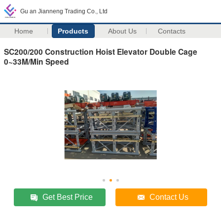
Gu an Jianneng Trading Co., Ltd
Home
Products
About Us
Contacts
SC200/200 Construction Hoist Elevator Double Cage
0~33M/Min Speed
Get Best Price
Contact Us