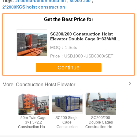
2t construction hoist lift
sc200 200
Tags:
,
,
2*2000KGS hoist construction
Get the Best Price for
SC200/200 Construction Hoist
Elevator Double Cage 0~33M/Min
Speed
MOQ：
1 Sets
Price：
USD1000~USD6000/SET
Continue
Construction Hoist Elevator
More
200M Building
Hot Galvanized
SC200/200
50m Twi
Site Hoist
Construction Hoist
Material Hoist
3×1.5
Lift
Construction
Constructi
Elevator
20