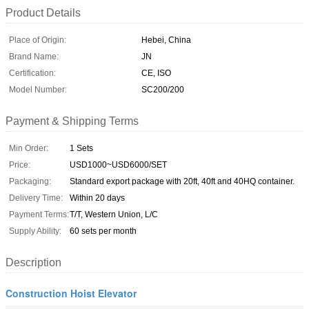
Product Details
Place of Origin:
Hebei, China
Brand Name:
JN
Certification:
CE, ISO
Model Number:
SC200/200
Payment & Shipping Terms
Min Order:
1 Sets
Price:
USD1000~USD6000/SET
Packaging:
Standard export package with 20ft, 40ft and 40HQ container.
Delivery Time:
Within 20 days
Payment Terms:
T/T, Western Union, L/C
Supply Ability:
60 sets per month
Description
Construction Hoist Elevator