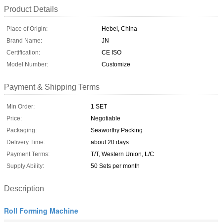
Product Details
Place of Origin:
Hebei, China
Brand Name:
JN
Certification:
CE ISO
Model Number:
Customize
Payment & Shipping Terms
Min Order:
1 SET
Price:
Negotiable
Packaging:
Seaworthy Packing
Delivery Time:
about 20 days
Payment Terms:
T/T, Western Union, L/C
Supply Ability:
50 Sets per month
Description
Roll Forming Machine