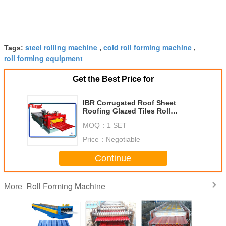
steel rolling machine
cold roll forming machine
Tags:
,
,
roll forming equipment
Get the Best Price for
IBR Corrugated Roof Sheet
Roofing Glazed Tiles Roll
Forming Making Machine 0.2-
MOQ：
1 SET
0.8mm Thickness
Price：
Negotiable
Continue
Roll Forming Machine
More