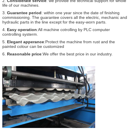
2.
Considerate service
: we provide the technical support for whole
life of our machines.
3.
Guarantee period
: within one year since the date of finishing
commissioning. The guarantee covers all the electric, mechanic and
hydraulic parts in the line except for the easy-worn parts.
4.
Easy operation
:All machine cotrolling by PLC computer
controlling systerm.
5.
Elegant apperance
:Protect the machine from rust and the
painted colour can be customized
6.
Reasonable price
:We offer the best price in our industry.