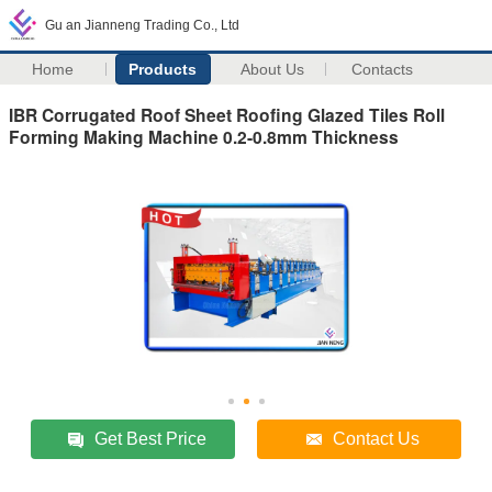
Gu an Jianneng Trading Co., Ltd
Home
Products
About Us
Contacts
IBR Corrugated Roof Sheet Roofing Glazed Tiles Roll
Forming Making Machine 0.2-0.8mm Thickness
Get Best Price
Contact Us