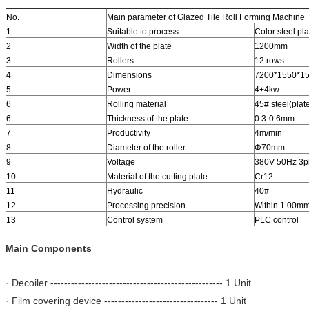
No.
Main parameter of Glazed Tile Roll Forming Machine
1
Suitable to process
Color steel pla
2
Width of the plate
1200mm
3
Rollers
12 rows
4
Dimensions
7200*1550*1
5
Power
4+4kw
6
Rolling material
45# steel(plat
6
Thickness of the plate
0.3-0.6mm
7
Productivity
4m/min
8
Diameter of the roller
Φ70mm
9
Voltage
380V 50Hz 3p
10
Material of the cutting plate
Cr12
11
Hydraulic
40#
12
Processing precision
Within 1.00m
13
Control system
PLC control
Main Components
· Decoiler -------------------------------------------------- 1 Unit
· Film covering device --------------------------------- 1 Unit