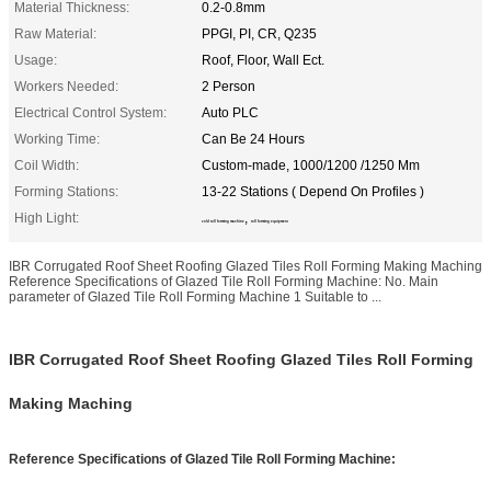
Material Thickness:
0.2-0.8mm
Raw Material:
PPGI, PI, CR, Q235
Usage:
Roof, Floor, Wall Ect.
Workers Needed:
2 Person
Electrical Control System:
Auto PLC
Working Time:
Can Be 24 Hours
Coil Width:
Custom-made, 1000/1200 /1250 Mm
Forming Stations:
13-22 Stations ( Depend On Profiles )
High Light:
,
cold roll forming machine
roll forming equipment
IBR Corrugated Roof Sheet Roofing Glazed Tiles Roll Forming Making Maching
Reference Specifications of Glazed Tile Roll Forming Machine: No. Main
parameter of Glazed Tile Roll Forming Machine 1 Suitable to ...
IBR Corrugated Roof Sheet Roofing Glazed Tiles Roll Forming
Making Maching
Reference Specifications of Glazed Tile Roll Forming Machine: