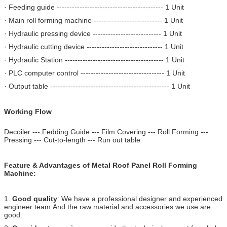
· Feeding guide ------------------------------------------ 1 Unit
· Main roll forming machine --------------------------- 1 Unit
· Hydraulic pressing device --------------------------- 1 Unit
· Hydraulic cutting device ------------------------------ 1 Unit
· Hydraulic Station --------------------------------------- 1 Unit
· PLC computer control --------------------------------- 1 Unit
· Output table ----------------------------------------------- 1 Unit
Working Flow
Decoiler --- Fedding Guide --- Film Covering --- Roll Forming ---
Pressing --- Cut-to-length --- Run out table
Feature & Advantages of Metal Roof Panel Roll Forming
Machine:
1.
Good quality
: We have a professional designer and experienced
engineer team.And the raw material and accessories we use are
good.