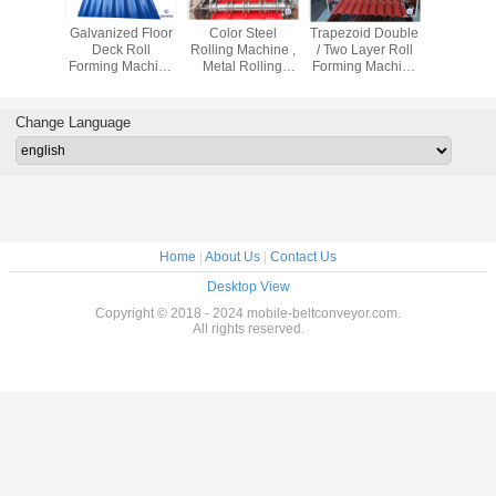
ame Stud
Galvanized Floor
Color Steel
Trapezoid Double
Cladding 
orming
Deck Roll
Rolling Machine ,
/ Two Layer Roll
IBR Metal 
e Track
Forming Machine
Metal Rolling
Forming Machine
Sheet , Wa
 Steel
For Industrial
Machine For
Steel Material For
Roll Fo
al For
Building
Making Sheet
Roof Panel
Machin
g Roof
Roof
Contr
Change Language
Home
|
About Us
|
Contact Us
Desktop View
Copyright © 2018 - 2024 mobile-beltconveyor.com.
All rights reserved.