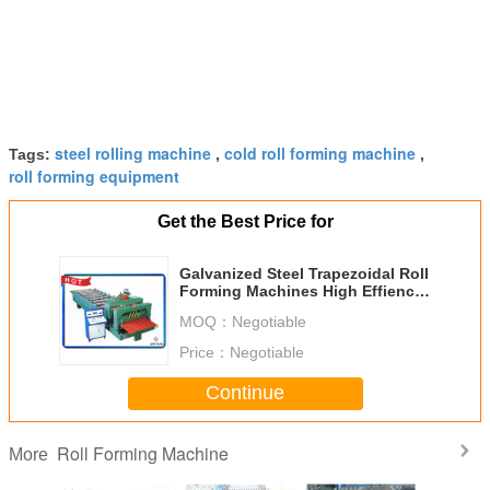
steel rolling machine
cold roll forming machine
Tags:
,
,
roll forming equipment
Get the Best Price for
Galvanized Steel Trapezoidal Roll
Forming Machines High Effiency
With Anti Rust Roller
MOQ：
Negotiable
Price：
Negotiable
Continue
Roll Forming Machine
More