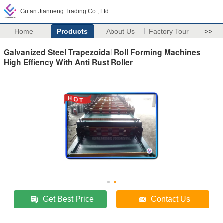
Gu an Jianneng Trading Co., Ltd
Home
Products
About Us
Factory Tour
>>
Galvanized Steel Trapezoidal Roll Forming Machines
High Effiency With Anti Rust Roller
Get Best Price
Contact Us