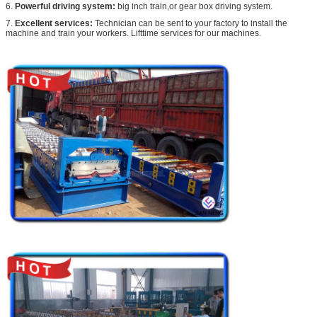
6.
Powerful driving system:
big inch train,or gear box driving system.
7.
Excellent services:
Technician can be sent to your factory to install the
machine and train your workers. Lifttime services for our machines.