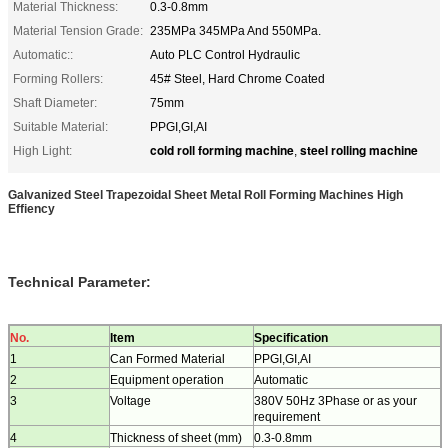
Material Thickness:
0.3-0.8mm
Material Tension Grade:
235MPa 345MPa And 550MPa.
Automatic::
Auto PLC Control Hydraulic
Forming Rollers:
45# Steel, Hard Chrome Coated
Shaft Diameter:
75mm
Suitable Material:
PPGI,GI,AI
cold roll forming machine
steel rolling machine
High Light:
,
Galvanized Steel Trapezoidal Sheet Metal Roll Forming Machines High
Effiency
Technical Parameter:
N
o
.
Item
Specification
1
Can Formed Material
PPGI,GI,AI
2
Equipment operation
Automatic
3
Voltage
380V 50Hz 3Phase or as your
requirement
4
Thickness of sheet (mm)
0.3-0.8mm