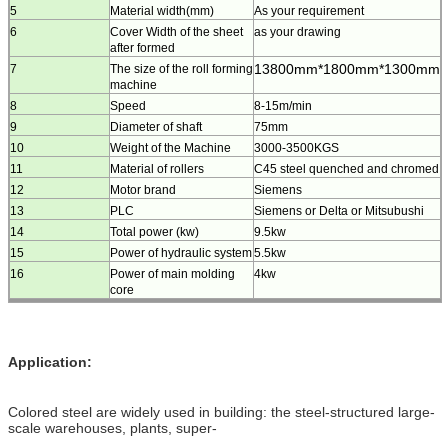
5
Material width(mm)
As your requirement
6
Cover Width of the sheet
as your drawing
after formed
13800mm*1800mm*1300mm
7
The size of the roll forming
machine
8
Speed
8-15m/min
9
Diameter of shaft
75mm
10
Weight of the Machine
3000-3500KGS
11
Material of rollers
C45 steel quenched and chromed
12
Motor brand
Siemens
13
PLC
Siemens or Delta or Mitsubushi
14
Total power (kw)
9.5kw
15
Power of hydraulic system
5.5kw
16
Power of main molding
4kw
core
Application:
Colored steel are widely used in building: the steel-structured large-
scale warehouses, plants, super-