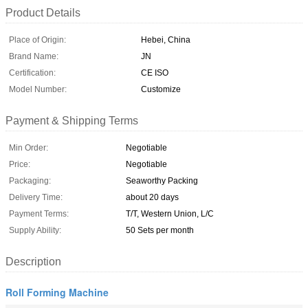
Product Details
Place of Origin:
Hebei, China
Brand Name:
JN
Certification:
CE ISO
Model Number:
Customize
Payment & Shipping Terms
Min Order:
Negotiable
Price:
Negotiable
Packaging:
Seaworthy Packing
Delivery Time:
about 20 days
Payment Terms:
T/T, Western Union, L/C
Supply Ability:
50 Sets per month
Description
Roll Forming Machine