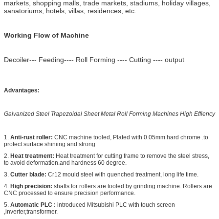
markets, shopping malls, trade markets, stadiums, holiday villages,
sanatoriums, hotels, villas, residences, etc.
Working Flow of Machine
Decoiler--- Feeding---- Roll Forming ---- Cutting ---- output
Advantages:
Galvanized Steel Trapezoidal Sheet Metal Roll Forming Machines High Effiency
1.
Anti-rust roller:
CNC machine tooled, Plated with 0.05mm hard chrome .to
protect surface shiniing and strong
2.
Heat treatment:
Heat treatment for cutting frame to remove the steel stress,
to avoid deformation.and hardness 60 degree.
3.
Cutter blade:
Cr12 mould steel with quenched treatment, long life time.
4.
High precision:
shafts for rollers are tooled by grinding machine. Rollers are
CNC processed to ensure precision performance.
5.
Automatic PLC
:
introduced Mitsubishi PLC with touch screen
,inverter,transformer.