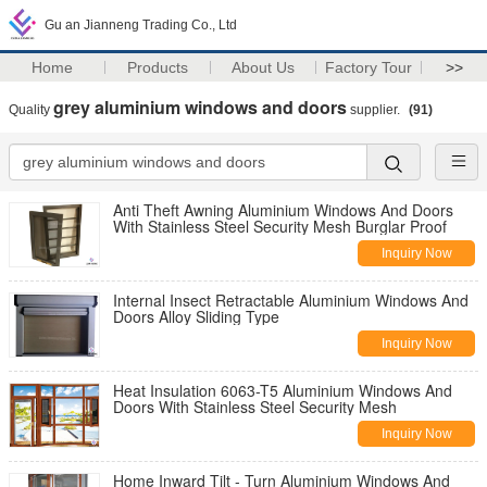
Gu an Jianneng Trading Co., Ltd
Home
Products
About Us
Factory Tour
>>
grey aluminium windows and doors
Quality
supplier.
(91)
Anti Theft Awning Aluminium Windows And Doors
With Stainless Steel Security Mesh Burglar Proof
Inquiry Now
Internal Insect Retractable Aluminium Windows And
Doors Alloy Sliding Type
Inquiry Now
Heat Insulation 6063-T5 Aluminium Windows And
Doors With Stainless Steel Security Mesh
Inquiry Now
Home Inward Tilt - Turn Aluminium Windows And