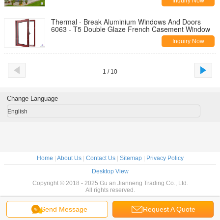
Inquiry Now
Thermal - Break Aluminium Windows And Doors
6063 - T5 Double Glaze French Casement Window
Inquiry Now
1 / 10
Change Language
English
Home
|
About Us
|
Contact Us
|
Sitemap
|
Privacy Policy
Desktop View
Copyright © 2018 - 2025 Gu an Jianneng Trading Co., Ltd.
All rights reserved.
Send Message
Request A Quote