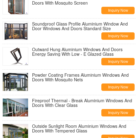
Doors With Mosquito Screen
Inquiry Now
Soundproof Glass Profile Aluminium Window And
Door Windows And Doors Standard Size
Inquiry Now
Outward Hung Aluminium Windows And Doors
Energy Saving With Low - E Glazed Glass
Inquiry Now
Powder Coating Frames Aluminium Windows And
Doors With Mosquito Nets
Inquiry Now
Fireproof Thermal - Break Aluminium Windows And
Doors With Clear Glass
Inquiry Now
Outside Sunlight Room Aluminium Windows And
Doors With Tempered Glass