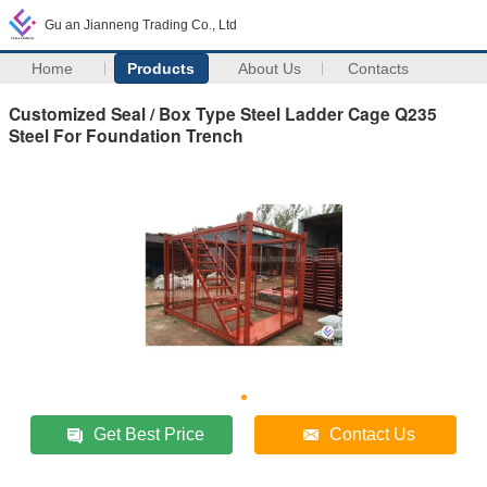
Gu an Jianneng Trading Co., Ltd
Home
Products
About Us
Contacts
Customized Seal / Box Type Steel Ladder Cage Q235
Steel For Foundation Trench
Get Best Price
Contact Us