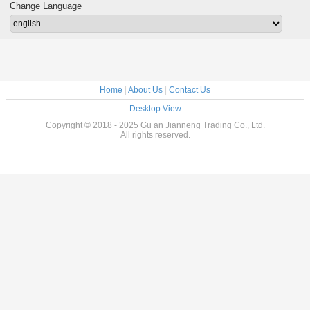
Strong Bearing
Ladder
Change Language
Capacity
Home
|
About Us
|
Contact Us
Desktop View
Copyright © 2018 - 2025 Gu an Jianneng Trading Co., Ltd.
All rights reserved.