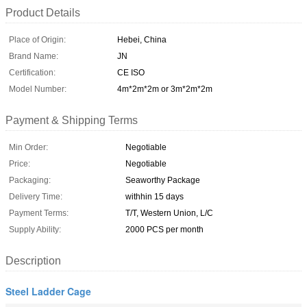
Product Details
Place of Origin:
Hebei, China
Brand Name:
JN
Certification:
CE ISO
Model Number:
4m*2m*2m or 3m*2m*2m
Payment & Shipping Terms
Min Order:
Negotiable
Price:
Negotiable
Packaging:
Seaworthy Package
Delivery Time:
withhin 15 days
Payment Terms:
T/T, Western Union, L/C
Supply Ability:
2000 PCS per month
Description
Steel Ladder Cage