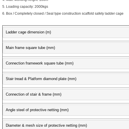
5. Loading capacity: 2000kgs
6. Box / Completely closed / Seal type construction scaffold safety ladder cage
Ladder cage dimension (m)
Main frame square tube (mm)
Connection framework square tube (mm)
Stair tread & Platform diamond plate (mm)
Connection of stair & frame (mm)
Angle steel of protective netting (mm)
Diameter & mesh size of protective netting (mm)