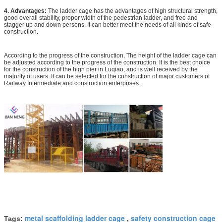
4. Advantages:
The ladder cage has the advantages of high structural strength,
good overall stability, proper width of the pedestrian ladder, and free and
stagger up and down persons. It can better meet the needs of all kinds of safe
construction.
According to the progress of the construction, The height of the ladder cage can
be adjusted according to the progress of the construction. It is the best choice
for the construction of the high pier in Luqiao, and is well received by the
majority of users. It can be selected for the construction of major customers of
Railway Intermediate and construction enterprises.
metal scaffolding ladder cage
safety construction cage
Tags:
,