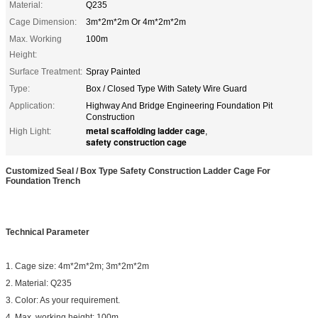
Material:
Q235
Cage Dimension:
3m*2m*2m Or 4m*2m*2m
Max. Working
100m
Height:
Surface Treatment:
Spray Painted
Type:
Box / Closed Type With Satety Wire Guard
Application:
Highway And Bridge Engineering Foundation Pit
Construction
metal scaffolding ladder cage
High Light:
,
safety construction cage
Customized Seal / Box Type Safety Construction Ladder Cage For
Foundation Trench
Technical Parameter
1. Cage size: 4m*2m*2m; 3m*2m*2m
2. Material: Q235
3. Color: As your requirement.
4. Max. working height: 100m