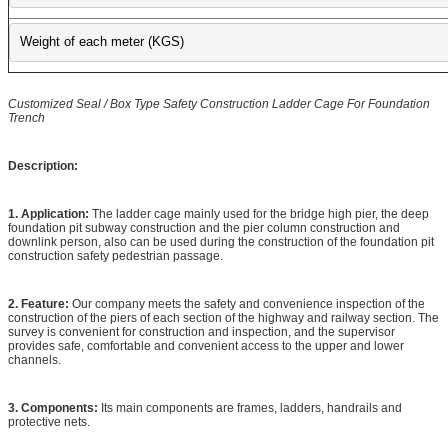
Weight of each meter (KGS)
Customized Seal / Box Type Safety Construction Ladder Cage For Foundation
Trench
Description:
1. Application:
The ladder cage mainly used for the bridge high pier, the deep
foundation pit subway construction and the pier column construction and
downlink person, also can be used during the construction of the foundation pit
construction safety pedestrian passage.
2. Feature:
Our company meets the safety and convenience inspection of the
construction of the piers of each section of the highway and railway section. The
survey is convenient for construction and inspection, and the supervisor
provides safe, comfortable and convenient access to the upper and lower
channels.
3. Components:
Its main components are frames, ladders, handrails and
protective nets.