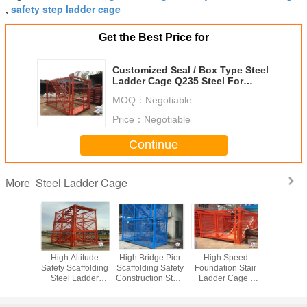
safety step ladder cage
,
Get the Best Price for
Customized Seal / Box Type Steel
Ladder Cage Q235 Steel For
Foundation Trench
MOQ：
Negotiable
Price：
Negotiable
Continue
Steel Ladder Cage
More
nctional
High Altitude
High Bridge Pier
High Speed
Galvan
nt Steel
Safety Scaffolding
Scaffolding Safety
Foundation Stair
Constru
r Cage
Steel Ladder
Construction Steel
Ladder Cage ,
Building
inted For
Cage 100m
Step Ladder Cage
Safety Step
Ladder C
enance
Height Maximum
3m*2m*2m
Ladder Cage
Metal Scaf