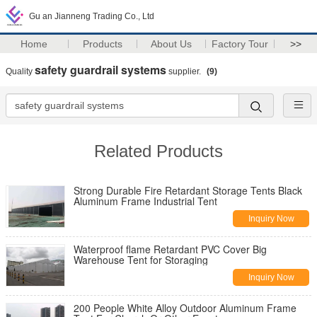
Gu an Jianneng Trading Co., Ltd
Home
Products
About Us
Factory Tour
>>
safety guardrail systems
Quality
supplier.
(9)
Related Products
Strong Durable Fire Retardant Storage Tents Black
Aluminum Frame Industrial Tent
Inquiry Now
Waterproof flame Retardant PVC Cover Big
Warehouse Tent for Storaging
Inquiry Now
200 People White Alloy Outdoor Aluminum Frame