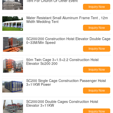
Tent For Church Or Other Event
Inquiry Now
Water Resistant Small Aluminum Frame Tent , 12m
Width Wedding Tent
Inquiry Now
SC200/200 Construction Hoist Elevator Double Cage
0~33M/Min Speed
Inquiry Now
50m Twin Cage 3×1.5×2.2 Construction Hoist
Elevator Sc200 200
Inquiry Now
SC200 Single Cage Construction Passenger Hoist
3×11KW Power
Inquiry Now
SC200/200 Double Cages Construction Hoist
Elevator 3×11KW
Inquiry Now