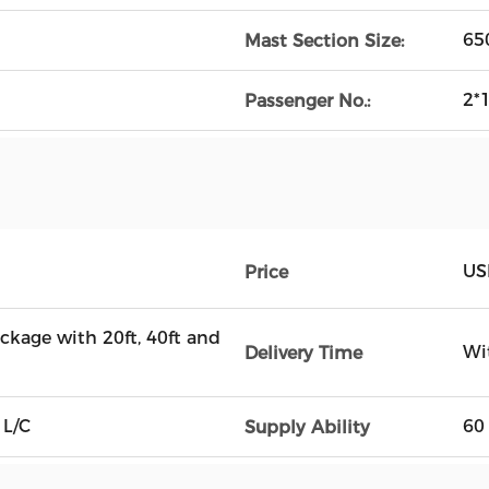
65
Mast Section Size:
2*
Passenger No.:
US
Price
ckage with 20ft, 40ft and
Wi
Delivery Time
 L/C
60
Supply Ability