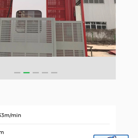
33m/min
0m