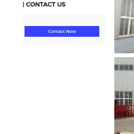
CONTACT US
Contact Now