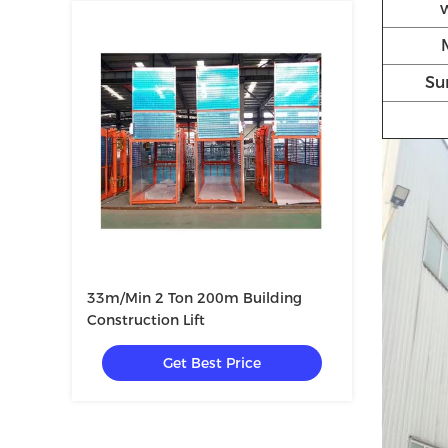
Su
33m/Min 2 Ton 200m Building
Construction Lift
Get Best Price