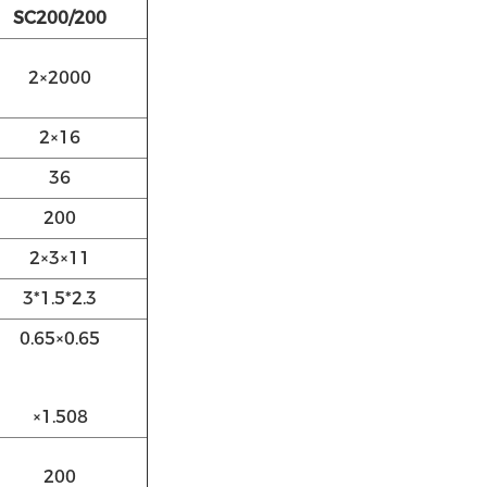
SC200/200
2×2000
2×16
36
200
2×3×11
3*1.5*2.3
0.65×0.65
×1.508
200