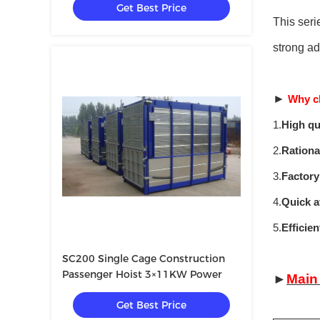
Get Best Price
This seri
strong ad
►
Why c
1.
High qu
2.
Rationa
3.
Factory
4.
Quick a
5.
Efficie
SC200 Single Cage Construction
Passenger Hoist 3×11KW Power
►
Main
Get Best Price