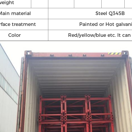
weight
Main material
Steel Q345B
rface treatment
Painted or Hot galvan
Color
Red/yellow/blue etc. It ca