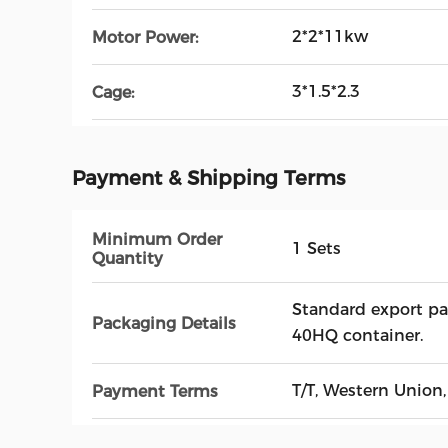
2*2*11kw
Motor Power:
3*1.5*2.3
Cage:
Payment & Shipping Terms
Minimum Order
1 Sets
Quantity
Standard export pa
Packaging Details
40HQ container.
T/T, Western Union,
Payment Terms