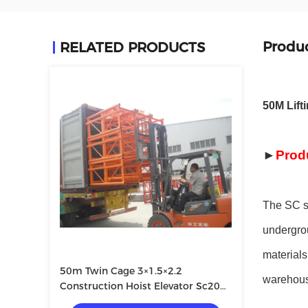
Produc
RELATED PRODUCTS
50M Lift
►
Prod
The SC se
undergrou
materials
50m Twin Cage 3×1.5×2.2
warehous
Construction Hoist Elevator Sc200
200