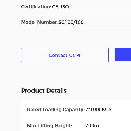
Certification:
CE, ISO
Model Number:
SC100/100
Contact Us
Product Details
2*1000KGS
Rated Loading Capacity:
200m
Max Lifting Height: