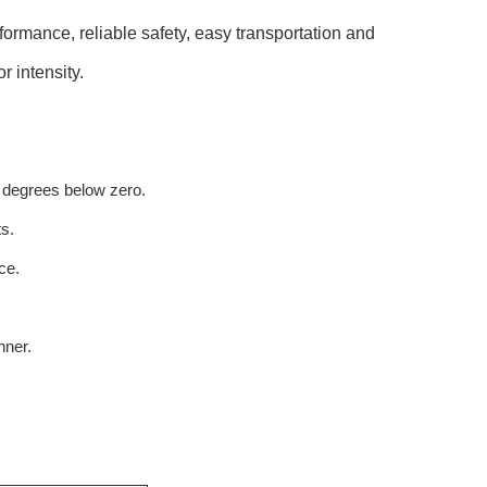
rformance, reliable safety, easy transportation and
r intensity.
 degrees below zero.
s.
ce.
nner.