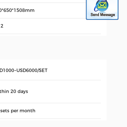
0*650*1508mm
12
D1000~USD6000/SET
thin 20 days
 sets per month