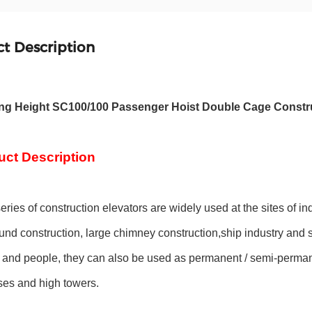
t Description
ing Height SC100/100 Passenger Hoist Double Cage Constru
uct Description
ries of construction elevators are widely used at the sites of ind
nd construction, large chimney construction,ship industry and so 
 and people, they can also be used as permanent / semi-permanen
es and high towers.