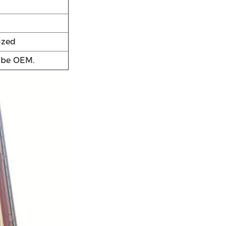
ized
n be OEM.