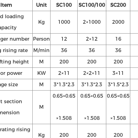
Item
Unit
SC100
SC100/100
SC200
d loading
Kg
1000
2×1000
2000
apacity
nger number
Person
12
2×12
16
 rising rate
M/min
36
36
36
ifting height
M
200
200
200
or power
KW
2×11
2×2×11
3×11
ge size
M
3*1.3*2.3
3*1.3*2.3
3*1.5*2.3
0.65×0.65
0.65×0.65
0.65×0.65
t section
M
mension
×1.508
×1.508
×1.508
rating rising
Kg
200
200
200