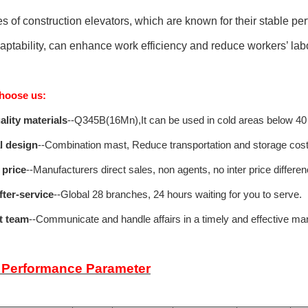
es of construction elevators, which are known for their stable pe
aptability, can enhance work efficiency and reduce workers’ labo
hoose us:
ality materials
--Q345B(16Mn),It can be used in cold areas below 40
l design
--Combination mast, Reduce transportation and storage cost
 price
--Manufacturers direct sales, non agents, no inter price differen
fter-service
--Global 28 branches, 24 hours waiting for you to serve.
nt team
--Communicate and handle affairs in a timely and effective ma
 Performance Parameter