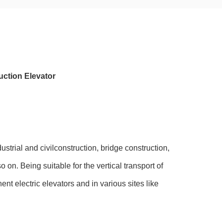
ction Elevator
ustrial and civilconstruction, bridge construction,
on. Being suitable for the vertical transport of
t electric elevators and in various sites like