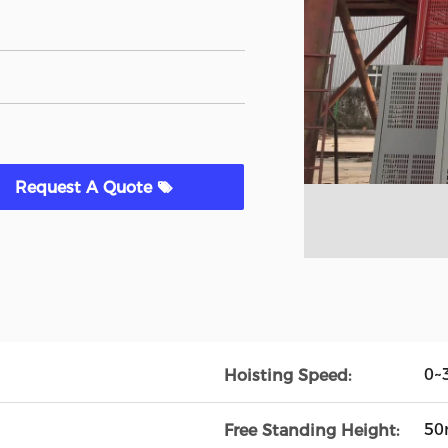
Request A Quote
0~
Hoisting Speed:
5
Free Standing Height: