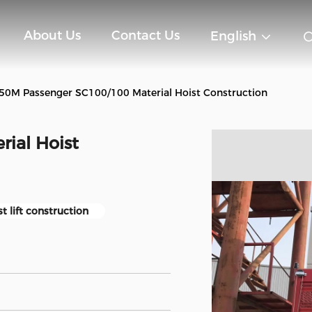
About Us
Contact Us
English
50M Passenger SC100/100 Material Hoist Construction
ial Hoist
t lift construction