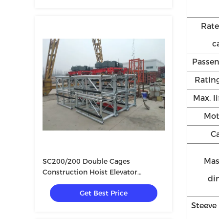
Rate
c
Passe
Rating
Max. l
Mot
Ca
Mas
SC200/200 Double Cages
Construction Hoist Elevator
di
3×11KW
Get Best Price
Steeve 