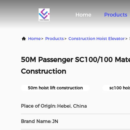
Home
Products
Home
>
Products
>
Construction Hoist Elevator
>
50M Passenger SC100/100 Mater
Construction
50m hoist lift construction
sc100 hois
Place of Origin:
Hebei, China
Brand Name:
JN