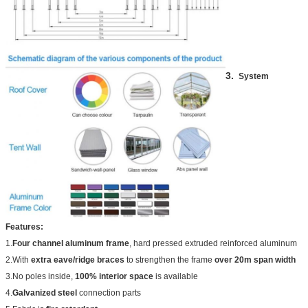
3.
System
Features:
1.
Four channel aluminum frame
, hard pressed extruded reinforced aluminum
2.With
extra eave/ridge braces
to strengthen the frame
over 20m span width
3.No poles inside,
100% interior space
is available
4.
Galvanized steel
connection parts