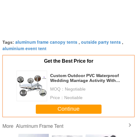
aluminum frame canopy tents
outside party tents
Tags:
,
,
aluminium event tent
Get the Best Price for
Custom Outdoor PVC Waterproof
Wedding Marriage Activity With
Wind Load 100 ~120Km/H
MOQ：
Negotiable
Price：
Neotiable
Continue
Aluminum Frame Tent
More