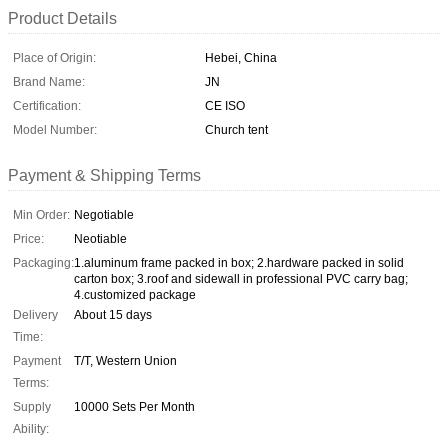
Product Details
Place of Origin:
Hebei, China
Brand Name:
JN
Certification:
CE ISO
Model Number:
Church tent
Payment & Shipping Terms
Min Order:
Negotiable
Price:
Neotiable
Packaging:
1.aluminum frame packed in box; 2.hardware packed in solid
carton box; 3.roof and sidewall in professional PVC carry bag;
4.customized package
Delivery
About 15 days
Time:
Payment
T/T, Western Union
Terms:
Supply
10000 Sets Per Month
Ability: