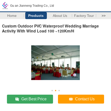
Gu an Jianneng Trading Co., Ltd
Home
Products
About Us
Factory Tour
>>
Custom Outdoor PVC Waterproof Wedding Marriage
Activity With Wind Load 100 ~120Km/H
Get Best Price
Contact Us