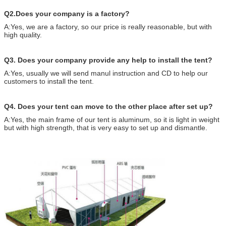
Q2.Does your company is a factory?
A:Yes, we are a factory, so our price is really reasonable, but with
high quality.
Q3. Does your company provide any help to install the tent?
A:Yes, usually we will send manul instruction and CD to help our
customers to install the tent.
Q4. Does your tent can move to the other place after set up?
A:Yes, the main frame of our tent is aluminum, so it is light in weight
but with high strength, that is very easy to set up and dismantle.