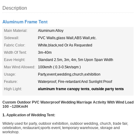
Description
Aluminum Frame Tent
Main Material:
Aluminum Alloy
Sidewall:
PVC Walls,glass Wall,ABS Wall,etc.
Fabric Color:
White,black,red Or As Requested
Width Of Tent:
3m-40m
Eave Height:
Standard 2.5m, 3m, 4m, 5m Upon Span Width
Max Wind Allowed:
100km/h ( 0.3-0.5kn/sqm )
Usage:
Party,event,wedding,church,exhibition
Feature:
Waterproof, Fire-retardant And Sunlight Proof
aluminum frame canopy tents
outside party tents
High Light:
,
Custom Outdoor PVC Waterproof Wedding Marriage Activity With Wind Load
100 ~120Km/H
1.
Application of Wedding Tent:
Widely used for party, outdoor exhibition, outdoor wedding, church, trade fair,
celebration, restaurant,sports event, temporary warehouse, storage and
workshop.