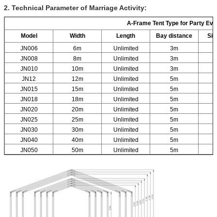
2. Technical Parameter of Marriage Activity:
A-Frame Tent Type for Party Eve
Model
Width
Length
Bay distance
Sid
JN006
6m
Unlimited
3m
JN008
8m
Unlimited
3m
JN010
10m
Unlimited
3m
JN12
12m
Unlimited
5m
JN015
15m
Unlimited
5m
JN018
18m
Unlimited
5m
JN020
20m
Unlimited
5m
JN025
25m
Unlimited
5m
JN030
30m
Unlimited
5m
JN040
40m
Unlimited
5m
JN050
50m
Unlimited
5m