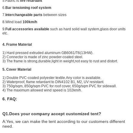
5.Fabric is
fire retardant
6.
Bar tensioning roof system
7.
Interchangeable parts
between sizes
8.Wind load
100km/h
9.
Full accessories available
such as hard solid wall system,glass door units
etc.
4. Frame Material
1) Hard pressed extruded aluminum GB6061/T6(13HW).
2) Connector is made of zinc powder-coated steel.
3) The frame is strong,durable,light in weight,not easy to rust and distort.
5. Cover Material
1) Double PVC-coated polyester textile.Any color is available.
2) Waterproof, flame retardant to DIN4102 B1, M2, UV resistant.
3) 750g/sqm, 850g/sqm PVC for roof cover, 650g/sqm PVC for sidewall.
4) The maximum allowed wind speed is 102km/h.
6. FAQ:
Q1.Does your company accept customized tent?
A:Yes, we can make the tent according to our customers different
need.