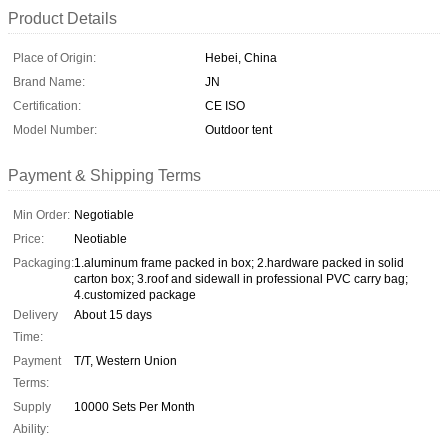
Product Details
Place of Origin:
Hebei, China
Brand Name:
JN
Certification:
CE ISO
Model Number:
Outdoor tent
Payment & Shipping Terms
Min Order:
Negotiable
Price:
Neotiable
Packaging:
1.aluminum frame packed in box; 2.hardware packed in solid
carton box; 3.roof and sidewall in professional PVC carry bag;
4.customized package
Delivery
About 15 days
Time:
Payment
T/T, Western Union
Terms:
Supply
10000 Sets Per Month
Ability: