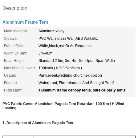
Description
Aluminum Frame Tent
Main Material:
Aluminum Alloy
Sidewall:
PVC Walls,glass Wall,ABS Wall,etc.
Fabric Color:
White,black,red Or As Requested
Width Of Tent:
3m-40m
Eave Height:
Standard 2.5m, 3m, 4m, 5m Upon Span Width
Max Wind Allowed:
100km/h ( 0.3-0.5kn/sqm )
Usage:
Party,event,wedding,church,exhibition
Feature:
Waterproof, Fire-retardant And Sunlight Proof
aluminum frame canopy tents
outside party tents
High Light:
,
PVC Fabric Cover Aluminium Pagoda Tent Retardant 100 Km / H Wind
Loading
1. Description of Aluminium Pagoda Tent: