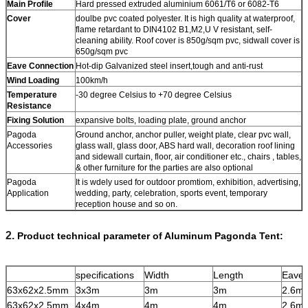
Main Profile
Hard pressed extruded aluminium 6061/T6 or 6082-T6
Cover
doulbe pvc coated polyester. It is high quality at waterproof,
flame retardant to DIN4102 B1,M2,U V resistant, self-
cleaning ability. Roof cover is 850g/sqm pvc, sidwall cover is
650g/sqm pvc
Eave Connection
Hot-dip Galvanized steel insert,tough and anti-rust
Wind Loading
100km/h
Temperature
-30 degree Celsius to +70 degree Celsius
Resistance
Fixing Solution
expansive bolts, loading plate, ground anchor
Pagoda
Ground anchor, anchor puller, weight plate, clear pvc wall,
Accessories
glass wall, glass door, ABS hard wall, decoration roof lining
and sidewall curtain, floor, air conditioner etc., chairs , tables,
& other furniture for the parties are also optional
Pagoda
It is wdely used for outdoor promtiom, exhibition, advertising,
Application
wedding, party, celebration, sports event, temporary
reception house and so on.
2.
Product technical parameter of Aluminum Pagonda Tent:
specifications
Width
Length
Eave 
63x62x2.5mm
3x3m
3m
3m
2.6m
63x62x2.5mm
4x4m
4m
4m
2.6m