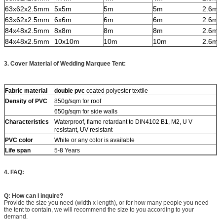
63x62x2.5mm
5x5m
5m
5m
2.6m
63x62x2.5mm
6x6m
6m
6m
2.6m
84x48x2.5mm
8x8m
8m
8m
2.6m
84x48x2.5mm
10x10m
10m
10m
2.6m
3. Cover Material of Wedding Marquee Tent:
Fabric material
double pvc
coated polyester textile
Density of PVC
850g/sqm for roof
650g/sqm for side walls
Characteristics
Waterproof, flame retardant to DIN4102 B1, M2, U V
resistant, UV resistant
PVC color
White or any color is available
Life span
5-8 Years
4. FAQ:
Q: How can I inquire?
Provide the size you need (width x length), or for how many people you need
the tent to contain, we will recommend the size to you according to your
demand.