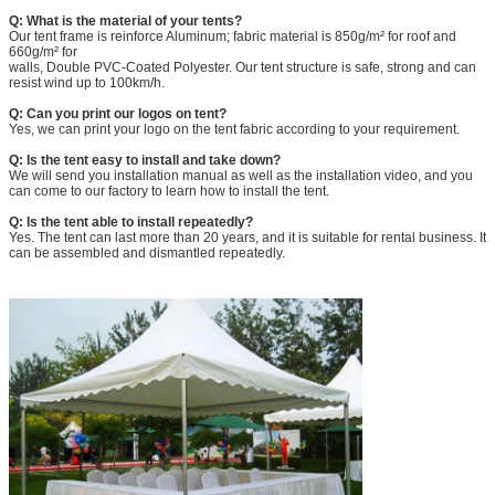
Q: What is the material of your tents?
Our tent frame is reinforce Aluminum; fabric material is 850g/m² for roof and
660g/m² for
walls, Double PVC-Coated Polyester. Our tent structure is safe, strong and can
resist wind up to 100km/h.
Q: Can you print our logos on tent?
Yes, we can print your logo on the tent fabric according to your requirement.
Q: Is the tent easy to install and take down?
We will send you installation manual as well as the installation video, and you
can come to our factory to learn how to install the tent.
Q: Is the tent able to install repeatedly?
Yes. The tent can last more than 20 years, and it is suitable for rental business. It
can be assembled and dismantled repeatedly.