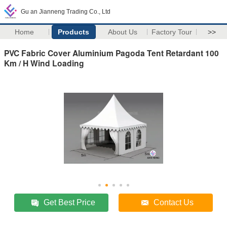
Gu an Jianneng Trading Co., Ltd
Home
Products
About Us
Factory Tour
>>
PVC Fabric Cover Aluminium Pagoda Tent Retardant 100
Km / H Wind Loading
Get Best Price
Contact Us