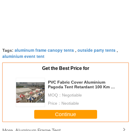
aluminum frame canopy tents
outside party tents
Tags:
,
,
aluminium event tent
Get the Best Price for
PVC Fabric Cover Aluminium
Pagoda Tent Retardant 100 Km /
H Wind Loading
MOQ：
Negotiable
Price：
Neotiable
Continue
Aluminum Frame Tent
More