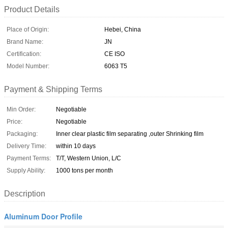
Product Details
Place of Origin:
Hebei, China
Brand Name:
JN
Certification:
CE ISO
Model Number:
6063 T5
Payment & Shipping Terms
Min Order:
Negotiable
Price:
Negotiable
Packaging:
Inner clear plastic film separating ,outer Shrinking film
Delivery Time:
within 10 days
Payment Terms:
T/T, Western Union, L/C
Supply Ability:
1000 tons per month
Description
Aluminum Door Profile