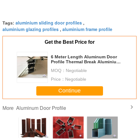
aluminium sliding door profiles
Tags:
,
aluminium glazing profiles
aluminium frame profile
,
Get the Best Price for
6 Meter Length Aluminum Door
Profile Thermal Break Aluminium
Profile For Window And Door
MOQ：
Negotiable
Price：
Negotiable
Continue
Aluminum Door Profile
More