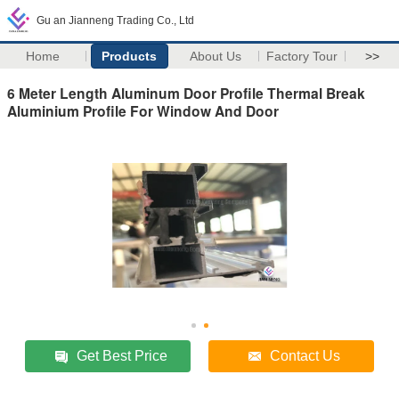
Gu an Jianneng Trading Co., Ltd
Home
Products
About Us
Factory Tour
>>
6 Meter Length Aluminum Door Profile Thermal Break
Aluminium Profile For Window And Door
Get Best Price
Contact Us