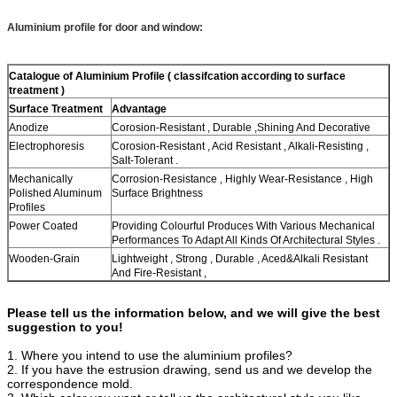
Aluminium profile for door and window:
Catalogue of Aluminium Profile (
classifcation according to surface
treatment )
Surface
Treatment
Advantage
Anodize
Corosion-Resistant , Durable ,Shining And Decorative
Electrophoresis
Corosion-Resistant , Acid Resistant , Alkali-Resisting ,
Salt-Tolerant .
Mechanically
Corrosion-Resistance , Highly Wear-Resistance , High
Polished Aluminum
Surface Brightness
Profiles
Power Coated
Providing Colourful Produces With Various Mechanical
Performances To Adapt All Kinds Of Architectural Styles .
Wooden-Grain
Lightweight , Strong , Durable , Aced&Alkali Resistant
And Fire-Resistant ,
Please tell us the information below, and we will give the best
suggestion to you!
1. Where you intend to use the aluminium profiles?
2. If you have the estrusion drawing, send us and we develop the
correspondence mold.