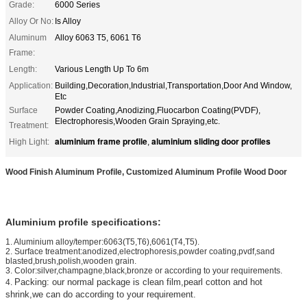
Grade:
6000 Series
Alloy Or No:
Is Alloy
Aluminum
Alloy 6063 T5, 6061 T6
Frame:
Length:
Various Length Up To 6m
Application:
Building,Decoration,Industrial,Transportation,Door And Window,
Etc
Surface
Powder Coating,Anodizing,Fluocarbon Coating(PVDF),
Electrophoresis,Wooden Grain Spraying,etc.
Treatment:
aluminium frame profile
aluminium sliding door profiles
High Light:
,
Wood Finish Aluminum Profile, Customized Aluminum Profile Wood Door
Aluminium profile specifications:
1
. Aluminium alloy/temper:6063(T5,T6),6061(T4,T5).
2. Surface treatment:anodized,electrophoresis,powder coating,pvdf,sand
blasted,brush,polish,wooden grain.
3. Color:silver,champagne,black,bronze or according to your requirements.
Packing:
our normal package is clean film,pearl cotton and hot
4.
shrink,we can do according to your requirement.