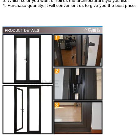
3. Which color you want or tell us the architectural style you like.
4. Purchase quantity. It will convenient us to give you the best price.