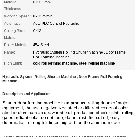
Material
0.3-0.8mm
Thickness:
Working Speed:
8 - 25m/min
Automatic::
Auto PLC Control Hydraulic
Cutting Blade
Cr12
Material:
Roller Material:
45# Steel
Name:
Hydraulic System Rolling Shutter Machine , Door Frame
Roll Forming Machine
cold roll forming machine
steel rolling machine
High Light:
,
Hydraulic System Rolling Shutter Machine , Door Frame Roll Forming
Machine
Description and Application:
Shutter door forming machine is to produce rolling doors of major
equipment, the use of galvanized steel or different colors of color
steel or aluminum as a raw material, production of color plate rolling
gates brilliant color, do not fade, do not rust, fire cut off, easy
deformation, strength 3 times higher than the aluminum door.