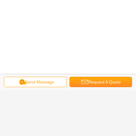
Send Message
Request A Quote
steel rolling machine
cold roll forming machine
Tags:
,
,