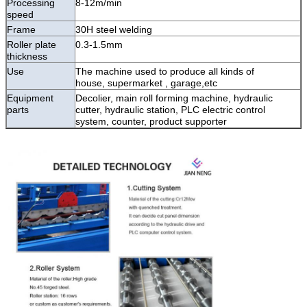
Processing
8-12m/min
speed
Frame
30H steel welding
Roller plate
0.3-1.5mm
thickness
Use
The machine used to produce all kinds of
house,
supermarket , garage,etc
Equipment
Decolier, main roll forming machine, hydraulic
parts
cutter, hydraulic station, PLC electric control
system, counter, product supporter