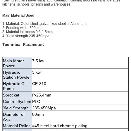
Rolling shutters have many applications, including doors for vans, garages,
kitchens, schools, prisons and warehouses.
Main Material Used
1. Material: Color steel ,galvanized steel or Aluminum
2. Feeding width:300mm
3. Material thickness:0.8-1.5mm
4. Yield strength:235-450mpa
Technical Parameter:
Main Motor
7.5 kw
Power
Hydraulic
3 kw
Station Powder
Hydraulic Oil
CE-310
Pump
Sprocket
P-25.4mm
Control System
PLC
Yield Strength
235-450Mpa
Diameter of
80mm
Axis
Material Roller
#45 steel hard chrome plating