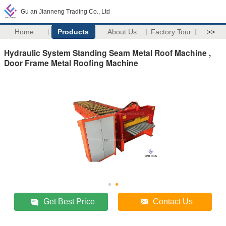
Gu an Jianneng Trading Co., Ltd
Home
Products
About Us
Factory Tour
>>
Hydraulic System Standing Seam Metal Roof Machine ,
Door Frame Metal Roofing Machine
Get Best Price
Contact Us