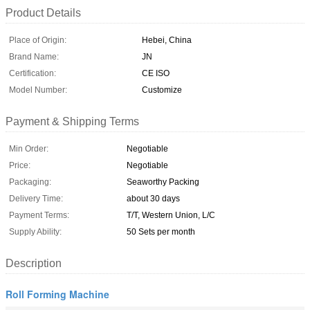
Product Details
Place of Origin:
Hebei, China
Brand Name:
JN
Certification:
CE ISO
Model Number:
Customize
Payment & Shipping Terms
Min Order:
Negotiable
Price:
Negotiable
Packaging:
Seaworthy Packing
Delivery Time:
about 30 days
Payment Terms:
T/T, Western Union, L/C
Supply Ability:
50 Sets per month
Description
Roll Forming Machine