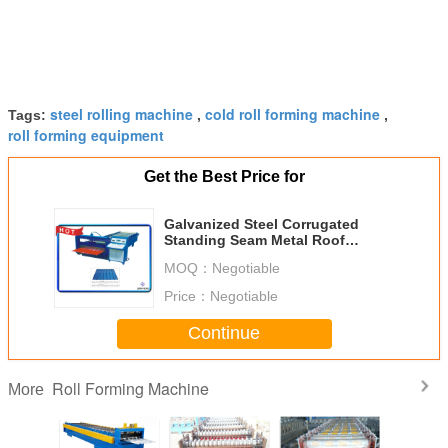
steel rolling machine
cold roll forming machine
Tags:
,
,
roll forming equipment
Get the Best Price for
Galvanized Steel Corrugated
Standing Seam Metal Roof
Machine With Hydraulic Decoiler
MOQ：
Negotiable
Price：
Negotiable
Continue
Roll Forming Machine
More