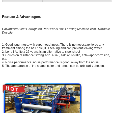
Shafts Diameter
Φ75/Φ95mm
Main Motor Power
11KW with reducer
Feature & Advantages:
Max. Line Speed of
15m/min (Higher speed is available,
Roll Former
depends on the specification required by
the buyer)
Galvanized Steel Corrugated Roof Panel Roll Forming Machine With Hydraulic
Hydraulic Group Power
4KW
Decoiler
Material of
Cr12, hear treatment
Cutting Blade
1. Good toughness: with super toughness, There is no necessary to do any
treatment among the nail hole, it is sealing and can prevent leaking water.
Electric Standard
380V /50Hz/3PH or as per customer's
2. Long life: life ≥ 25 years, is an alternative to steel sheet
3. Corrosion resistance: strong acid, alkali, salt, anti-static, anti-vapor corrosion,
requirements
etc.
4. Noise performance: noise performance is good, away from the noise.
Machine Dimensions
10760mm×1960mm×1650mm
5. The appearance of the shape: color and length can be arbitrarily chosen.
Major Color of
RAL 5015 (Blue) or as per customer's
Machine Painted
requirements