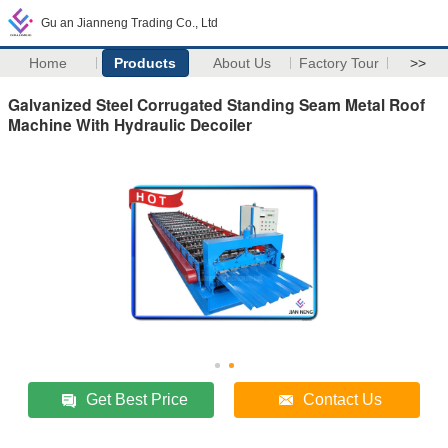
Gu an Jianneng Trading Co., Ltd
Home
Products
About Us
Factory Tour
>>
Galvanized Steel Corrugated Standing Seam Metal Roof
Machine With Hydraulic Decoiler
Get Best Price
Contact Us