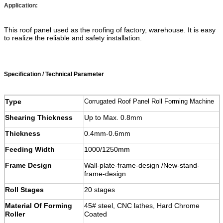
Application:
This roof panel used as the roofing of factory, warehouse. It is easy
to realize the reliable and safety installation.
Specification / Technical Parameter
Type
Corrugated Roof Panel Roll Forming Machine
Shearing Thickness
Up to Max. 0.8mm
Thickness
0.4mm-0.6mm
Feeding Width
1000/1250mm
Frame Design
Wall-plate-frame-design /New-stand-
frame-design
Roll Stages
20 stages
Material Of Forming
45# steel, CNC lathes, Hard Chrome
Roller
Coated