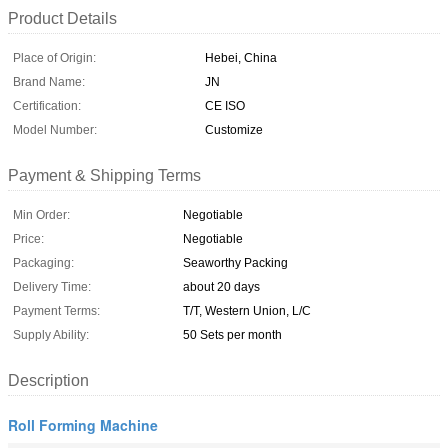
Product Details
Place of Origin:
Hebei, China
Brand Name:
JN
Certification:
CE ISO
Model Number:
Customize
Payment & Shipping Terms
Min Order:
Negotiable
Price:
Negotiable
Packaging:
Seaworthy Packing
Delivery Time:
about 20 days
Payment Terms:
T/T, Western Union, L/C
Supply Ability:
50 Sets per month
Description
Roll Forming Machine