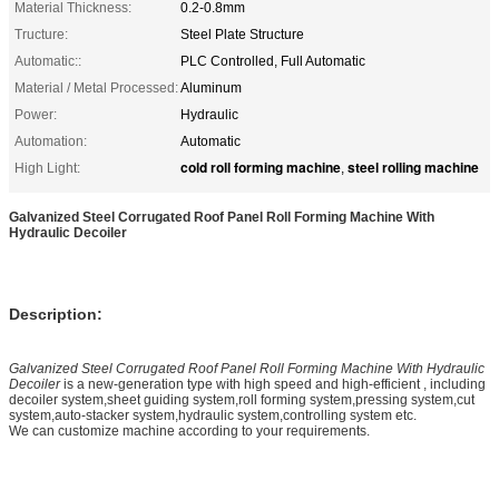
Material Thickness:
0.2-0.8mm
Tructure:
Steel Plate Structure
Automatic::
PLC Controlled, Full Automatic
Material / Metal Processed:
Aluminum
Power:
Hydraulic
Automation:
Automatic
cold roll forming machine
steel rolling machine
High Light:
,
Galvanized Steel Corrugated Roof Panel Roll Forming Machine With
Hydraulic Decoiler
Description:
Galvanized Steel Corrugated Roof Panel Roll Forming Machine With Hydraulic
Decoiler
is a new-generation type with high speed and high-efficient , including
decoiler system,sheet guiding system,roll forming system,pressing system,cut
system,auto-stacker system,hydraulic system,controlling system etc.
We can customize machine according to your requirements.