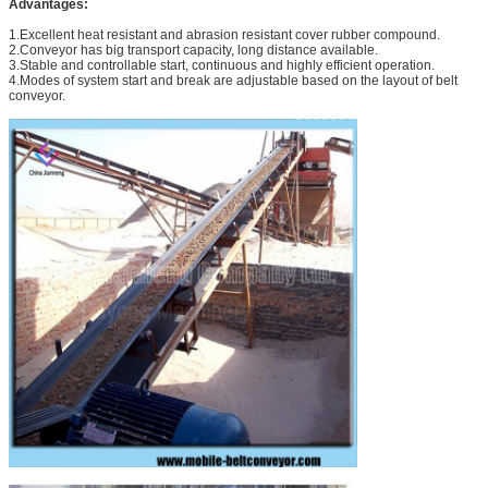
Advantages:
1.Excellent heat resistant and abrasion resistant cover rubber compound.
2.Conveyor has big transport capacity, long distance available.
3.Stable and controllable start, continuous and highly efficient operation.
4.Modes of system start and break are adjustable based on the layout of belt
conveyor.