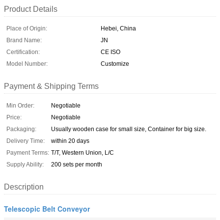
Product Details
Place of Origin:
Hebei, China
Brand Name:
JN
Certification:
CE ISO
Model Number:
Customize
Payment & Shipping Terms
Min Order:
Negotiable
Price:
Negotiable
Packaging:
Usually wooden case for small size, Container for big size.
Delivery Time:
within 20 days
Payment Terms:
T/T, Western Union, L/C
Supply Ability:
200 sets per month
Description
Telescopic Belt Conveyor