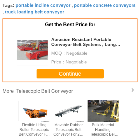
portable incline conveyor
portable concrete conveyors
Tags:
,
truck loading belt conveyor
,
Get the Best Price for
Abrasion Resistant Portable
Conveyor Belt Systems , Long
Distance Portable Fertilizer
MOQ：
Negotiable
Conveyor
Price：
Negotiable
Continue
Telescopic Belt Conveyor
More
le Long
Flexible Lifting
Movable Rubber
Bulk Material
Multi - 
ance
Roller Telescopic
Telescopic Belt
Handling
Extend
pic Belt
Belt Conveyor For
Conveyor For 20ft
Telescopic Belt
Telescopi
or For
Material
40ft Container
Conveyor
Conveyor