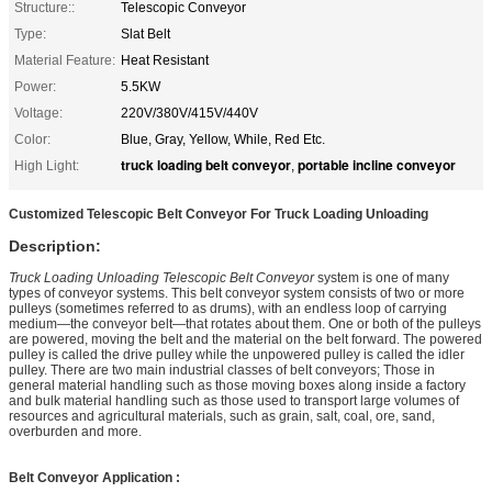
Structure::
Telescopic Conveyor
Type:
Slat Belt
Material Feature:
Heat Resistant
Power:
5.5KW
Voltage:
220V/380V/415V/440V
Color:
Blue, Gray, Yellow, While, Red Etc.
truck loading belt conveyor
portable incline conveyor
High Light:
,
Customized Telescopic Belt Conveyor For Truck Loading Unloading
Description:
Truck Loading Unloading Telescopic Belt Conveyor
system is one of many
types of conveyor systems. This belt conveyor system consists of two or more
pulleys (sometimes referred to as drums), with an endless loop of carrying
medium—the conveyor belt—that rotates about them. One or both of the pulleys
are powered, moving the belt and the material on the belt forward. The powered
pulley is called the drive pulley while the unpowered pulley is called the idler
pulley. There are two main industrial classes of belt conveyors; Those in
general material handling such as those moving boxes along inside a factory
and bulk material handling such as those used to transport large volumes of
resources and agricultural materials, such as grain, salt, coal, ore, sand,
overburden and more.
Belt Conveyor Application :