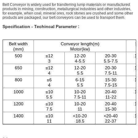
Belt Conveyor is widely used for transferring lump materials or manufactured
products in mining, construction, metallurgical industries and other industries,
for example, when coal, mineral ores, rock stones are crushed and some other
products are packaged, our belt conveyors can be used to transport them.
Specification - Techincal Parameter :
Belt width
Conveyor length(m)
S
(mm)
Motor(kw)
500
≤12
12-20
20-30
1
3
4-5.5
5.5-7.5
650
≤12
12-20
20-30
1
4
5.5
7.5-11
800
≤6
6-15
15-30
1
4
5.5
7.5-15
1000
≤10
10-20
20-40
1
5.5
7.5-11
11-22
1200
≤10
10-20
20-40
1
7.5
11
15-30
1400
≤10
<10-20
<20-40
1
11
18.5
22-37
1600
≤10
<10-20
<20-40
1
15
22
30-45