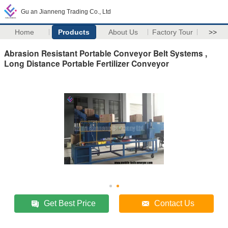
Gu an Jianneng Trading Co., Ltd
Home
Products
About Us
Factory Tour
>>
Abrasion Resistant Portable Conveyor Belt Systems ,
Long Distance Portable Fertilizer Conveyor
Get Best Price
Contact Us