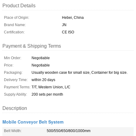
Product Details
Place of Origin:
Hebei, China
Brand Name:
JN
Certification:
CE ISO
Payment & Shipping Terms
Min Order:
Negotiable
Price:
Negotiable
Packaging:
Usually wooden case for small size, Container for big size.
Delivery Time:
within 20 days
Payment Terms:
T/T, Western Union, L/C
Supply Ability:
200 sets per month
Description
Mobile Conveyor Belt System
Belt Width:
500/550/650/800/1000mm