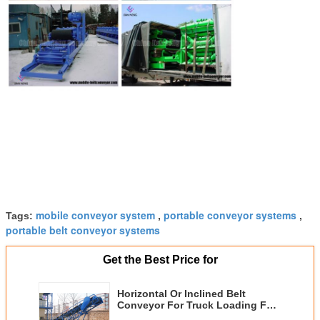
mobile conveyor system
portable conveyor systems
Tags:
,
,
portable belt conveyor systems
Get the Best Price for
Horizontal Or Inclined Belt
Conveyor For Truck Loading For
Industry Handling