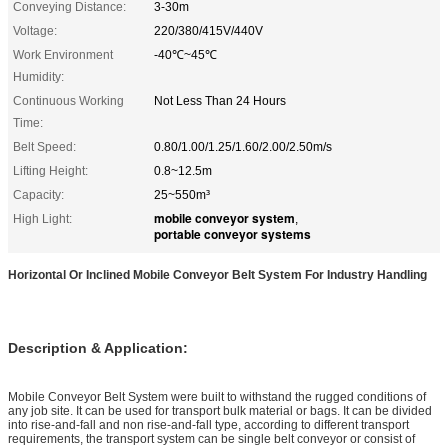
Conveying Distance:
3-30m
Voltage:
220/380/415V/440V
Work Environment
-40℃~45℃
Humidity:
Continuous Working
Not Less Than 24 Hours
Time:
Belt Speed:
0.80/1.00/1.25/1.60/2.00/2.50m/s
Lifting Height:
0.8~12.5m
Capacity:
25~550m³
mobile conveyor system
High Light:
,
portable conveyor systems
Horizontal Or Inclined Mobile Conveyor Belt System For Industry Handling
Description & Application:
Mobile Conveyor Belt System were built to withstand the rugged conditions of
any job site. It can be used for transport bulk material or bags. It can be divided
into rise-and-fall and non rise-and-fall type, according to different transport
requirements, the transport system can be single belt conveyor or consist of