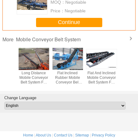
MOQ：
Negotiable
Price：
Negotiable
Continue
Mobile Conveyor Belt System
More
sistant
Long Distance
Flat Inclined
Flat And Inclined
Mova
r Flat
Mobile Conveyor
Rubber Mobile
Mobile Conveyor
Conveyor B
Conveyor
Belt System For
Conveyor Belt
Belt System For
Loadin
stem For
Materials
System With Grain
Truck Loading
Unloadin
Ore And
Transpotation
Coal Hopper
And Unloading
Bags To 
 Ore
Contai
Change Language
Trail
Home
|
About Us
|
Contact Us
|
Sitemap
|
Privacy Policy