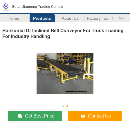
Gu an Jianneng Trading Co., Ltd
Home
Products
About Us
Factory Tour
>>
Horizontal Or Inclined Belt Conveyor For Truck Loading
For Industry Handling
Get Best Price
Contact Us