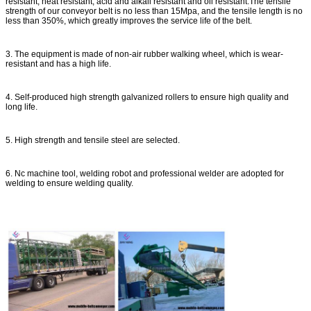
resistant, heat resistant, acid and alkali resistant and oil resistant.The tensile
strength of our conveyor belt is no less than 15Mpa, and the tensile length is no
less than 350%, which greatly improves the service life of the belt.
3. The equipment is made of non-air rubber walking wheel, which is wear-
resistant and has a high life.
4. Self-produced high strength galvanized rollers to ensure high quality and
long life.
5. High strength and tensile steel are selected.
6. Nc machine tool, welding robot and professional welder are adopted for
welding to ensure welding quality.