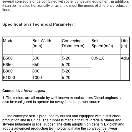
several conveyors or be combined with other conveying equipment, in addition,
it can be installed horizontally or aslant to meet the needs of different production
lines.
Specification / Techincal Parameter :
Model
Belt Width
Conveying
Belt
Liftin
(mm)
Distance(m)
Speed(m/s)
(m)
B500
500
5-20
0.8-1.6
Adjus
B650
650
5-20
B800
800
5-20
B1000
1000
5-20
Competitive Advantages:
1. The motors are all made by well-known manufacturers.Diesel engines can
also be configured to operate far away from the power source.
2. The conveyor belt is produced by ourself and equipped with a first-class
production line in China. The rubber is made of natural grade a rubber and
styrene butadiene grade I rubber. The cloth adopts high density EP cloth and
adopts advanced production technology to make the conveyor belt wear