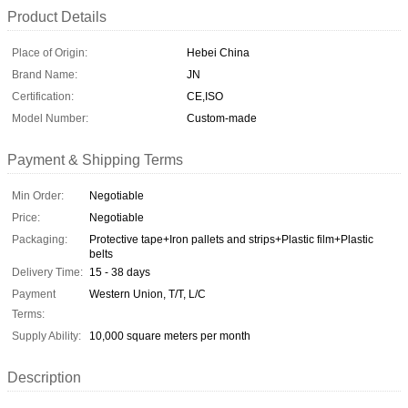
Product Details
Place of Origin:
Hebei China
Brand Name:
JN
Certification:
CE,ISO
Model Number:
Custom-made
Payment & Shipping Terms
Min Order:
Negotiable
Price:
Negotiable
Packaging:
Protective tape+Iron pallets and strips+Plastic film+Plastic
belts
Delivery Time:
15 - 38 days
Payment
Western Union, T/T, L/C
Terms:
Supply Ability:
10,000 square meters per month
Description