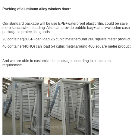
Packing of aluminum alloy window door:
Our standard package will be use EPE+waterproof plastic film, could be save
more space when loading. Also can provide bubble bag+carton+wooden case
package to protect the goods.
20 container(20GP) can load 26 cubic meter,around 200 square meter product.
40 container(40HQ) can load 54 cubic meter,around 400 square meter product.
And we are able to customize the package according to customers’
requirement.