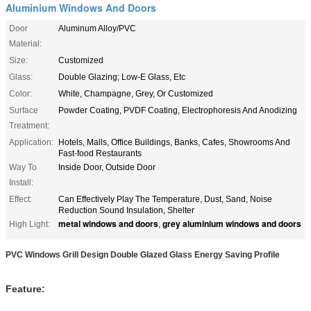
Aluminium Windows And Doors
Door
Aluminum Alloy/PVC
Material:
Size:
Customized
Glass:
Double Glazing; Low-E Glass, Etc
Color:
White, Champagne, Grey, Or Customized
Surface
Powder Coating, PVDF Coating, Electrophoresis And Anodizing
Treatment:
Application:
Hotels, Malls, Office Buildings, Banks, Cafes, Showrooms And
Fast-food Restaurants
Way To
Inside Door, Outside Door
Install:
Effect:
Can Effectively Play The Temperature, Dust, Sand, Noise
Reduction Sound Insulation, Shelter
metal windows and doors
grey aluminium windows and doors
High Light:
,
PVC Windows Grill Design Double Glazed Glass Energy Saving Profile
Feature: