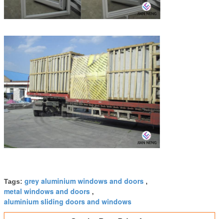
grey aluminium windows and doors
Tags:
,
metal windows and doors
,
aluminium sliding doors and windows