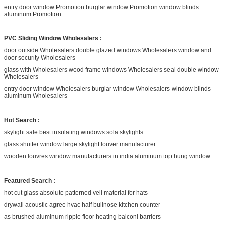
entry door window Promotion burglar window Promotion window blinds
aluminum Promotion
PVC Sliding Window Wholesalers :
door outside Wholesalers double glazed windows Wholesalers window and
door security Wholesalers
glass with Wholesalers wood frame windows Wholesalers seal double window
Wholesalers
entry door window Wholesalers burglar window Wholesalers window blinds
aluminum Wholesalers
Hot Search :
skylight sale best insulating windows sola skylights
glass shutter window large skylight louver manufacturer
wooden louvres window manufacturers in india aluminum top hung window
Featured Search :
hot cut glass absolute patterned veil material for hats
drywall acoustic agree hvac half bullnose kitchen counter
as brushed aluminum ripple floor heating balconi barriers