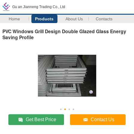
Gu an Jianneng Trading Co., Ltd
Home
Products
About Us
Contacts
PVC Windows Grill Design Double Glazed Glass Energy
Saving Profile
Get Best Price
Contact Us