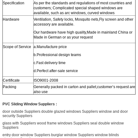
Specification
As per the standards and regulations of most countries and
customers; Complicated special shaped windows are
available, such as arc windows, curved windows
Hardware
Ventilation, Safety locks, Mosquito nets,Fly screen and other
accessory are available.
Our hardware have high quality,Made in mainland China or
Made in German or as your request
Scope of Service
a.Manufacture price
b.Professional design teams
c.Fast delivery time
d.Perfect after-sale service
Certificate
ISO9001-2008
Packing
Generally packed in carton and pallet,customer’s request are
also use
PVC Sliding Window Suppliers :
door outside Suppliers double glazed windows Suppliers window and door
security Suppliers
glass with Suppliers wood frame windows Suppliers seal double window
Suppliers
entry door window Suppliers burglar window Suppliers window blinds