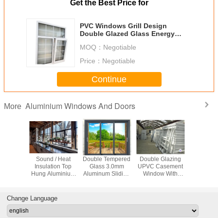
Get the Best Price for
PVC Windows Grill Design
Double Glazed Glass Energy
Saving Profile
MOQ：
Negotiable
Price：
Negotiable
Continue
Aluminium Windows And Doors
More
proof
Sound / Heat
Double Tempered
Double Glazing
Impact Re
 Sliding
Insulation Top
Glass 3.0mm
UPVC Casement
Swing 
dow
Hung Aluminium
Aluminum Sliding
Window With
Windows ,
ent With
Windows
Patio Doors
Mosquito
Glass Al
creen
House W
Change Language