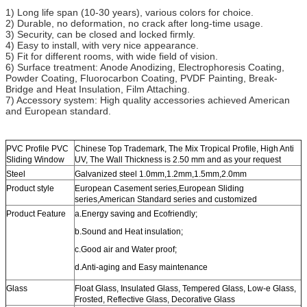
1) Long life span (10-30 years), various colors for choice.
2) Durable, no deformation, no crack after long-time usage.
3) Security, can be closed and locked firmly.
4) Easy to install, with very nice appearance.
5) Fit for different rooms, with wide field of vision.
6) Surface treatment: Anode Anodizing, Electrophoresis Coating,
Powder Coating, Fluorocarbon Coating, PVDF Painting, Break-
Bridge and Heat Insulation, Film Attaching.
7) Accessory system: High quality accessories achieved American
and European standard.
PVC Profile PVC
Chinese Top Trademark, The Mix Tropical Profile, High Anti
Sliding Window
UV, The Wall Thickness is 2.50 mm and as your request
Steel
Galvanized steel 1.0mm,1.2mm,1.5mm,2.0mm
Product style
European Casement series,European Sliding
series,American Standard series and customized
Product Feature
a.Energy saving and Ecofriendly;
b.Sound and Heat insulation;
c.Good air and Water proof;
d.Anti-aging and Easy maintenance
Glass
Float Glass, Insulated Glass, Tempered Glass, Low-e Glass,
Frosted, Reflective Glass, Decorative Glass