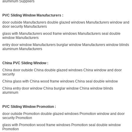
aluminum Suppliers
PVC Sliding Window Manufacturers :
door outside Manufacturers double glazed windows Manufacturers window and
door security Manufacturers
glass with Manufacturers wood frame windows Manufacturers seal double
window Manufacturers
entry door window Manufacturers burglar window Manufacturers window blinds
aluminum Manufacturers
China PVC Sliding Window :
China door outside China double glazed windows China window and door
security
China glass with China wood frame windows China seal double window
China entry door window China burglar window China window blinds
aluminum
PVC Sliding Window Promotion :
door outside Promotion double glazed windows Promotion window and door
security Promotion
glass with Promotion wood frame windows Promotion seal double window
Promotion