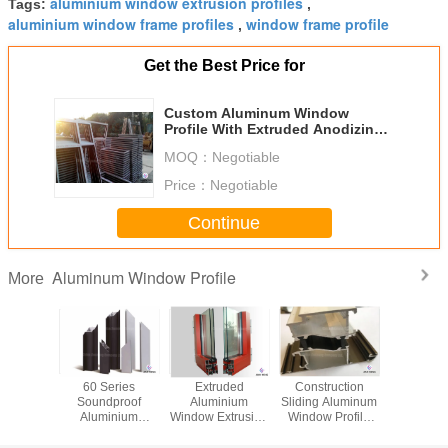
aluminium window extrusion profiles
Tags:
,
aluminium window frame profiles
window frame profile
,
Get the Best Price for
Custom Aluminum Window
Profile With Extruded Anodizing /
Mill Finish
MOQ：
Negotiable
Price：
Negotiable
Continue
Aluminum Window Profile
More
Or Flat
60 Series
Extruded
Construction
Multi fun
Aluminum
Soundproof
Aluminium
Sliding Aluminum
Curtain
Profiles
Aluminium
Window Extrusion
Window Profile
Alumi
 Shape
Glazing Profiles ,
Profiles
With Powder
Window P
mized
Thermal - Break
Customized Color
Coated / Double
For Deco