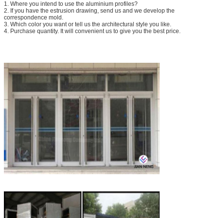
1. Where you intend to use the aluminium profiles?
2. If you have the estrusion drawing, send us and we develop the
correspondence mold.
3. Which color you want or tell us the architectural style you like.
4. Purchase quantity. It will convenient us to give you the best price.