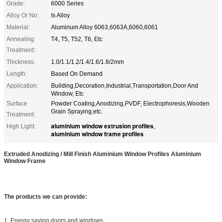
Grade:
6000 Series
Alloy Or No:
Is Alloy
Material:
Aluminum Alloy 6063,6063A,6060,6061
Annealing
T4, T5, T52, T6, Etc
Treatment:
Thickness:
1.0/1.1/1.2/1.4/1.6/1.8/2mm
Length:
Based On Demand
Application:
Building,Decoration,Industrial,Transportation,Door And
Window, Etc
Surface
Powder Coating,Anodizing,PVDF, Electrophoresis,Wooden
Grain Spraying,etc.
Treatment:
aluminium window extrusion profiles
High Light:
,
aluminium window frame profiles
Extruded Anodizing / Mill Finish Aluminium Window Profiles Aluminium
Window Frame
The products we can provide:
1. Energy saving doors and windows