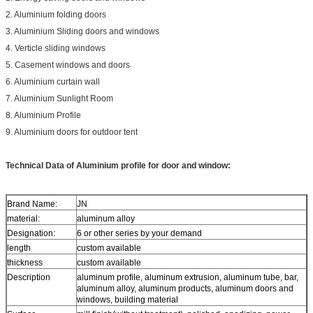
2. Aluminium folding doors
3. Aluminium Sliding doors and windows
4. Verticle sliding windows
5. Casement windows and doors
6. Aluminium curtain wall
7. Aluminium Sunlight Room
8. Aluminium Profile
9. Aluminium doors for outdoor tent
Technical Data of
Aluminium profile for door and window:
Brand Name:
JN
material:
aluminum alloy
Designation:
6 or other series by your demand
length
custom available
thickness
custom available
Description
aluminum profile, aluminum extrusion, aluminum tube, bar,
aluminum alloy, aluminum products, aluminum doors and
windows, building material