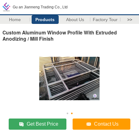
Gu an Jianneng Trading Co., Ltd
Home
Products
About Us
Factory Tour
>>
Custom Aluminum Window Profile With Extruded
Anodizing / Mill Finish
Get Best Price
Contact Us