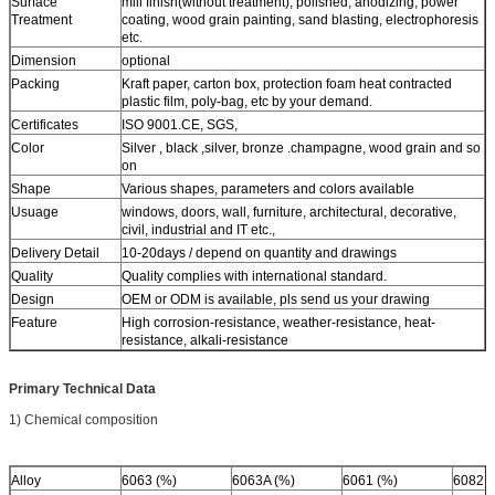
Surface
mill finish(without treatment), polished, anodizing, power
Treatment
coating, wood grain painting, sand blasting, electrophoresis
etc.
Dimension
optional
Packing
Kraft paper, carton box, protection foam heat contracted
plastic film, poly-bag, etc by your demand.
Certificates
ISO 9001.CE, SGS,
Color
Silver , black ,silver, bronze .champagne, wood grain and so
on
Shape
Various shapes, parameters and colors available
Usuage
windows, doors, wall, furniture, architectural, decorative,
civil, industrial and IT etc.,
Delivery Detail
10-20days / depend on quantity and drawings
Quality
Quality complies with international standard.
Design
OEM or ODM is available, pls send us your drawing
Feature
High corrosion-resistance, weather-resistance, heat-
resistance, alkali-resistance
Primary Technical Data
1) Chemical composition
Alloy
6063 (%)
6063A (%)
6061 (%)
6082 (