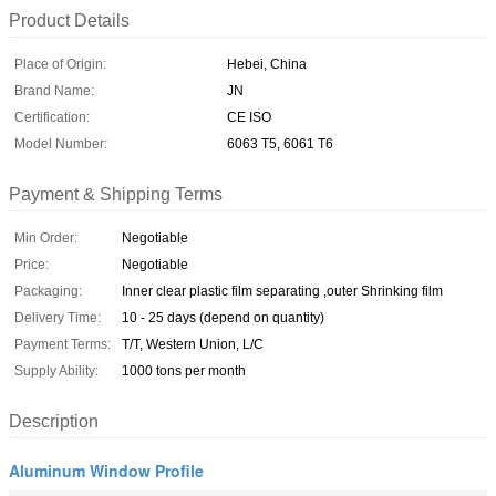
Product Details
Place of Origin:
Hebei, China
Brand Name:
JN
Certification:
CE ISO
Model Number:
6063 T5, 6061 T6
Payment & Shipping Terms
Min Order:
Negotiable
Price:
Negotiable
Packaging:
Inner clear plastic film separating ,outer Shrinking film
Delivery Time:
10 - 25 days (depend on quantity)
Payment Terms:
T/T, Western Union, L/C
Supply Ability:
1000 tons per month
Description
Aluminum Window Profile