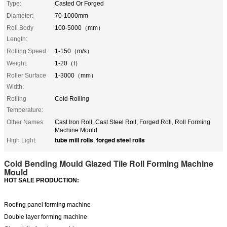
Type:
Casted Or Forged
Diameter:
70-1000mm
Roll Body
100-5000（mm）
Length:
Rolling Speed:
1-150（m/s）
Weight:
1-20（t）
Roller Surface
1-3000（mm）
Width:
Rolling
Cold Rolling
Temperature:
Other Names:
Cast Iron Roll, Cast Steel Roll, Forged Roll, Roll Forming
Machine Mould
tube mill rolls
forged steel rolls
High Light:
,
Cold Bending Mould Glazed Tile Roll Forming Machine
Mould
HOT SALE PRODUCTION:
Roofing panel forming machine
D
ouble layer forming machine