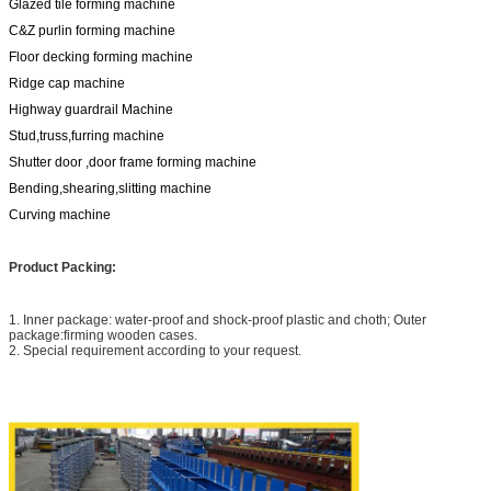
Glazed tile forming machine
C&Z purlin forming machine
Floor decking forming machine
Ridge cap machine
Highway guardrail Machine
Stud,truss,furring machine
Shutter door ,door frame forming machine
Bending,shearing,slitting machine
Curving machine
Product Packing:
1. Inner package: water-proof and shock-proof plastic and choth; Outer
package:firming wooden cases.
2. Special requirement according to your request.