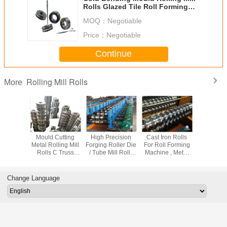
Rolls Glazed Tile Roll Forming
Machine Mould
MOQ：
Negotiable
Price：
Negotiable
Continue
Rolling Mill Rolls
More
m Made
Mould Cutting
High Precision
Cast Iron Rolls
Industrial
ill Rolls
Metal Rolling Mill
Forging Roller Die
For Roll Forming
Mill Rolls
 Wire
Rolls C Truss
/ Tube Mill Rolls
Machine , Metal
Parts Fo
ening And
Stud Cold
Casting Or
Roof Machine
Forming 
 Machine
Shaping Making
Forging Rolls
Mould Forged
Bending Curving
Steel Rolls
Change Language
Machine