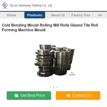
Gu an Jianneng Trading Co., Ltd
Home
Products
About Us
Factory Tour
>>
Cold Bending Mould Rolling Mill Rolls Glazed Tile Roll
Forming Machine Mould
Get Best Price
Contact Us