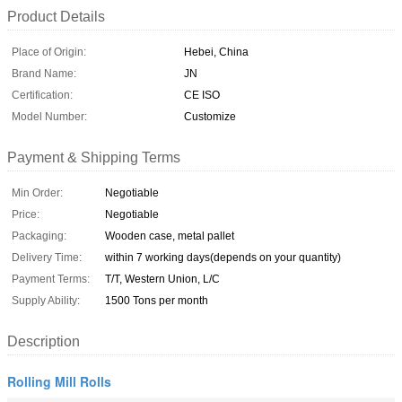
Product Details
Place of Origin:
Hebei, China
Brand Name:
JN
Certification:
CE ISO
Model Number:
Customize
Payment & Shipping Terms
Min Order:
Negotiable
Price:
Negotiable
Packaging:
Wooden case, metal pallet
Delivery Time:
within 7 working days(depends on your quantity)
Payment Terms:
T/T, Western Union, L/C
Supply Ability:
1500 Tons per month
Description
Rolling Mill Rolls