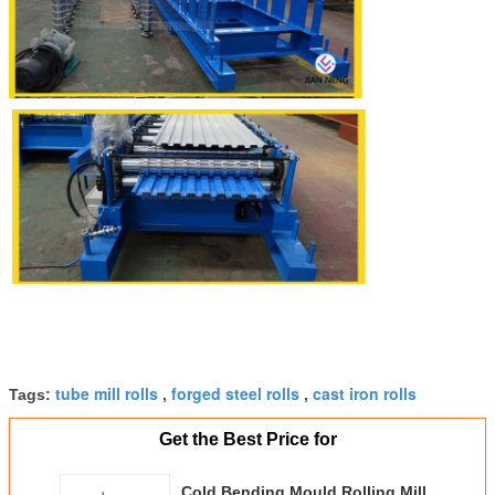
tube mill rolls
forged steel rolls
cast iron rolls
Tags:
,
,
Get the Best Price for
Cold Bending Mould Rolling Mill