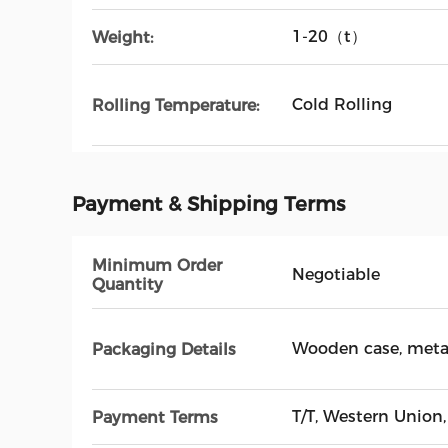
1-20（t）
Weight:
Cold Rolling
Rolling Temperature:
Payment & Shipping Terms
Minimum Order
Negotiable
Quantity
Wooden case, metal
Packaging Details
T/T, Western Union,
Payment Terms