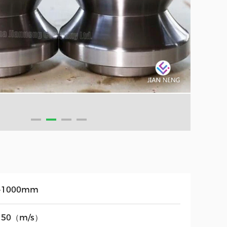
-1000mm
150（m/s）