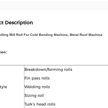
t Description
olling Mill Roll For Cold Bending Machine, Metal Roof Machine
tion:
Breakdown/forming rolls
Fin pass rolls
tyle
Welding rolls
Sizing roll
Turk’s head rolls