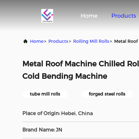
Home
Products
Home
>
Products
>
Rolling Mill Rolls
>
Metal Roof 
Metal Roof Machine Chilled Roll
Cold Bending Machine
tube mill rolls
forged steel rolls
Place of Origin:
Hebei, China
Brand Name:
JN