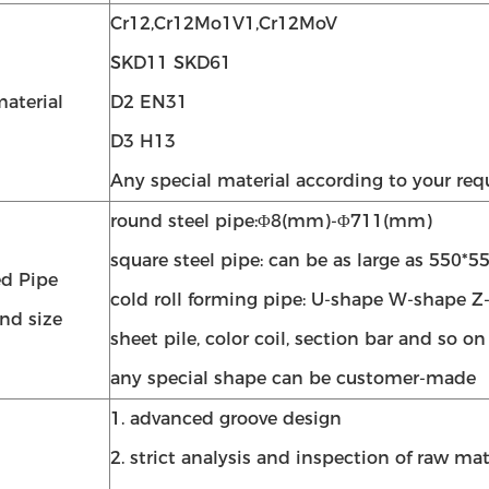
Cr12,Cr12Mo1V1,Cr12MoV
SKD11 SKD61
aterial
D2 EN31
D3 H13
Any special material according to your re
round steel pipe:Φ8(mm)-Φ711(mm)
square steel pipe: can be as large as 550*
d Pipe
cold roll forming pipe: U-shape W-shape Z
nd size
sheet pile, color coil, section bar and so on
any special shape can be customer-made
1. advanced groove design
2. strict analysis and inspection of raw mat