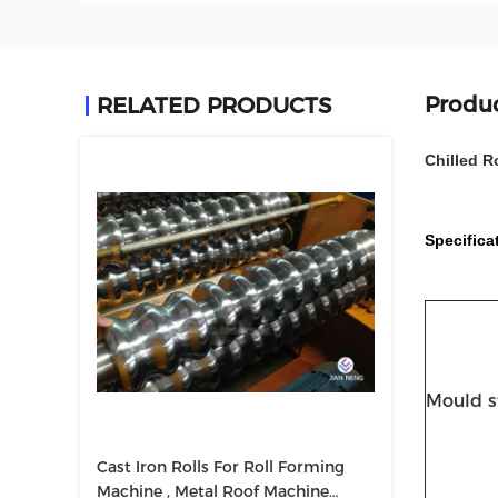
Produc
RELATED PRODUCTS
Chilled R
Specifica
Mould s
Cast Iron Rolls For Roll Forming
Machine , Metal Roof Machine