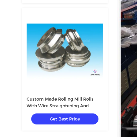
Custom Made Rolling Mill Rolls
With Wire Straightening And
Cutting Machine
Get Best Price