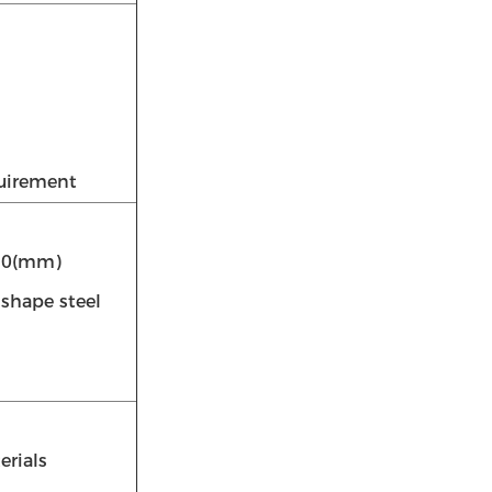
quirement
550(mm)
-shape steel
erials