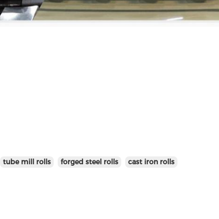
tube mill rolls
forged steel rolls
cast iron rolls