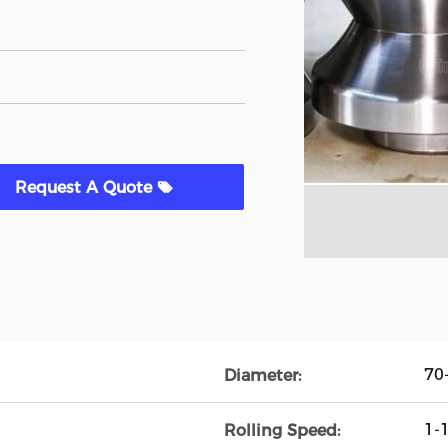
Request A Quote
70
Diameter:
1-
Rolling Speed: