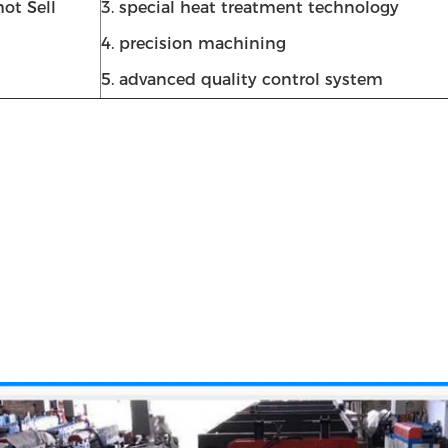
ot Sell
3. special heat treatment technology
4. precision machining
5. advanced quality control system