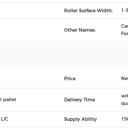
1
Roller Surface Width:
Cas
Other Names:
Fo
Ne
Price
wi
 pallet
Delivery Time
qu
 L/C
15
Supply Ability