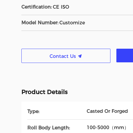
Certification:
CE ISO
Model Number:
Customize
Contact Us
Product Details
Casted Or Forged
Type:
100-5000（mm）
Roll Body Length: