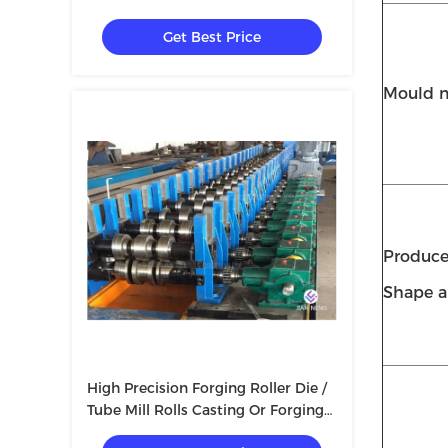
Mould Forged Steel Rolls
Get Best Price
Mould m
Produce
Shape a
High Precision Forging Roller Die /
Tube Mill Rolls Casting Or Forging
Rolls