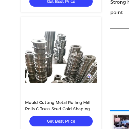
Get Best Price
Strong h
point
Mould Cutting Metal Rolling Mill
Rolls C Truss Stud Cold Shaping
Making Bending Curving Machine
Get Best Price