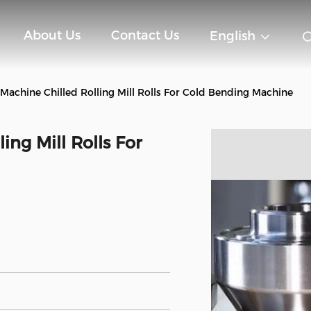
About Us
Contact Us
English
Machine Chilled Rolling Mill Rolls For Cold Bending Machine
ing Mill Rolls For