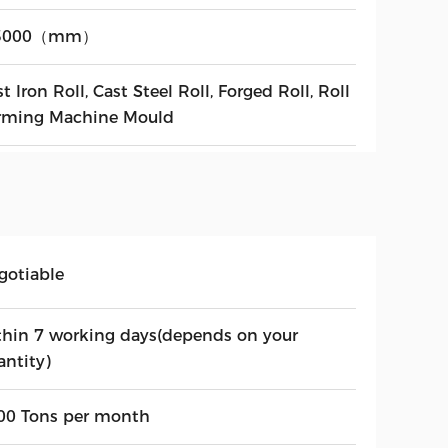
-3000（mm）
t Iron Roll, Cast Steel Roll, Forged Roll, Roll
rming Machine Mould
gotiable
thin 7 working days(depends on your
antity)
00 Tons per month