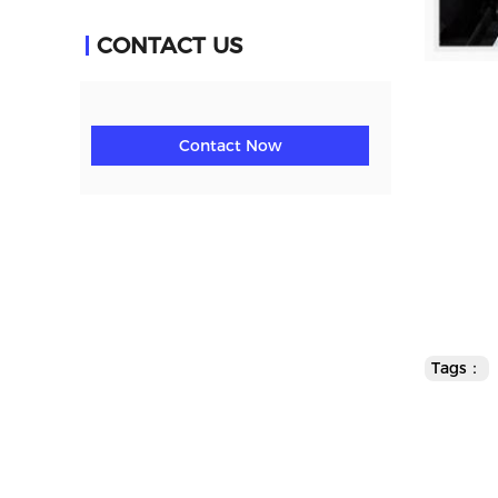
CONTACT US
Contact Now
Tags：