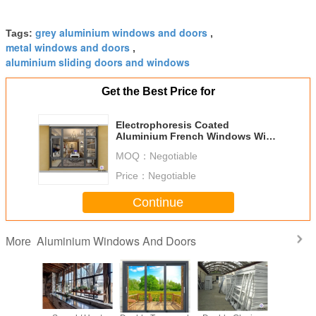
grey aluminium windows and doors
Tags:
,
metal windows and doors
,
aluminium sliding doors and windows
Get the Best Price for
Electrophoresis Coated
Aluminium French Windows With
Triple Glazed Glass
MOQ：
Negotiable
Price：
Negotiable
Continue
Aluminium Windows And Doors
More