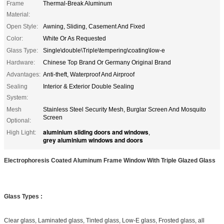
Frame
Thermal-Break Aluminum
Material:
Open Style:
Awning, Sliding, Casement And Fixed
Color:
White Or As Requested
Glass Type:
Single\double\Triple\tempering\coating\low-e
Hardware:
Chinese Top Brand Or Germany Original Brand
Advantages:
Anti-theft, Waterproof And Airproof
Sealing
Interior & Exterior Double Sealing
System:
Mesh
Stainless Steel Security Mesh, Burglar Screen And Mosquito
Screen
Optional:
aluminium sliding doors and windows
High Light:
,
grey aluminium windows and doors
Electrophoresis Coated Aluminum Frame Window With Triple Glazed Glass
Glass Types :
Clear glass, Laminated glass, Tinted glass, Low-E glass, Frosted glass, all