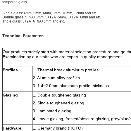
tempered glass
Single glass: 4mm, 5mm, 6mm, 8mm, 10mm, 12mm and etc.
Double glass: 5+9A+5mm, 5+12A+5mm, 6+12A+6mm and etc.
Triple glass: 6+9A+6+9A+6mm and etc.
Technical Parameter:
Our products strictly start with material selection procedure and go t
Examination by our staffs who are expert in quality management.
Profiles
1. Thermal break aluminum profiles
2. Aluminum alloy profiles
3. 1.4~2.0mm aluminum profile thickness
Glazing
1. Double toughened glazing
2. Single toughened glazing
3. Laminated glazing
4. Low-e glazing, frosted/obscure glazing, grey/blue/
Hardware
1. Germany brand (ROTO)