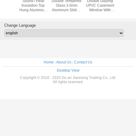
proof
Sound / Heat
Double Tempered
Double Glazing
Impact Re
 Sliding
Insulation Top
Glass 3.0mm
UPVC Casement
Swing 
dow
Hung Aluminium
Aluminum Sliding
Window With
Windows ,
ent With
Windows
Patio Doors
Mosquito
Glass Al
creen
House W
Change Language
Home
|
About Us
|
Contact Us
Desktop View
Copyright © 2018 - 2025 Gu an Jianneng Trading Co., Ltd.
All rights reserved.