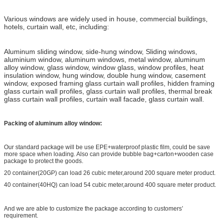
Various windows are widely used in house, commercial buildings,
hotels, curtain wall, etc, including:
Aluminum sliding window, side-hung window, Sliding windows,
aluminium window, aluminum windows, metal window, aluminum
alloy window, glass window, window glass, window profiles, heat
insulation window, hung window, double hung window, casement
window, exposed framing glass curtain wall profiles, hidden framing
glass curtain wall profiles, glass curtain wall profiles, thermal break
glass curtain wall profiles, curtain wall facade, glass curtain wall.
Packing of aluminum alloy window:
Our standard package will be use EPE+waterproof plastic film, could be save
more space when loading. Also can provide bubble bag+carton+wooden case
package to protect the goods.
20 container(20GP) can load 26 cubic meter,around 200 square meter product.
40 container(40HQ) can load 54 cubic meter,around 400 square meter product.
And we are able to customize the package according to customers’
requirement.