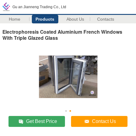
Gu an Jianneng Trading Co., Ltd
Home
Products
About Us
Contacts
Electrophoresis Coated Aluminium French Windows
With Triple Glazed Glass
Get Best Price
Contact Us