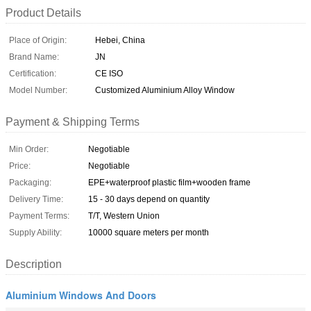
Product Details
Place of Origin:
Hebei, China
Brand Name:
JN
Certification:
CE ISO
Model Number:
Customized Aluminium Alloy Window
Payment & Shipping Terms
Min Order:
Negotiable
Price:
Negotiable
Packaging:
EPE+waterproof plastic film+wooden frame
Delivery Time:
15 - 30 days depend on quantity
Payment Terms:
T/T, Western Union
Supply Ability:
10000 square meters per month
Description
Aluminium Windows And Doors