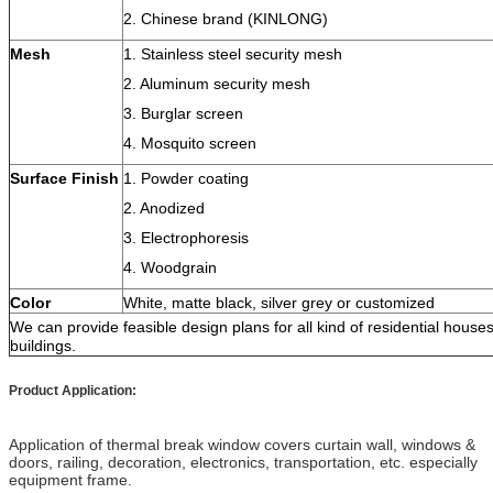
2. Chinese brand (KINLONG)
Mesh
1. Stainless steel security mesh
2. Aluminum security mesh
3. Burglar screen
4. Mosquito screen
Surface Finish
1. Powder coating
2. Anodized
3. Electrophoresis
4. Woodgrain
Color
White, matte black, silver grey or customized
We can provide feasible design plans for all kind of residential hous
buildings.
Product Application:
Application of thermal break window covers curtain wall, windows &
doors, railing, decoration, electronics, transportation, etc. especially
equipment frame.