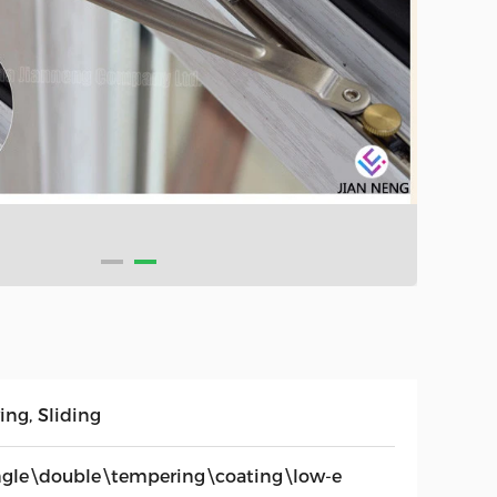
ing, Sliding
ngle\double\tempering\coating\low-e