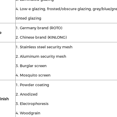
4. Low-e glazing, frosted/obscure glazing, grey/blue/gr
tinted glazing
1. Germany brand (ROTO)
e
2. Chinese brand (KINLONG)
1. Stainless steel security mesh
2. Aluminum security mesh
3. Burglar screen
4. Mosquito screen
1. Powder coating
2. Anodized
inish
3. Electrophoresis
4. Woodgrain