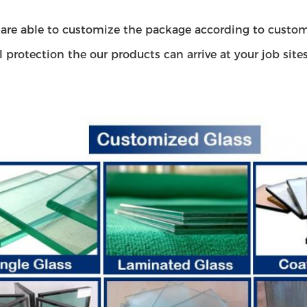
are able to customize the package according to custom
l protection the our products can arrive at your job site