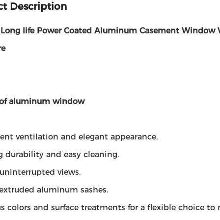
t Description
 Long life Power Coated Aluminum Casement Window 
re
 of aluminum window
lent ventilation and elegant appearance.
g durability and easy cleaning.
uninterrupted views.
d extruded aluminum sashes.
us colors and surface treatments for a flexible choice t