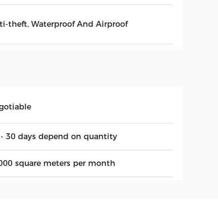
ti-theft, Waterproof And Airproof
gotiable
 - 30 days depend on quantity
000 square meters per month