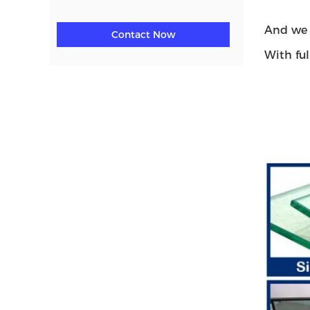
And we 
Contact Now
With ful