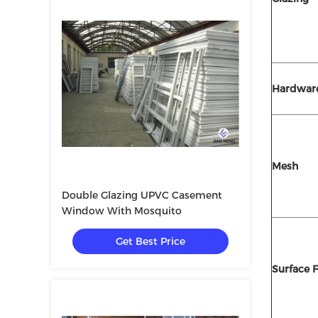
Hardwar
Mesh
Double Glazing UPVC Casement
Window With Mosquito
Get Best Price
Surface F