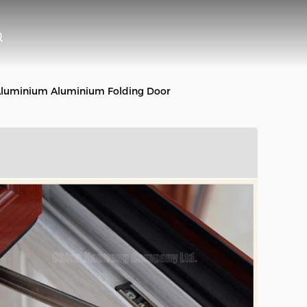
 Aluminium Aluminium Folding Door