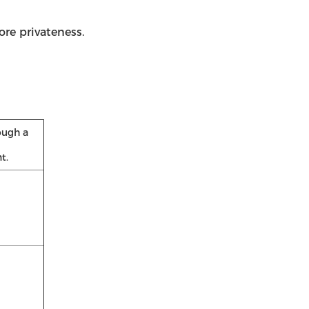
re privateness.
ough a
t.