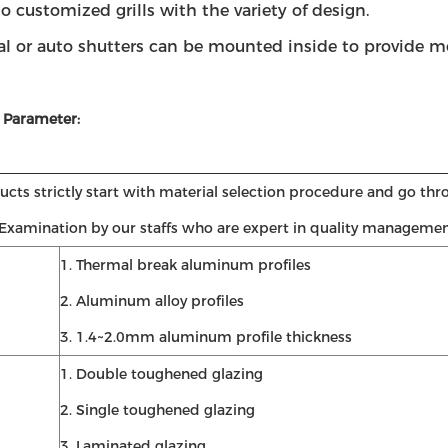
to customized grills with the variety of design.
al or auto shutters can be mounted inside to provide mo
 Parameter:
cts strictly start with material selection procedure and go thr
 Examination by our staffs who are expert in quality managemen
1. Thermal break aluminum profiles
2. Aluminum alloy profiles
3. 1.4~2.0mm aluminum profile thickness
1. Double toughened glazing
2. Single toughened glazing
3. Laminated glazing