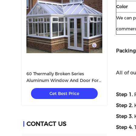
Color
We can pr
commerci
Packing
All of o
60 Thermally Broken Series
Aluminum Window And Door For
Villa With Tempered Glass
Get Best Price
5+12A+5mm
Step 1.
Step 2.
K
Step 3.
K
CONTACT US
Step 4.
T