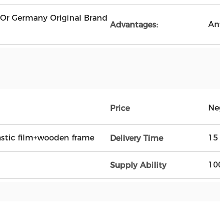
 Or Germany Original Brand
An
Advantages:
Ne
Price
astic film+wooden frame
15
Delivery Time
10
Supply Ability