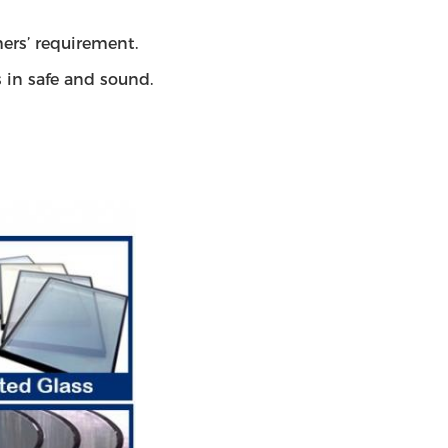
ers’ requirement.
s in safe and sound.