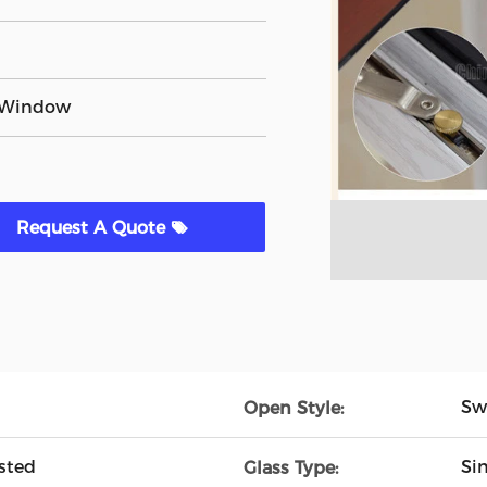
 Window
Request A Quote
Sw
Open Style:
sted
Si
Glass Type: