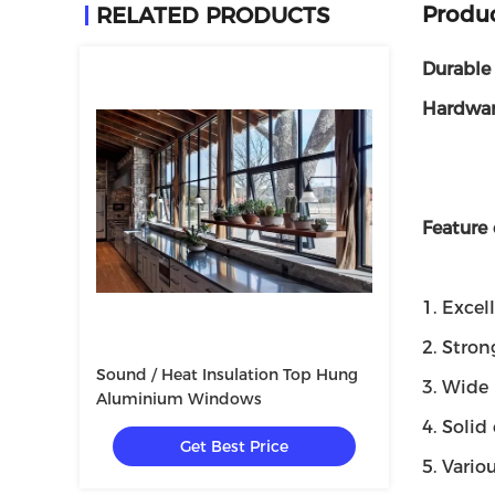
Produc
RELATED PRODUCTS
Durable
Hardwa
Feature
1. Excel
2. Stron
Sound / Heat Insulation Top Hung
3. Wide 
Aluminium Windows
4. Soli
Get Best Price
5. Vario