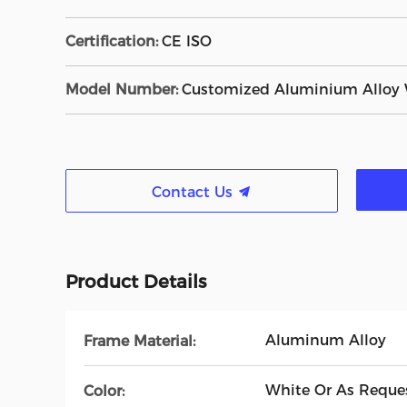
Certification:
CE ISO
Model Number:
Customized Aluminium Alloy
Contact Us
Product Details
Aluminum Alloy
Frame Material:
White Or As Reque
Color: