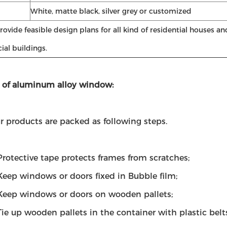
White, matte black, silver grey or customized
ovide feasible design plans for all kind of residential houses an
al buildings.
 of aluminum alloy window:
ur products are packed as following steps.
Protective tape protects frames from scratches;
eep windows or doors fixed in Bubble film;
eep windows or doors on wooden pallets;
ie up wooden pallets in the container with plastic belts