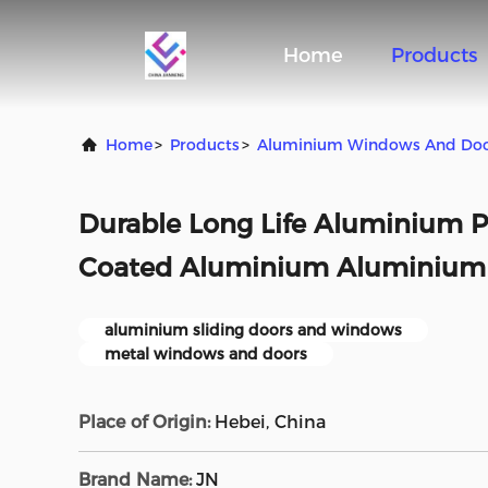
Home
Products
Home
>
Products
>
Aluminium Windows And Do
Durable Long Life Aluminium P
Coated Aluminium Aluminium 
aluminium sliding doors and windows
metal windows and doors
Place of Origin:
Hebei, China
Brand Name:
JN