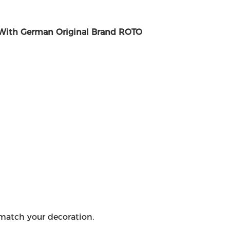
With German Original Brand ROTO
o match your decoration.