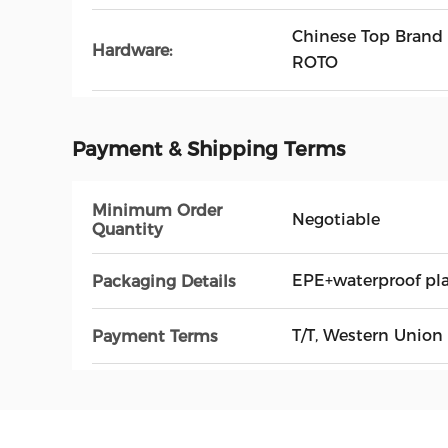
Chinese Top Brand
Hardware:
ROTO
Payment & Shipping Terms
Minimum Order
Negotiable
Quantity
EPE+waterproof pl
Packaging Details
T/T, Western Union
Payment Terms