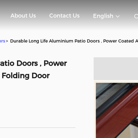
About Us
Contact Us
English
ors
>
Durable Long Life Aluminium Patio Doors , Power Coated
atio Doors , Power
Folding Door