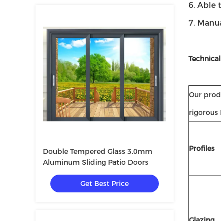
6. Able 
7. Manu
Technical
Our produ
rigorous
Profiles
Double Tempered Glass 3.0mm
Aluminum Sliding Patio Doors
Get Best Price
Glazing