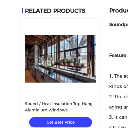
Produc
RELATED PRODUCTS
Soundpr
Feature
1. The a
kinds of
2. The c
Sound / Heat Insulation Top Hung
aging an
Aluminium Windows
3. It ca
Get Best Price
4.It can