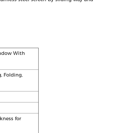
ndow With
, Folding,
kness for