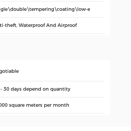
ngle\double\tempering\coating\low-e
ti-theft, Waterproof And Airproof
gotiable
 - 30 days depend on quantity
000 square meters per month