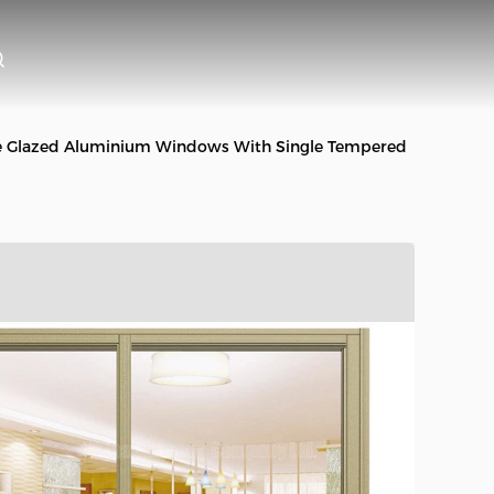
e Glazed Aluminium Windows With Single Tempered