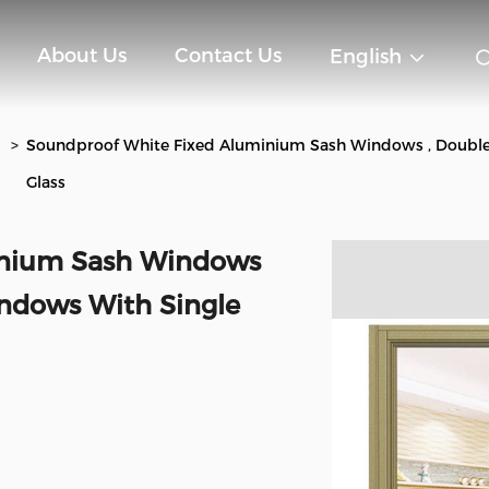
About Us
Contact Us
English
>
Soundproof White Fixed Aluminium Sash Windows , Doubl
Glass
inium Sash Windows
ndows With Single