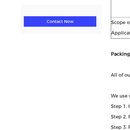
Contact Now
Scope o
Applica
Packing
All of o
We use 
Step 1. 
Step 2. 
Step 3. 