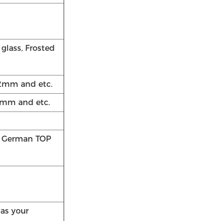
 glass, Frosted
2mm and etc.
mm and etc.
/ German TOP
 as your