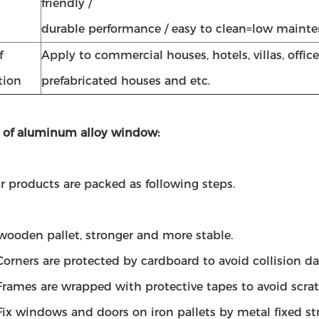
friendly /
durable performance / easy to clean=low maint
f
Apply to commercial houses, hotels, villas, office
tion
prefabricated houses and etc.
 of aluminum alloy window:
ur products are packed as following steps.
wooden pallet, stronger and more stable.
Corners are protected by cardboard to avoid collision d
Frames are wrapped with protective tapes to avoid scra
Fix windows and doors on iron pallets by metal fixed str