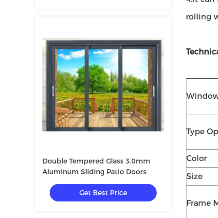
rolling 
Technic
Window
Type Op
Color
Double Tempered Glass 3.0mm
Aluminum Sliding Patio Doors
Size
Get Best Price
Frame M