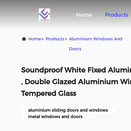
Home
Products
Home
>
Products
>
Aluminium Windows And
Doors
Soundproof White Fixed Alum
, Double Glazed Aluminium Wi
Tempered Glass
aluminium sliding doors and windows
metal windows and doors