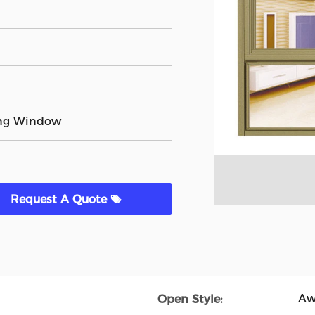
ng Window
Request A Quote
Aw
Open Style: