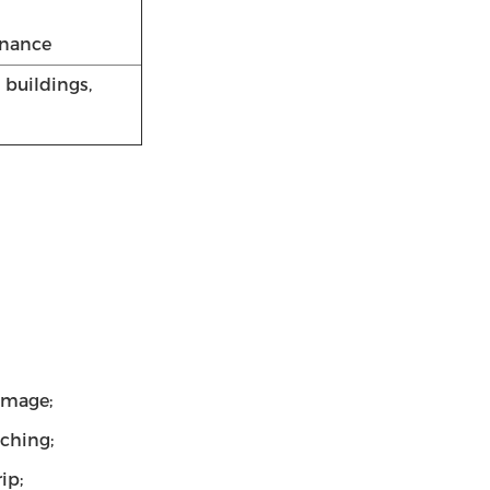
enance
 buildings,
amage;
tching;
ip;