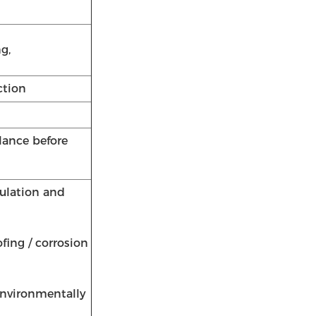
g,
ction
lance before
sulation and
fing / corrosion
 environmentally