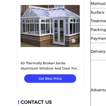
Method
Surface
Treatme
Packing
Paymen
Deliver
60 Thermally Broken Series
Aluminum Window And Door For
Villa With Tempered Glass
Get Best Price
5+12A+5mm
Advant
CONTACT US