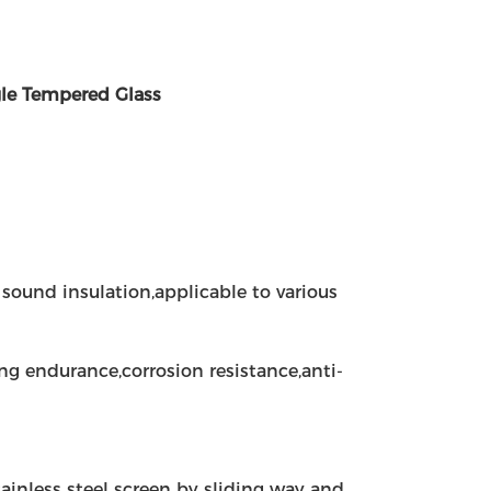
le Tempered Glass
sound insulation,applicable to various
ng endurance,corrosion resistance,anti-
tainless steel screen by sliding way and