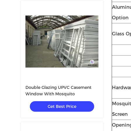
Alumi
Option
Glass O
Double Glazing UPVC Casement
Hardwa
Window With Mosquito
Mosqui
Get Best Price
Screen
Openin