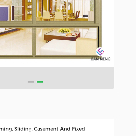
ning, Sliding, Casement And Fixed