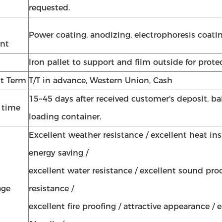
requested.
Power coating, anodizing, electrophoresis coatin
nt
Iron pallet to support and film outside for prote
t Term
T/T in advance, Western Union, Cash
15~45 days after received customer's deposit, ba
y time
loading container.
Excellent weather resistance / excellent heat in
energy saving /
excellent water resistance / excellent sound proo
age
resistance /
excellent fire proofing / attractive appearance /