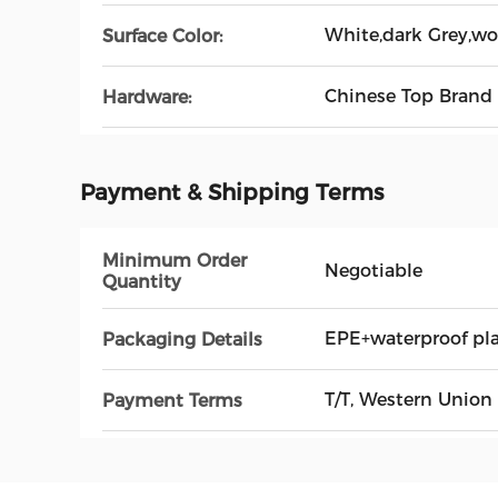
White,dark Grey,wo
Surface Color:
Chinese Top Brand
Hardware:
Payment & Shipping Terms
Minimum Order
Negotiable
Quantity
EPE+waterproof pl
Packaging Details
T/T, Western Union
Payment Terms