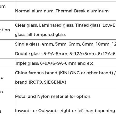
num
Normal aluminum, Thermal-Break aluminum
Clear glass, Laminated glass, Tinted glass, Low-E
ption
glass, all tempered glass
Single glass: 4mm, 5mm, 6mm, 8mm, 10mm, 1
Double glass: 5+9A+5mm, 5+12A+5mm, 6+12A+6
Triple glass: 6+9A+6+9A+6mm and etc.
China famous brand (KINLONG or other brand) 
re
brand (ROTO, SIEGENIA)
to
Metal and Nylon material for option
g
Inwards or Outwards, right or left hand opening