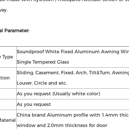
way.
al Parameter:
Soundproof White Fixed Aluminum Awning Wi
 Type
Single Tempered Glass
Sliding, Casement, Fixed, Arch, Tilt&Turn, Awning
tion
Louver, Circle and etc.
As you request (Usually white color)
As you request
China brand Aluminum profile with 1.4mm thic
aterial
window and 2.0mm thickness for door