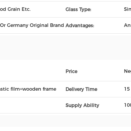
od Grain Etc.
Si
Glass Type:
 Or Germany Original Brand
An
Advantages:
Ne
Price
astic film+wooden frame
15
Delivery Time
10
Supply Ability