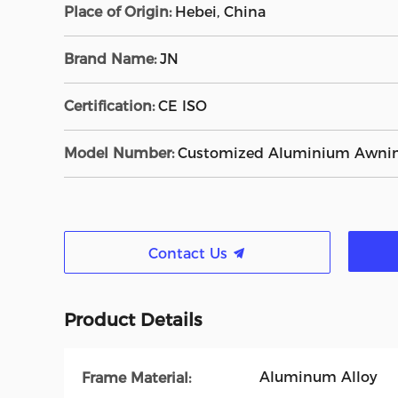
Place of Origin:
Hebei, China
Brand Name:
JN
Certification:
CE ISO
Model Number:
Customized Aluminium Awni
Contact Us
Product Details
Aluminum Alloy
Frame Material: