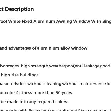
t Description
oof White Fixed Aluminum Awning Window With Sing
 and advantages of aluminium alloy window
dvantages: high strength,weatherpoof,anti-leakage,good 
 high-rise buildings
haracteristics: without cleaning,without maintenance,lo
d color fastness more than 50 years.
n be made into any required colors.
 be made with flysrceen / mosquito net,fiber screen or s