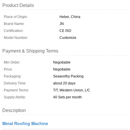
Product Details
Place of Origin:
Hebei, China
Brand Name:
JN
Certification:
CE ISO
Model Number:
Customize
Payment & Shipping Terms
Min Order:
Negotiable
Price:
Negotiable
Packaging:
Seaworthy Packing
Delivery Time:
about 20 days
Payment Terms:
T/T, Western Union, L/C
Supply Ability:
40 Sets per month
Description
Metal Roofing Machine