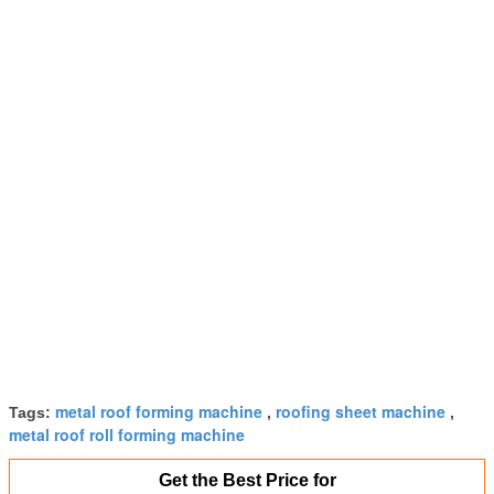
metal roof forming machine
roofing sheet machine
Tags:
,
,
metal roof roll forming machine
Get the Best Price for