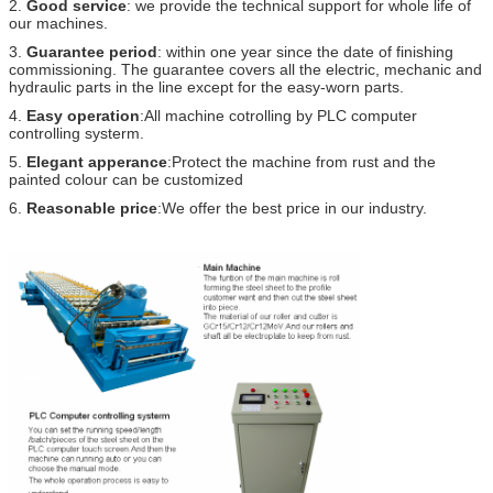
2.
Good service
: we provide the technical support for whole life of
our machines.
3.
Guarantee period
: within one year since the date of finishing
commissioning. The guarantee covers all the electric, mechanic and
hydraulic parts in the line except for the easy-worn parts.
4.
Easy operation
:All machine cotrolling by PLC computer
controlling systerm.
5.
Elegant apperance
:Protect the machine from rust and the
painted colour can be customized
6.
Reasonable price
:We offer the best price in our industry.