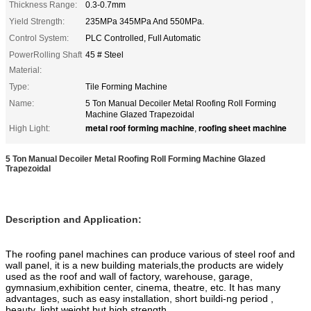
Thickness Range:
0.3-0.7mm
Yield Strength:
235MPa 345MPa And 550MPa.
Control System:
PLC Controlled, Full Automatic
PowerRolling Shaft
45 # Steel
Material:
Type:
Tile Forming Machine
Name:
5 Ton Manual Decoiler Metal Roofing Roll Forming
Machine Glazed Trapezoidal
metal roof forming machine
roofing sheet machine
High Light:
,
5 Ton Manual Decoiler Metal Roofing Roll Forming Machine Glazed
Trapezoidal
Description and Application:
The roofing panel machines can produce various of steel roof and
wall panel, it is a new building materials,the products are widely
used as the roof and wall of factory, warehouse, garage,
gymnasium,exhibition center, cinema, theatre, etc. It has many
advantages, such as easy installation, short buildi-ng period ,
beauty, light weight but high strength.