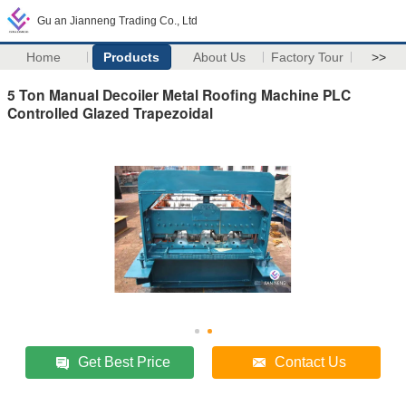
Gu an Jianneng Trading Co., Ltd
Home
Products
About Us
Factory Tour
>>
5 Ton Manual Decoiler Metal Roofing Machine PLC
Controlled Glazed Trapezoidal
Get Best Price
Contact Us