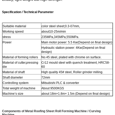
Specification / Technical Parameter
Suitable material
color steel sheet;0.3-07mm,
Working speed
about10-25m/min
stress
235MPa,345MPa,550MPa.
Power
Main motor power: 5.5 Kw(Depend on final design)
Hydraulic station power: 4Kw(Depend on final
design)
Material of forming rollers
No.45 steel, plated with chrome on surface.
Material of cutter,pressing
Cr12 mould steel with quench treatment, HRC58-
die
60
Material of shaft
High quality 45# steel, Roller grinder milling.
Shaft diameter
72mm
Controlling system
Mitsubishi PLC & converter
Total weight of machine
About 9500KGS
Machine’s size
about 18m×1.8m× 1.5m (Depend on final design)
Components
of Metal Roofing Sheet Roll Forming Machine / Curving
Machine