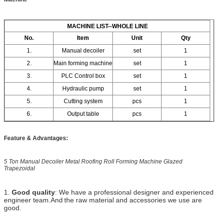
MACHINE LIST--WHOLE LINE
No.
Item
Unit
Qty
1.
Manual decoiler
set
1
2.
Main forming machine
set
1
3.
PLC Control box
set
1
4.
Hydraulic pump
set
1
5.
Cutting system
pcs
1
6.
Output table
pcs
1
Feature & Advantages:
5 Ton Manual Decoiler Metal Roofing Roll Forming Machine Glazed
Trapezoidal
1.
Good quality
: We have a professional designer and experienced
engineer team.And
the raw material and accessories we use are
good.