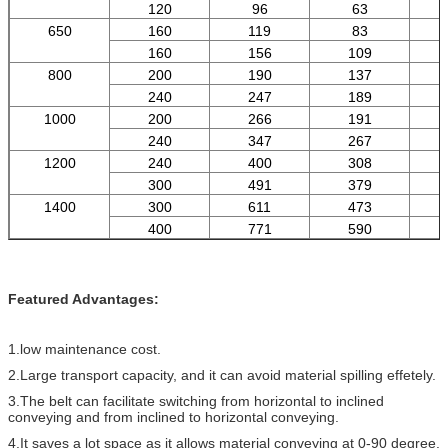
120
96
63
650
160
119
83
160
156
109
800
200
190
137
240
247
189
1000
200
266
191
240
347
267
1200
240
400
308
300
491
379
1400
300
611
473
400
771
590
Featured Advantages:
1.low maintenance cost.
2.Large transport capacity, and it can avoid material spilling effetely.
3.The belt can facilitate switching from horizontal to inclined
conveying and from inclined to horizontal conveying.
4.It saves a lot space as it allows material conveying at 0-90 degree.