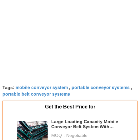
mobile conveyor system
portable conveyor systems
Tags:
,
,
portable belt conveyor systems
Get the Best Price for
Large Loading Capacity Mobile
Conveyor Belt System With
Corrugated Sidewall
MOQ：
Negotiable