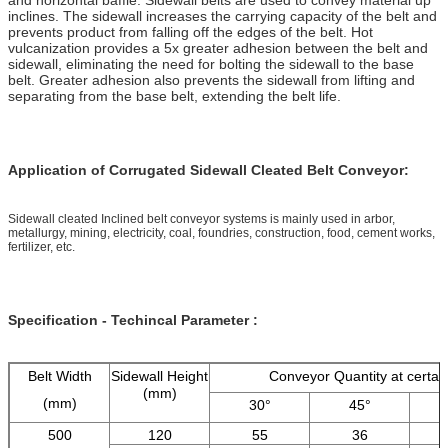
inclines. The sidewall increases the carrying capacity of the belt and
prevents product from falling off the edges of the belt. Hot
vulcanization provides a 5x greater adhesion between the belt and
sidewall, eliminating the need for bolting the sidewall to the base
belt. Greater adhesion also prevents the sidewall from lifting and
separating from the base belt, extending the belt life.
Application of Corrugated Sidewall Cleated Belt Conveyor:
Sidewall cleated Inclined belt conveyor systems is mainly used in arbor,
metallurgy, mining, electricity, coal, foundries, construction, food, cement works,
fertilizer, etc.
Specification - Techincal Parameter :
Belt Width
Sidewall Height
Conveyor Quantity at certai
(mm)
(mm)
30°
45°
500
120
55
36