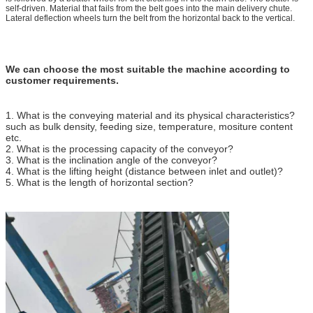
self-driven. Material that fails from the belt goes into the main delivery chute.
Lateral deflection wheels turn the belt from the horizontal back to the vertical.
We can choose the most suitable the machine according to
customer requirements.
1. What is the conveying material and its physical characteristics?
such as bulk density, feeding size, temperature, mositure content
etc.
2. What is the processing capacity of the conveyor?
3. What is the inclination angle of the conveyor?
4. What is the lifting height (distance between inlet and outlet)?
5. What is the length of horizontal section?