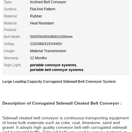
Type:
Inclined Belt Conveyor
Surface:
Flat And Pattern
Material:
Rubber
Material
Heat Resistant
Feature:
Belt Width:
500/550/650/800/1000mm
Voltag:
220/380/415V/440V
Usage:
Material Transimission
Warranty:
12 Months
portable conveyor systems
High Light:
,
portable belt conveyor systems
Large Loading Capacity Corrugated Sidewall Belt Conveyor System
Description of Corrugated Sidewall Cleated Belt Conveyor :
Sidewall cleated belt conveyor is continuous transporting equipment
of loose bulk materials such as coke, coal, limestone, sand and
gravel. It adopts high quality conveyor belt with corrugated sidewall
and horizontal baffle. Sidewall belts are used to convey material up