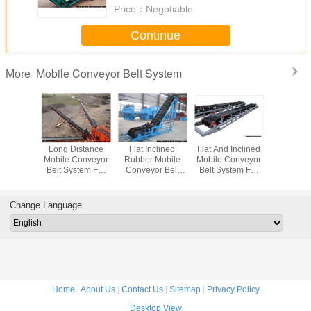
Price：
Negotiable
Continue
Mobile Conveyor Belt System
More
sistant
Long Distance
Flat Inclined
Flat And Inclined
Mova
r Flat
Mobile Conveyor
Rubber Mobile
Mobile Conveyor
Conveyor B
Conveyor
Belt System For
Conveyor Belt
Belt System For
Loadin
stem For
Materials
System With Grain
Truck Loading
Unloadin
Ore And
Transpotation
Coal Hopper
And Unloading
Bags To 
 Ore
Contai
Change Language
Trail
Home
|
About Us
|
Contact Us
|
Sitemap
|
Privacy Policy
Desktop View