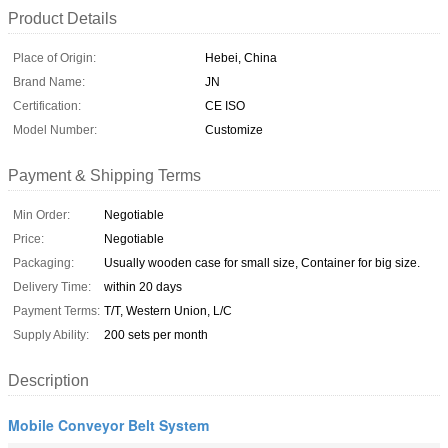
Product Details
Place of Origin:
Hebei, China
Brand Name:
JN
Certification:
CE ISO
Model Number:
Customize
Payment & Shipping Terms
Min Order:
Negotiable
Price:
Negotiable
Packaging:
Usually wooden case for small size, Container for big size.
Delivery Time:
within 20 days
Payment Terms:
T/T, Western Union, L/C
Supply Ability:
200 sets per month
Description
Mobile Conveyor Belt System