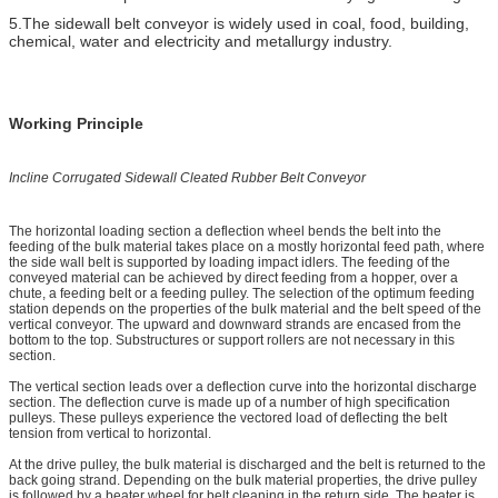
5.The sidewall belt conveyor is widely used in coal, food, building,
chemical, water and electricity and metallurgy industry.
Working Principle
Incline
Corrugated
Sidewall Cleated Rubber Belt Conveyor
The horizontal loading section a deflection wheel bends the belt into the
feeding of the bulk material takes place on a mostly horizontal feed path, where
the side wall belt is supported by loading impact idlers. The feeding of the
conveyed material can be achieved by direct feeding from a hopper, over a
chute, a feeding belt or a feeding pulley. The selection of the optimum feeding
station depends on the properties of the bulk material and the belt speed of the
vertical conveyor. The upward and downward strands are encased from the
bottom to the top. Substructures or support rollers are not necessary in this
section.
The vertical section leads over a deflection curve into the horizontal discharge
section. The deflection curve is made up of a number of high specification
pulleys. These pulleys experience the vectored load of deflecting the belt
tension from vertical to horizontal.
At the drive pulley, the bulk material is discharged and the belt is returned to the
back going strand. Depending on the bulk material properties, the drive pulley
is followed by a beater wheel for belt cleaning in the return side. The beater is