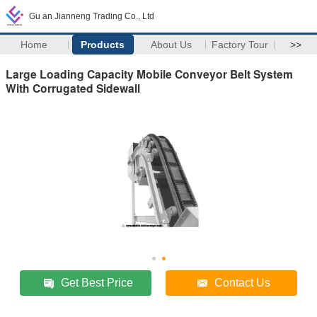
Gu an Jianneng Trading Co., Ltd
Home
Products
About Us
Factory Tour
>>
Large Loading Capacity Mobile Conveyor Belt System
With Corrugated Sidewall
Get Best Price
Contact Us