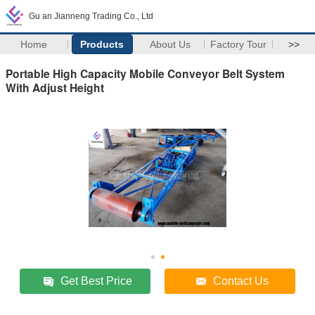
Gu an Jianneng Trading Co., Ltd
Home
Products
About Us
Factory Tour
>>
Portable High Capacity Mobile Conveyor Belt System
With Adjust Height
Get Best Price
Contact Us