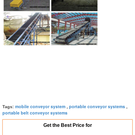
mobile conveyor system
portable conveyor systems
Tags:
,
,
portable belt conveyor systems
Get the Best Price for