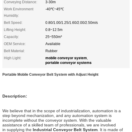
Conveying Distance:
3-30m
Work Environment
-40℃~45℃
Humidity:
Belt Speed:
0.80/1.00/1.25/1.60/2.00/2.50m/s
Lifting Height:
0.8~12.5m
Capacity:
25~550m³
OEM Service:
Available
Belt Material:
Rubber
mobile conveyor system
High Light:
,
portable conveyor systems
Portable Mobile Conveyor Belt System with Adjust Height
Description:
We believe that in the scope of industrialization, automation is a
step beyond mechanization, and any automation system is
incomplete without the conveyor system. With the valuable
assistance of a skilled team of professionals, we are involved
in supplying the
Industrial Conveyor Belt System
. It is made of