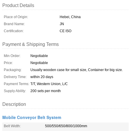
Product Details
Place of Origin:
Hebei, China
Brand Name:
JN
Certification:
CE ISO
Payment & Shipping Terms
Min Order:
Negotiable
Price:
Negotiable
Packaging:
Usually wooden case for small size, Container for big size.
Delivery Time:
within 20 days
Payment Terms:
T/T, Western Union, L/C
Supply Ability:
200 sets per month
Description
Mobile Conveyor Belt System
Belt Width:
500/550/650/800/1000mm