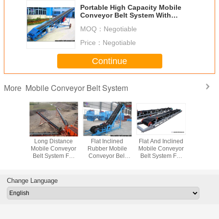
Portable High Capacity Mobile
Conveyor Belt System With
Adjust Height
MOQ：
Negotiable
Price：
Negotiable
Continue
Mobile Conveyor Belt System
More
sistant
Long Distance
Flat Inclined
Flat And Inclined
Mova
r Flat
Mobile Conveyor
Rubber Mobile
Mobile Conveyor
Conveyor B
Conveyor
Belt System For
Conveyor Belt
Belt System For
Loadin
stem For
Materials
System With Grain
Truck Loading
Unloadin
Ore And
Transpotation
Coal Hopper
And Unloading
Bags To 
 Ore
Contai
Change Language
Trail