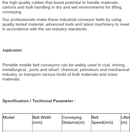
the high quality rubber that boast potential to handle materials,
cartons and bulk handling in dry and wet environments for lifting,
conveying.
Our professionals make these industrial conveyor belts by using
quality tested material, advanced tools and latest machinery to meet
in accordance with the set industry standards.
Application:
Portable mobile belt conveyors can be widely used in coal, mining ,
metallurgical , ports and wharf, chemical, petroleum and mechanical
industry, to transport various kinds of bulk materials and mass
materials.
Specification / Techincal Parameter :
Model
Belt Width
Conveying
Belt
Liftin
(mm)
Distance(m)
Speed(m/s)
(m)