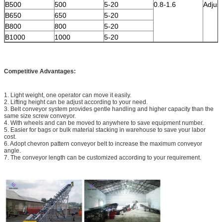
B500
500
5-20
0.8-1.6
Adjus
B650
650
5-20
B800
800
5-20
B1000
1000
5-20
Competitive Advantages:
1. Light weight, one operator can move it easily.
2. Lifting height can be adjust according to your need.
3. Belt conveyor system provides gentle handling and higher capacity than the
same size screw conveyor.
4. With wheels and can be moved to anywhere to save equipment number.
5. Easier for bags or bulk material stacking in warehouse to save your labor
cost.
6. Adopt chevron pattern conveyor belt to increase the maximum conveyor
angle.
7. The conveyor length can be customized according to your requirement.